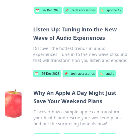
📅
26 Dec 2025
📌
tech accessories
🏷️
iphone 17
Listen Up: Tuning into the New
Wave of Audio Experiences
Discover the hottest trends in audio
experiences! Tune in to the new wave of sound
that will transform how you listen and engage.
📅
26 Dec 2025
📌
tech accessories
🏷️
audio
Why An Apple A Day Might Just
Save Your Weekend Plans
Discover how a simple apple can transform
your health and rescue your weekend plans—
find out the surprising benefits now!