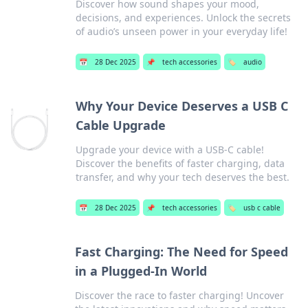
Discover how sound shapes your mood,
decisions, and experiences. Unlock the secrets
of audio’s unseen power in your everyday life!
📅
28 Dec 2025
📌
tech accessories
🏷️
audio
Why Your Device Deserves a USB C
Cable Upgrade
Upgrade your device with a USB-C cable!
Discover the benefits of faster charging, data
transfer, and why your tech deserves the best.
📅
28 Dec 2025
📌
tech accessories
🏷️
usb c cable
Fast Charging: The Need for Speed
in a Plugged-In World
Discover the race to faster charging! Uncover