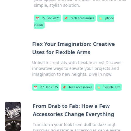
simple, stylish solution.
📅
27 Dec 2025
📌
tech accessories
🏷️
phone
stands
Flex Your Imagination: Creative
Uses for Flexible Arms
Unleash creativity with flexible arms! Discover
innovative ways to elevate your projects and
imagination to new heights. Dive in now!
📅
27 Dec 2025
📌
tech accessories
🏷️
flexible arm
From Drab to Fab: How a Few
Accessories Change Everything
Transform your look from dull to dazzling!
Discover how simple accessories can elevate