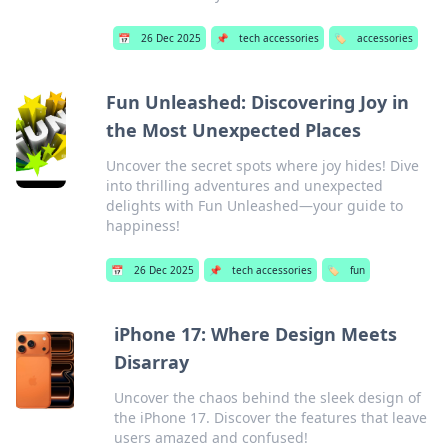
📅
26 Dec 2025
📌
tech accessories
🏷️
accessories
Fun Unleashed: Discovering Joy in
the Most Unexpected Places
Uncover the secret spots where joy hides! Dive
into thrilling adventures and unexpected
delights with Fun Unleashed—your guide to
happiness!
📅
26 Dec 2025
📌
tech accessories
🏷️
fun
iPhone 17: Where Design Meets
Disarray
Uncover the chaos behind the sleek design of
the iPhone 17. Discover the features that leave
users amazed and confused!