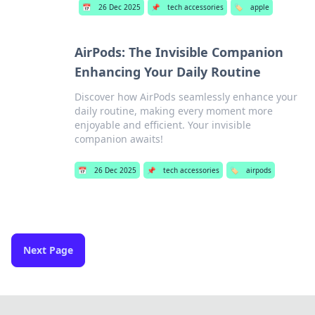
📅
26 Dec 2025
📌
tech accessories
🏷️
apple
AirPods: The Invisible Companion
Enhancing Your Daily Routine
Discover how AirPods seamlessly enhance your
daily routine, making every moment more
enjoyable and efficient. Your invisible
companion awaits!
📅
26 Dec 2025
📌
tech accessories
🏷️
airpods
Next Page