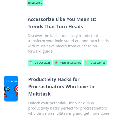
accessories
Accessorize Like You Mean It:
Trends That Turn Heads
Discover the latest accessory trends that
transform your look! Stand out and turn heads
with must-have pieces from our fashion-
forward guide.
📅
29 Dec 2025
📌
tech accessories
🏷️
accessories
Productivity Hacks for
Procrastinators Who Love to
Multitask
Unlock your potential! Discover quirky
productivity hacks perfect for procrastinators
who thrive on multitasking and get more done