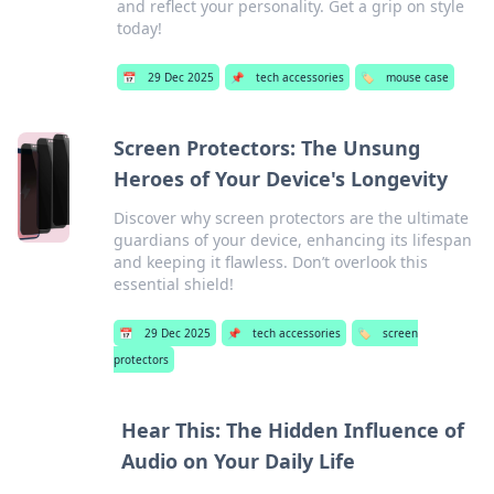
and reflect your personality. Get a grip on style
today!
📅
29 Dec 2025
📌
tech accessories
🏷️
mouse case
Screen Protectors: The Unsung
Heroes of Your Device's Longevity
Discover why screen protectors are the ultimate
guardians of your device, enhancing its lifespan
and keeping it flawless. Don’t overlook this
essential shield!
📅
29 Dec 2025
📌
tech accessories
🏷️
screen
protectors
Hear This: The Hidden Influence of
Audio on Your Daily Life