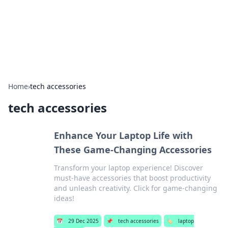
Your Ultimate Hookup Resource
Explore a comprehensive directory for connections and
relationships.
Home
›
tech accessories
tech accessories
Enhance Your Laptop Life with
These Game-Changing Accessories
Transform your laptop experience! Discover
must-have accessories that boost productivity
and unleash creativity. Click for game-changing
ideas!
📅
29 Dec 2025
📌
tech accessories
🏷️
laptop