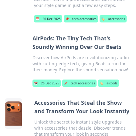
your style game in just a few easy steps.
📅
26 Dec 2025
📌
tech accessories
🏷️
accessories
AirPods: The Tiny Tech That's
Soundly Winning Over Our Beats
Discover how AirPods are revolutionizing audio
with cutting-edge tech, giving Beats a run for
their money. Explore the sound sensation now!
📅
26 Dec 2025
📌
tech accessories
🏷️
airpods
Accessories That Steal the Show
and Transform Your Look Instantly
Unlock the secret to instant style upgrades
with accessories that dazzle! Discover trends
that transform your look in seconds!