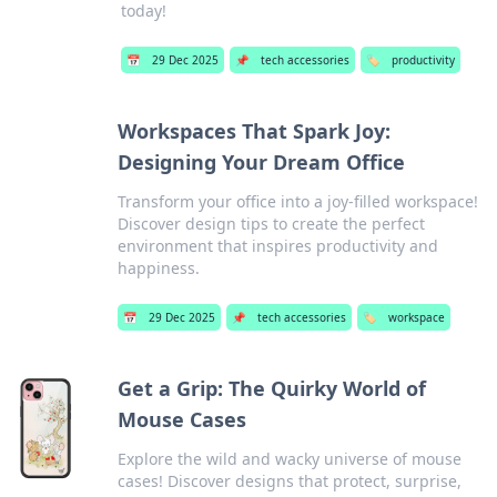
today!
📅
29 Dec 2025
📌
tech accessories
🏷️
productivity
Workspaces That Spark Joy:
Designing Your Dream Office
Transform your office into a joy-filled workspace!
Discover design tips to create the perfect
environment that inspires productivity and
happiness.
📅
29 Dec 2025
📌
tech accessories
🏷️
workspace
Get a Grip: The Quirky World of
Mouse Cases
Explore the wild and wacky universe of mouse
cases! Discover designs that protect, surprise,