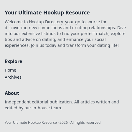
Your Ultimate Hookup Resource
Welcome to Hookup Directory, your go-to source for
discovering new connections and exciting relationships. Dive
into our extensive listings to find your perfect match, explore
tips and advice on dating, and enhance your social
experiences. Join us today and transform your dating life!
Explore
Home
Archives
About
Independent editorial publication. All articles written and
edited by our in-house team.
Your Ultimate Hookup Resource
·
2026
· All rights reserved.