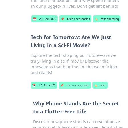
the latest innovations and why speed matters
in our plugged-in lives. Don't get left behind!
📅
28 Dec 2025
📌
tech accessories
🏷️
fast charging
Tech for Tomorrow: Are We Just
Living in a Sci-Fi Movie?
Explore the tech shaping our future—are we
truly living in a sci-fi movie? Discover the
innovations that blur the line between fiction
and reality!
📅
27 Dec 2025
📌
tech accessories
🏷️
tech
Why Phone Stands Are the Secret
to a Clutter-Free Life
Discover how phone stands can revolutionize
your space! Unleash a clutter-free life with this