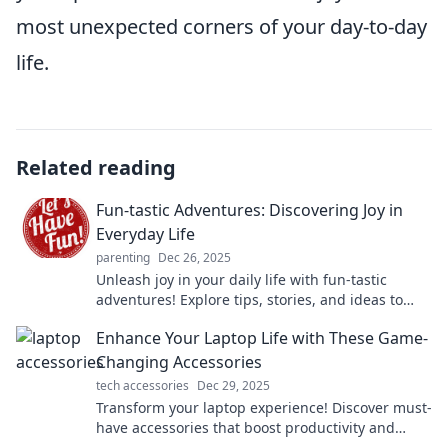
most unexpected corners of your day-to-day
life.
Related reading
Fun-tastic Adventures: Discovering Joy in
Everyday Life
parenting
Dec 26, 2025
Unleash joy in your daily life with fun-tastic
adventures! Explore tips, stories, and ideas to
make every day extraordinary!
Enhance Your Laptop Life with These Game-
Changing Accessories
tech accessories
Dec 29, 2025
Transform your laptop experience! Discover must-
have accessories that boost productivity and
unleash creativity. Click for game-changing ideas!