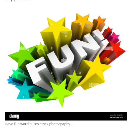
Have fun word hi-res stock photography ...