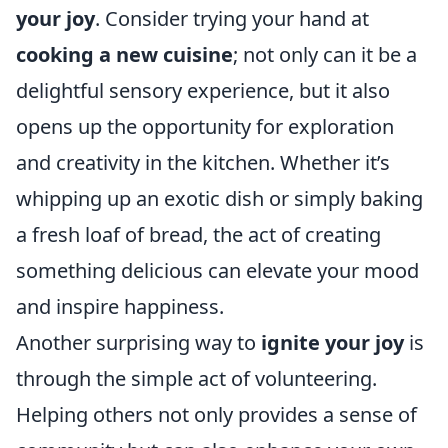
your joy
. Consider trying your hand at
cooking a new cuisine
; not only can it be a
delightful sensory experience, but it also
opens up the opportunity for exploration
and creativity in the kitchen. Whether it’s
whipping up an exotic dish or simply baking
a fresh loaf of bread, the act of creating
something delicious can elevate your mood
and inspire happiness.
Another surprising way to
ignite your joy
is
through the simple act of volunteering.
Helping others not only provides a sense of