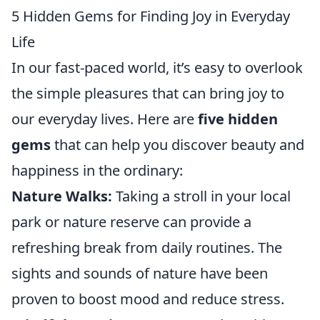
5 Hidden Gems for Finding Joy in Everyday
Life
In our fast-paced world, it’s easy to overlook
the simple pleasures that can bring joy to
our everyday lives. Here are
five hidden
gems
that can help you discover beauty and
happiness in the ordinary:
Nature Walks:
Taking a stroll in your local
park or nature reserve can provide a
refreshing break from daily routines. The
sights and sounds of nature have been
proven to boost mood and reduce stress.