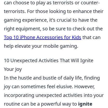
can choose to play as terrorists or counter-
terrorists. For those looking to enhance their
gaming experience, it's crucial to have the
right equipment, so be sure to check out the
Top 10 iPhone Accessories for Kids
that can
help elevate your mobile gaming.
10 Unexpected Activities That Will Ignite
Your Joy
In the hustle and bustle of daily life, finding
joy can sometimes feel elusive. However,
incorporating unexpected activities into your
routine can be a powerful way to
ignite