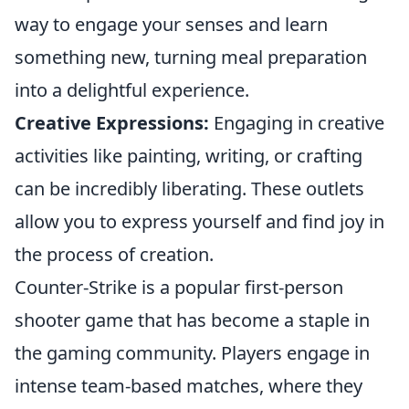
way to engage your senses and learn
something new, turning meal preparation
into a delightful experience.
Creative Expressions:
Engaging in creative
activities like painting, writing, or crafting
can be incredibly liberating. These outlets
allow you to express yourself and find joy in
the process of creation.
Counter-Strike is a popular first-person
shooter game that has become a staple in
the gaming community. Players engage in
intense team-based matches, where they