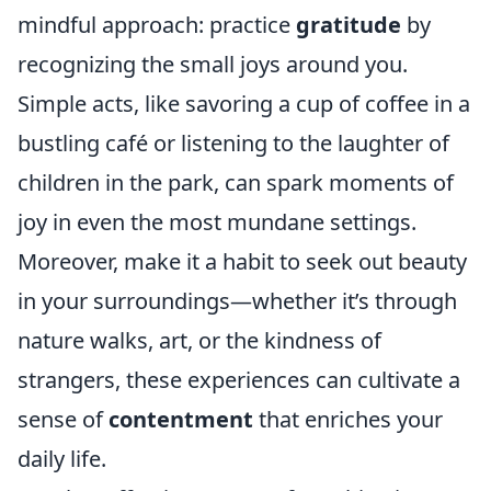
mindful approach: practice
gratitude
by
recognizing the small joys around you.
Simple acts, like savoring a cup of coffee in a
bustling café or listening to the laughter of
children in the park, can spark moments of
joy in even the most mundane settings.
Moreover, make it a habit to seek out beauty
in your surroundings—whether it’s through
nature walks, art, or the kindness of
strangers, these experiences can cultivate a
sense of
contentment
that enriches your
daily life.