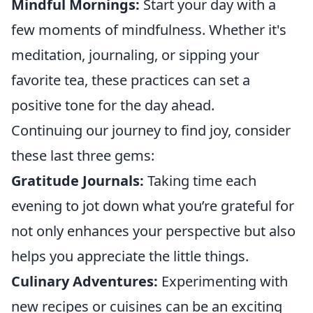
Mindful Mornings:
Start your day with a
few moments of mindfulness. Whether it's
meditation, journaling, or sipping your
favorite tea, these practices can set a
positive tone for the day ahead.
Continuing our journey to find joy, consider
these last three gems:
Gratitude Journals:
Taking time each
evening to jot down what you’re grateful for
not only enhances your perspective but also
helps you appreciate the little things.
Culinary Adventures:
Experimenting with
new recipes or cuisines can be an exciting