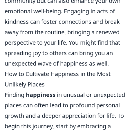
community but can also enhance your own
emotional well-being. Engaging in acts of
kindness can foster connections and break
away from the routine, bringing a renewed
perspective to your life. You might find that
spreading joy to others can bring you an
unexpected wave of happiness as well.
How to Cultivate Happiness in the Most
Unlikely Places
Finding
happiness
in unusual or unexpected
places can often lead to profound personal
growth and a deeper appreciation for life. To
begin this journey, start by embracing a