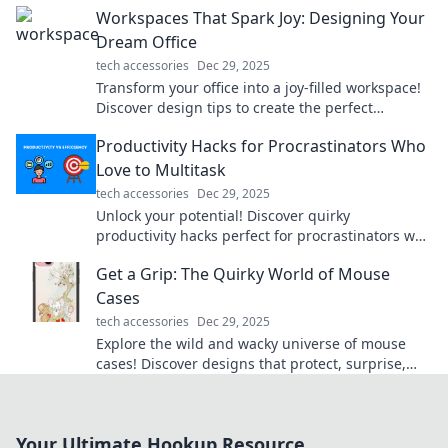
Workspaces That Spark Joy: Designing Your
Dream Office
tech accessories
Dec 29, 2025
Transform your office into a joy-filled workspace!
Discover design tips to create the perfect
environment that inspires productivity and
Productivity Hacks for Procrastinators Who
happiness.
Love to Multitask
tech accessories
Dec 29, 2025
Unlock your potential! Discover quirky
productivity hacks perfect for procrastinators who
thrive on multitasking and get more done today!
Get a Grip: The Quirky World of Mouse
Cases
tech accessories
Dec 29, 2025
Explore the wild and wacky universe of mouse
cases! Discover designs that protect, surprise,
and reflect your personality. Get a grip on style
today!
Your Ultimate Hookup Resource