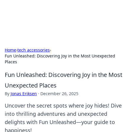
Your Ultimate Hookup Resource
Explore a comprehensive directory for connections and
relationships.
Home
›
tech accessories
›
Fun Unleashed: Discovering Joy in the Most Unexpected
Places
Fun Unleashed: Discovering Joy in the Most
Unexpected Places
By
Jonas Eriksen
·
December 26, 2025
Uncover the secret spots where joy hides! Dive
into thrilling adventures and unexpected
delights with Fun Unleashed—your guide to
happiness!