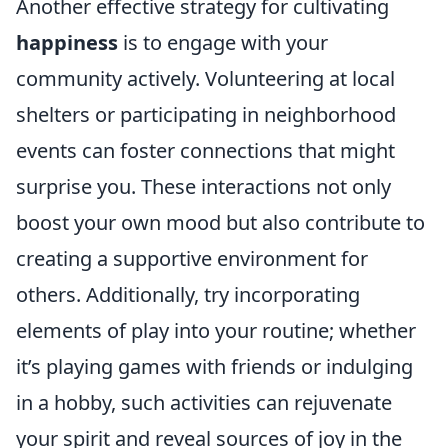
Another effective strategy for cultivating
happiness
is to engage with your
community actively. Volunteering at local
shelters or participating in neighborhood
events can foster connections that might
surprise you. These interactions not only
boost your own mood but also contribute to
creating a supportive environment for
others. Additionally, try incorporating
elements of play into your routine; whether
it’s playing games with friends or indulging
in a hobby, such activities can rejuvenate
your spirit and reveal sources of joy in the