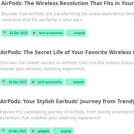
AirPods: The Wireless Revolution That Fits in Your
Discover how AirPods are transforming the audio experience! Dive
revolution that fits perfectly in your ears.
📅
26 Dec 2025
📌
tech accessories
🏷️
airpods
AirPods: The Secret Life of Your Favorite Wireless
Discover the untold secrets of AirPods! Dive into the hidden feature
elevate your wireless listening experience.
📅
26 Dec 2025
📌
tech accessories
🏷️
airpods
AirPods: Your Stylish Earbuds’ Journey from Trendy
Explore the captivating journey of AirPods, from trendy accessorie
essentials that redefine your listening experience!
📅
20 Dec 2025
📌
gadgets
🏷️
airpods