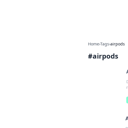
Your Ultimate
Explore a comprehensive direct
Home
›
Tags
›
airpods
#
airpods
A