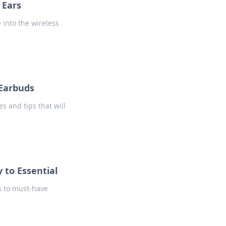
 Ears
 into the wireless
 Earbuds
s and tips that will
 to Essential
s to must-have