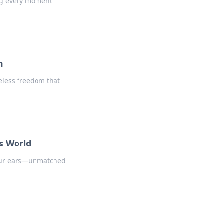
ng every moment
m
reless freedom that
ss World
your ears—unmatched