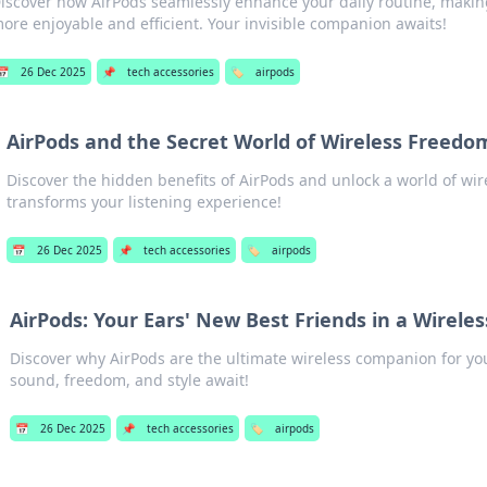
iscover how AirPods seamlessly enhance your daily routine, maki
ore enjoyable and efficient. Your invisible companion awaits!
📅
26 Dec 2025
📌
tech accessories
🏷️
airpods
AirPods and the Secret World of Wireless Freedo
Discover the hidden benefits of AirPods and unlock a world of wi
transforms your listening experience!
📅
26 Dec 2025
📌
tech accessories
🏷️
airpods
AirPods: Your Ears' New Best Friends in a Wirele
Discover why AirPods are the ultimate wireless companion for 
sound, freedom, and style await!
📅
26 Dec 2025
📌
tech accessories
🏷️
airpods