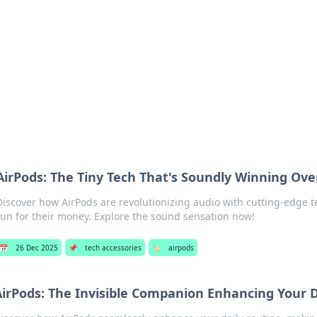
 Hookup Resource
ory for connections and relationships.
AirPods: The Tiny Tech That's Soundly Winning Ove
Discover how AirPods are revolutionizing audio with cutting-edge t
run for their money. Explore the sound sensation now!
📅
26 Dec 2025
📌
tech accessories
🏷️
airpods
irPods: The Invisible Companion Enhancing Your D