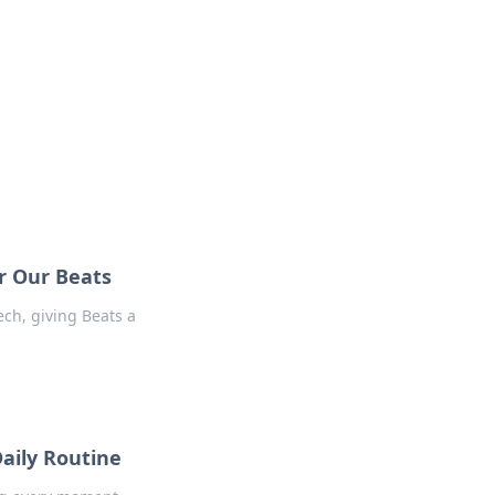
r Our Beats
ech, giving Beats a
aily Routine