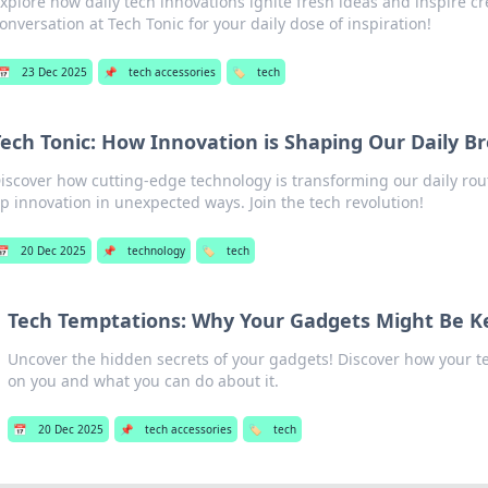
xplore how daily tech innovations ignite fresh ideas and inspire crea
onversation at Tech Tonic for your daily dose of inspiration!
📅
23 Dec 2025
📌
tech accessories
🏷️
tech
Tech Tonic: How Innovation is Shaping Our Daily B
iscover how cutting-edge technology is transforming our daily ro
p innovation in unexpected ways. Join the tech revolution!
📅
20 Dec 2025
📌
technology
🏷️
tech
Tech Temptations: Why Your Gadgets Might Be K
Uncover the hidden secrets of your gadgets! Discover how your 
on you and what you can do about it.
📅
20 Dec 2025
📌
tech accessories
🏷️
tech