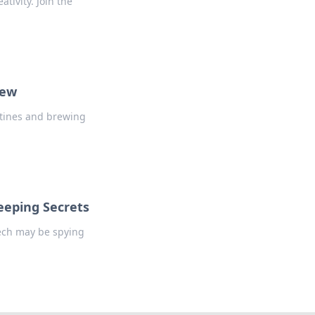
tivity. Join the
rew
utines and brewing
eeping Secrets
tech may be spying