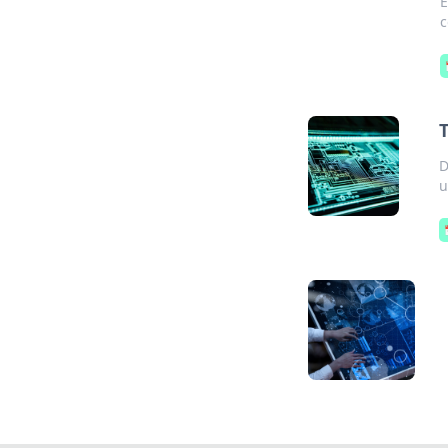
E
c
D
u