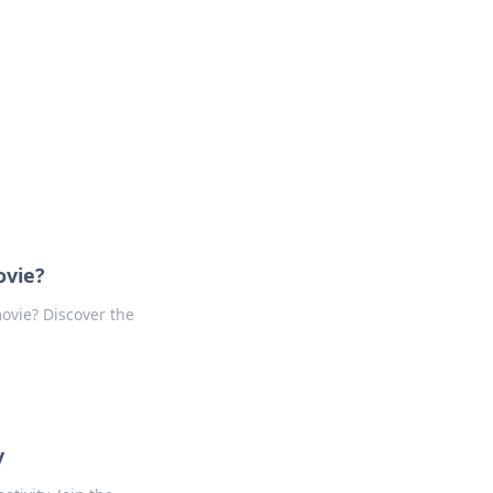
ovie?
movie? Discover the
y