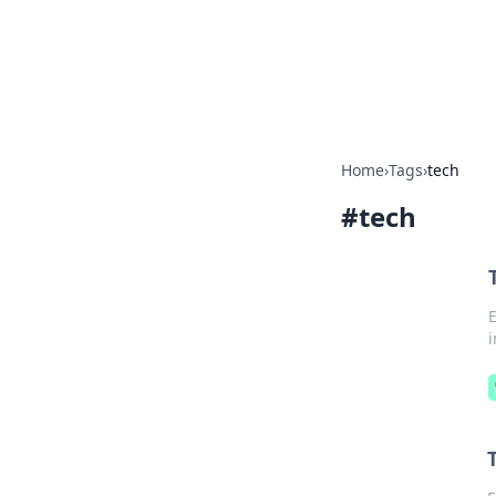
Your Ultimate
Explore a comprehensive direct
Home
›
Tags
›
tech
#
tech
E
i