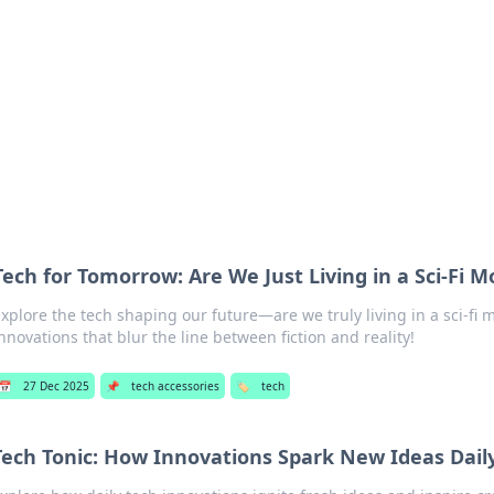
 Hookup Resource
ory for connections and relationships.
Tech for Tomorrow: Are We Just Living in a Sci-Fi M
xplore the tech shaping our future—are we truly living in a sci-fi 
nnovations that blur the line between fiction and reality!
📅
27 Dec 2025
📌
tech accessories
🏷️
tech
Tech Tonic: How Innovations Spark New Ideas Dail