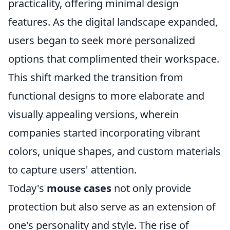
practicality, offering minimal design
features. As the digital landscape expanded,
users began to seek more personalized
options that complimented their workspace.
This shift marked the transition from
functional designs to more elaborate and
visually appealing versions, wherein
companies started incorporating vibrant
colors, unique shapes, and custom materials
to capture users' attention.
Today's
mouse cases
not only provide
protection but also serve as an extension of
one's personality and style. The rise of