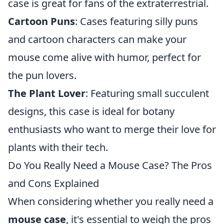
case is great for fans of the extraterrestrial.
Cartoon Puns
: Cases featuring silly puns
and cartoon characters can make your
mouse come alive with humor, perfect for
the pun lovers.
The Plant Lover
: Featuring small succulent
designs, this case is ideal for botany
enthusiasts who want to merge their love for
plants with their tech.
Do You Really Need a Mouse Case? The Pros
and Cons Explained
When considering whether you really need a
mouse case
, it's essential to weigh the pros