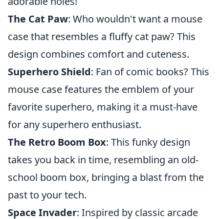
adorable holes!
The Cat Paw
: Who wouldn't want a mouse
case that resembles a fluffy cat paw? This
design combines comfort and cuteness.
Superhero Shield
: Fan of comic books? This
mouse case features the emblem of your
favorite superhero, making it a must-have
for any superhero enthusiast.
The Retro Boom Box
: This funky design
takes you back in time, resembling an old-
school boom box, bringing a blast from the
past to your tech.
Space Invader
: Inspired by classic arcade