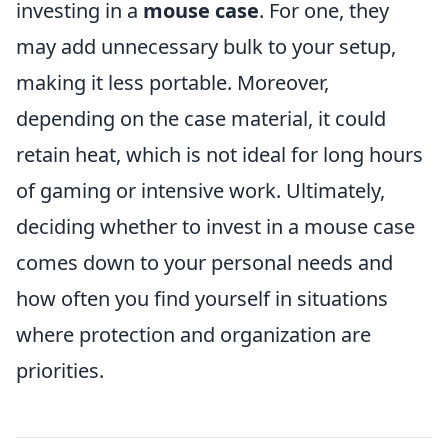
investing in a
mouse case
. For one, they
may add unnecessary bulk to your setup,
making it less portable. Moreover,
depending on the case material, it could
retain heat, which is not ideal for long hours
of gaming or intensive work. Ultimately,
deciding whether to invest in a mouse case
comes down to your personal needs and
how often you find yourself in situations
where protection and organization are
priorities.