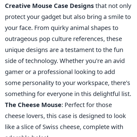
Creative Mouse Case Designs
that not only
protect your gadget but also bring a smile to
your face. From quirky animal shapes to
outrageous pop culture references, these
unique designs are a testament to the fun
side of technology. Whether you're an avid
gamer or a professional looking to add
some personality to your workspace, there's
something for everyone in this delightful list.
The Cheese Mouse
: Perfect for those
cheese lovers, this case is designed to look
like a slice of Swiss cheese, complete with