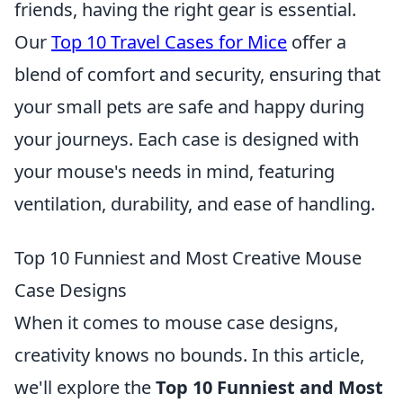
friends, having the right gear is essential.
Our
Top 10 Travel Cases for Mice
offer a
blend of comfort and security, ensuring that
your small pets are safe and happy during
your journeys. Each case is designed with
your mouse's needs in mind, featuring
ventilation, durability, and ease of handling.
Top 10 Funniest and Most Creative Mouse
Case Designs
When it comes to mouse case designs,
creativity knows no bounds. In this article,
we'll explore the
Top 10 Funniest and Most