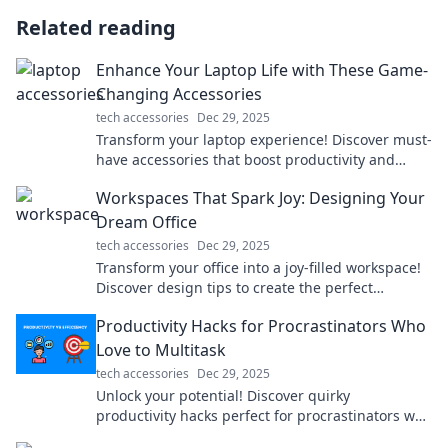
Related reading
Enhance Your Laptop Life with These Game-
Changing Accessories
tech accessories
Dec 29, 2025
Transform your laptop experience! Discover must-
have accessories that boost productivity and
unleash creativity. Click for game-changing ideas!
Workspaces That Spark Joy: Designing Your
Dream Office
tech accessories
Dec 29, 2025
Transform your office into a joy-filled workspace!
Discover design tips to create the perfect
environment that inspires productivity and
Productivity Hacks for Procrastinators Who
happiness.
Love to Multitask
tech accessories
Dec 29, 2025
Unlock your potential! Discover quirky
productivity hacks perfect for procrastinators who
thrive on multitasking and get more done today!