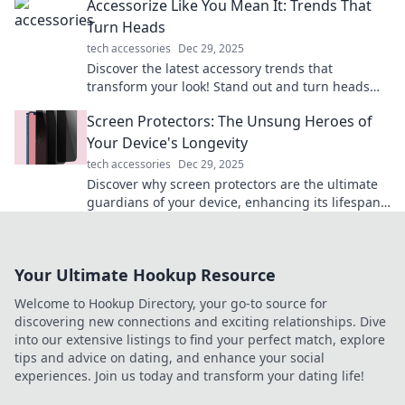
Accessorize Like You Mean It: Trends That
Turn Heads
tech accessories
Dec 29, 2025
Discover the latest accessory trends that
transform your look! Stand out and turn heads
with must-have pieces from our fashion-forward
Screen Protectors: The Unsung Heroes of
guide.
Your Device's Longevity
tech accessories
Dec 29, 2025
Discover why screen protectors are the ultimate
guardians of your device, enhancing its lifespan
and keeping it flawless. Don’t overlook this
essential shield!
Your Ultimate Hookup Resource
Welcome to Hookup Directory, your go-to source for
discovering new connections and exciting relationships. Dive
into our extensive listings to find your perfect match, explore
tips and advice on dating, and enhance your social
experiences. Join us today and transform your dating life!