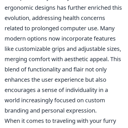
ergonomic designs has further enriched this
evolution, addressing health concerns
related to prolonged computer use. Many
modern options now incorporate features
like customizable grips and adjustable sizes,
merging comfort with aesthetic appeal. This
blend of functionality and flair not only
enhances the user experience but also
encourages a sense of individuality in a
world increasingly focused on custom
branding and personal expression.
When it comes to traveling with your furry