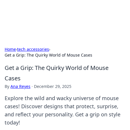
Your Ultimate Hookup Resource
Explore a comprehensive directory for connections and
relationships.
Home
›
tech accessories
›
Get a Grip: The Quirky World of Mouse Cases
Get a Grip: The Quirky World of Mouse
Cases
By
Ana Reyes
·
December 29, 2025
Explore the wild and wacky universe of mouse
cases! Discover designs that protect, surprise,
and reflect your personality. Get a grip on style
today!