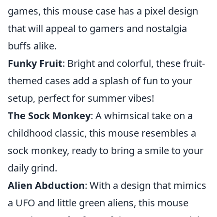
games, this mouse case has a pixel design
that will appeal to gamers and nostalgia
buffs alike.
Funky Fruit
: Bright and colorful, these fruit-
themed cases add a splash of fun to your
setup, perfect for summer vibes!
The Sock Monkey
: A whimsical take on a
childhood classic, this mouse resembles a
sock monkey, ready to bring a smile to your
daily grind.
Alien Abduction
: With a design that mimics
a UFO and little green aliens, this mouse