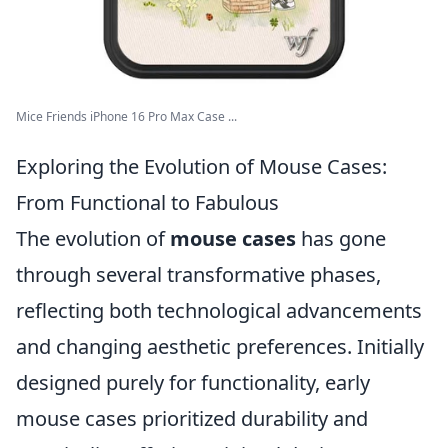
Mice Friends iPhone 16 Pro Max Case ...
Exploring the Evolution of Mouse Cases:
From Functional to Fabulous
The evolution of
mouse cases
has gone
through several transformative phases,
reflecting both technological advancements
and changing aesthetic preferences. Initially
designed purely for functionality, early
mouse cases prioritized durability and