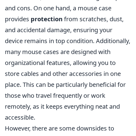
and cons. On one hand, a mouse case
provides
protection
from scratches, dust,
and accidental damage, ensuring your
device remains in top condition. Additionally,
many mouse cases are designed with
organizational features, allowing you to
store cables and other accessories in one
place. This can be particularly beneficial for
those who travel frequently or work
remotely, as it keeps everything neat and
accessible.
However, there are some downsides to