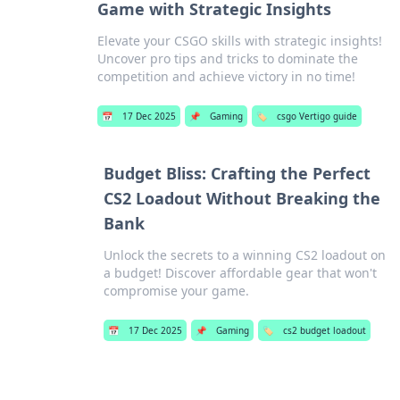
Game with Strategic Insights
Elevate your CSGO skills with strategic insights!
Uncover pro tips and tricks to dominate the
competition and achieve victory in no time!
📅
17 Dec 2025
📌
Gaming
🏷️
csgo Vertigo guide
Budget Bliss: Crafting the Perfect
CS2 Loadout Without Breaking the
Bank
Unlock the secrets to a winning CS2 loadout on
a budget! Discover affordable gear that won't
compromise your game.
📅
17 Dec 2025
📌
Gaming
🏷️
cs2 budget loadout