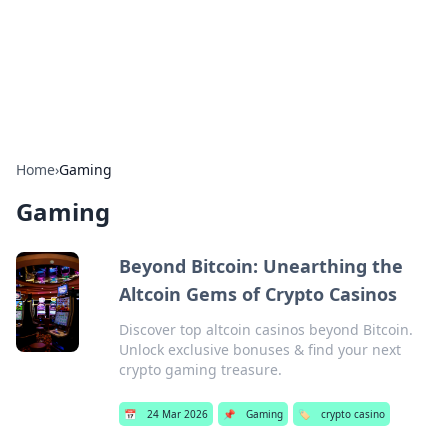
Your Ultimate Hookup Resource
Explore a comprehensive directory for connections and
relationships.
Home
›
Gaming
Gaming
Beyond Bitcoin: Unearthing the
Altcoin Gems of Crypto Casinos
Discover top altcoin casinos beyond Bitcoin.
Unlock exclusive bonuses & find your next
crypto gaming treasure.
📅
24 Mar 2026
📌
Gaming
🏷️
crypto casino