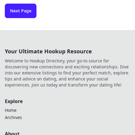
Next Page
Your Ultimate Hookup Resource
Welcome to Hookup Directory, your go-to source for
discovering new connections and exciting relationships. Dive
into our extensive listings to find your perfect match, explore
tips and advice on dating, and enhance your social
experiences. Join us today and transform your dating life!
Explore
Home
Archives
About