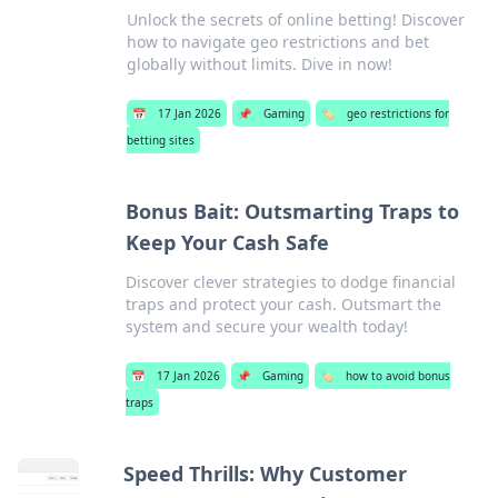
Unlock the secrets of online betting! Discover
how to navigate geo restrictions and bet
globally without limits. Dive in now!
📅
17 Jan 2026
📌
Gaming
🏷️
geo restrictions for
betting sites
Bonus Bait: Outsmarting Traps to
Keep Your Cash Safe
Discover clever strategies to dodge financial
traps and protect your cash. Outsmart the
system and secure your wealth today!
📅
17 Jan 2026
📌
Gaming
🏷️
how to avoid bonus
traps
Speed Thrills: Why Customer