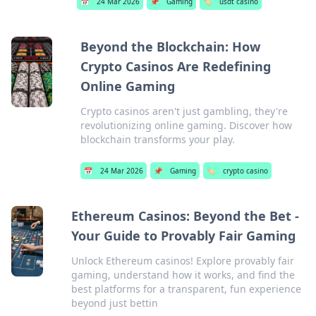
📅
24 Mar 2026
📌
Gaming
🏷️
usdt casino
Beyond the Blockchain: How
Crypto Casinos Are Redefining
Online Gaming
Crypto casinos aren't just gambling, they're
revolutionizing online gaming. Discover how
blockchain transforms your play.
📅
24 Mar 2026
📌
Gaming
🏷️
crypto casino
Ethereum Casinos: Beyond the Bet -
Your Guide to Provably Fair Gaming
Unlock Ethereum casinos! Explore provably fair
gaming, understand how it works, and find the
best platforms for a transparent, fun experience
beyond just bettin