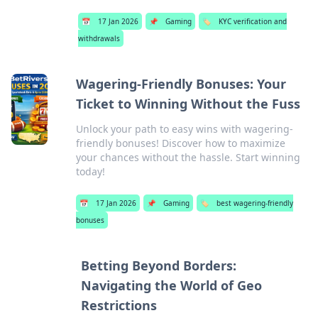
📅
17 Jan 2026
📌
Gaming
🏷️
KYC verification and
withdrawals
Wagering-Friendly Bonuses: Your
Ticket to Winning Without the Fuss
Unlock your path to easy wins with wagering-
friendly bonuses! Discover how to maximize
your chances without the hassle. Start winning
today!
📅
17 Jan 2026
📌
Gaming
🏷️
best wagering-friendly
bonuses
Betting Beyond Borders:
Navigating the World of Geo
Restrictions