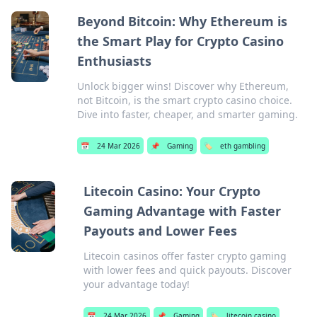
Beyond Bitcoin: Why Ethereum is
the Smart Play for Crypto Casino
Enthusiasts
Unlock bigger wins! Discover why Ethereum,
not Bitcoin, is the smart crypto casino choice.
Dive into faster, cheaper, and smarter gaming.
📅
24 Mar 2026
📌
Gaming
🏷️
eth gambling
Litecoin Casino: Your Crypto
Gaming Advantage with Faster
Payouts and Lower Fees
Litecoin casinos offer faster crypto gaming
with lower fees and quick payouts. Discover
your advantage today!
📅
24 Mar 2026
📌
Gaming
🏷️
litecoin casino