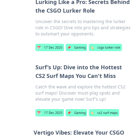
Lurking Like a Pro: Secrets Behind
the CSGO Lurker Role
Uncover the secrets to mastering the lurker
role in CSGO! Dive into pro tips and strategies
to outsmart your opponents.
📅
17 Dec 2025
📌
Gaming
🏷️
csgo lurker role
Surf's Up: Dive into the Hottest
CS2 Surf Maps You Can't Miss
Catch the wave and explore the hottest CS2
surf maps! Discover must-play spots and
elevate your game now! Surf's up!
📅
17 Dec 2025
📌
Gaming
🏷️
cs2 surf maps
Vertigo Vibes: Elevate Your CSGO