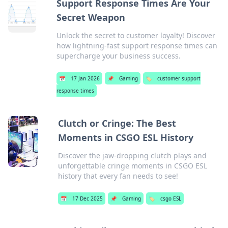
Support Response Times Are Your
Secret Weapon
Unlock the secret to customer loyalty! Discover
how lightning-fast support response times can
supercharge your business success.
📅
17 Jan 2026
📌
Gaming
🏷️
customer support
response times
Clutch or Cringe: The Best
Moments in CSGO ESL History
Discover the jaw-dropping clutch plays and
unforgettable cringe moments in CSGO ESL
history that every fan needs to see!
📅
17 Dec 2025
📌
Gaming
🏷️
csgo ESL