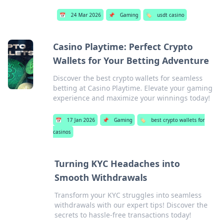
📅
24 Mar 2026
📌
Gaming
🏷️
usdt casino
Casino Playtime: Perfect Crypto
Wallets for Your Betting Adventure
Discover the best crypto wallets for seamless
betting at Casino Playtime. Elevate your gaming
experience and maximize your winnings today!
📅
17 Jan 2026
📌
Gaming
🏷️
best crypto wallets for
casinos
Turning KYC Headaches into
Smooth Withdrawals
Transform your KYC struggles into seamless
withdrawals with our expert tips! Discover the
secrets to hassle-free transactions today!