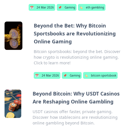
📅
24 Mar 2026
📌
Gaming
🏷️
eth gambling
Beyond the Bet: Why Bitcoin
Sportsbooks are Revolutionizing
Online Gaming
Bitcoin sportsbooks: beyond the bet. Discover
how crypto is revolutionizing online gaming.
Click to learn more!
📅
24 Mar 2026
📌
Gaming
🏷️
bitcoin sportsbook
Beyond Bitcoin: Why USDT Casinos
Are Reshaping Online Gambling
USDT casinos offer faster, private gaming.
Discover how stablecoins are revolutionizing
online gambling beyond Bitcoin.