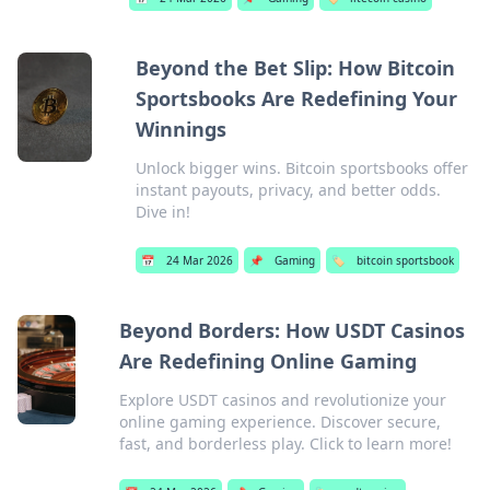
Beyond the Bet Slip: How Bitcoin
Sportsbooks Are Redefining Your
Winnings
Unlock bigger wins. Bitcoin sportsbooks offer
instant payouts, privacy, and better odds.
Dive in!
📅
24 Mar 2026
📌
Gaming
🏷️
bitcoin sportsbook
Beyond Borders: How USDT Casinos
Are Redefining Online Gaming
Explore USDT casinos and revolutionize your
online gaming experience. Discover secure,
fast, and borderless play. Click to learn more!