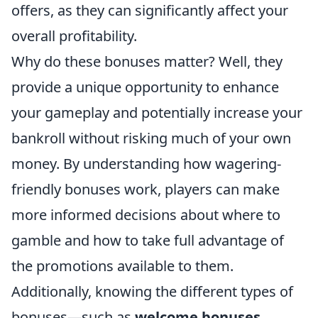
offers, as they can significantly affect your
overall profitability.
Why do these bonuses matter? Well, they
provide a unique opportunity to enhance
your gameplay and potentially increase your
bankroll without risking much of your own
money. By understanding how wagering-
friendly bonuses work, players can make
more informed decisions about where to
gamble and how to take full advantage of
the promotions available to them.
Additionally, knowing the different types of
bonuses—such as
welcome bonuses,