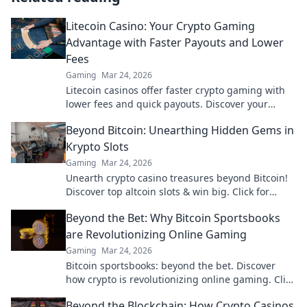
Litecoin Casino: Your Crypto Gaming
Advantage with Faster Payouts and Lower
Fees
Gaming
Mar 24, 2026
Litecoin casinos offer faster crypto gaming with
lower fees and quick payouts. Discover your
advantage today!
Beyond Bitcoin: Unearthing Hidden Gems in
Krypto Slots
Gaming
Mar 24, 2026
Unearth crypto casino treasures beyond Bitcoin!
Discover top altcoin slots & win big. Click for
hidden gems in Krypto Slots.
Beyond the Bet: Why Bitcoin Sportsbooks
are Revolutionizing Online Gaming
Gaming
Mar 24, 2026
Bitcoin sportsbooks: beyond the bet. Discover
how crypto is revolutionizing online gaming. Click
to learn more!
Beyond the Blockchain: How Crypto Casinos