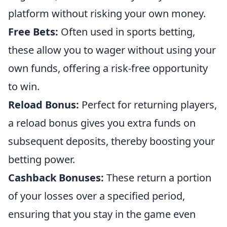
platform without risking your own money.
Free Bets:
Often used in sports betting,
these allow you to wager without using your
own funds, offering a risk-free opportunity
to win.
Reload Bonus:
Perfect for returning players,
a reload bonus gives you extra funds on
subsequent deposits, thereby boosting your
betting power.
Cashback Bonuses:
These return a portion
of your losses over a specified period,
ensuring that you stay in the game even