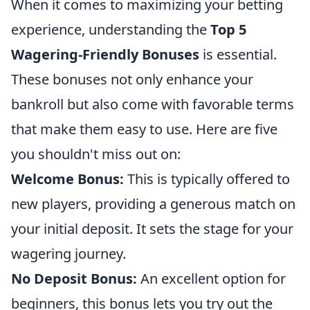
When it comes to maximizing your betting
experience, understanding the
Top 5
Wagering-Friendly Bonuses
is essential.
These bonuses not only enhance your
bankroll but also come with favorable terms
that make them easy to use. Here are five
you shouldn't miss out on:
Welcome Bonus:
This is typically offered to
new players, providing a generous match on
your initial deposit. It sets the stage for your
wagering journey.
No Deposit Bonus:
An excellent option for
beginners, this bonus lets you try out the