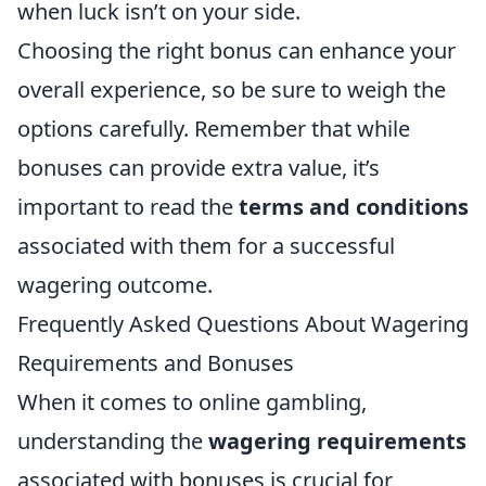
when luck isn’t on your side.
Choosing the right bonus can enhance your
overall experience, so be sure to weigh the
options carefully. Remember that while
bonuses can provide extra value, it’s
important to read the
terms and conditions
associated with them for a successful
wagering outcome.
Frequently Asked Questions About Wagering
Requirements and Bonuses
When it comes to online gambling,
understanding the
wagering requirements
associated with bonuses is crucial for