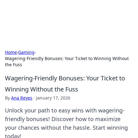
Your Ultimate Hookup Resource
Explore a comprehensive directory for connections and
relationships.
Home
›
Gaming
›
Wagering-Friendly Bonuses: Your Ticket to Winning Without
the Fuss
Wagering-Friendly Bonuses: Your Ticket to
Winning Without the Fuss
By
Ana Reyes
·
January 17, 2026
Unlock your path to easy wins with wagering-
friendly bonuses! Discover how to maximize
your chances without the hassle. Start winning
today!