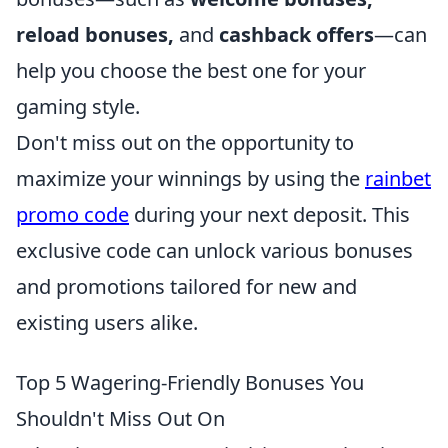
reload bonuses,
and
cashback offers
—can
help you choose the best one for your
gaming style.
Don't miss out on the opportunity to
maximize your winnings by using the
rainbet
promo code
during your next deposit. This
exclusive code can unlock various bonuses
and promotions tailored for new and
existing users alike.
Top 5 Wagering-Friendly Bonuses You
Shouldn't Miss Out On