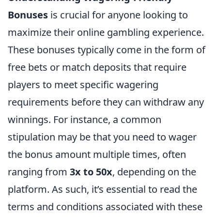
Bonuses
is crucial for anyone looking to
maximize their online gambling experience.
These bonuses typically come in the form of
free bets or match deposits that require
players to meet specific wagering
requirements before they can withdraw any
winnings. For instance, a common
stipulation may be that you need to wager
the bonus amount multiple times, often
ranging from
3x to 50x
, depending on the
platform. As such, it’s essential to read the
terms and conditions associated with these