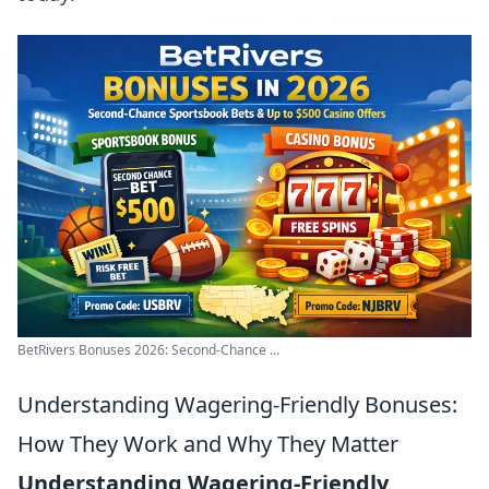
BetRivers Bonuses 2026: Second-Chance ...
Understanding Wagering-Friendly Bonuses:
How They Work and Why They Matter
Understanding Wagering-Friendly