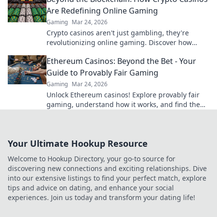
Are Redefining Online Gaming
Gaming
Mar 24, 2026
Crypto casinos aren't just gambling, they're
revolutionizing online gaming. Discover how
blockchain transforms your play.
Ethereum Casinos: Beyond the Bet - Your
Guide to Provably Fair Gaming
Gaming
Mar 24, 2026
Unlock Ethereum casinos! Explore provably fair
gaming, understand how it works, and find the
best platforms for a transparent, fun experience
beyond just bettin
Your Ultimate Hookup Resource
Welcome to Hookup Directory, your go-to source for
discovering new connections and exciting relationships. Dive
into our extensive listings to find your perfect match, explore
tips and advice on dating, and enhance your social
experiences. Join us today and transform your dating life!