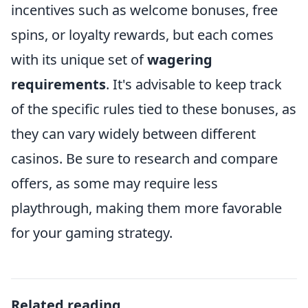
incentives such as welcome bonuses, free
spins, or loyalty rewards, but each comes
with its unique set of
wagering
requirements
. It's advisable to keep track
of the specific rules tied to these bonuses, as
they can vary widely between different
casinos. Be sure to research and compare
offers, as some may require less
playthrough, making them more favorable
for your gaming strategy.
Related reading