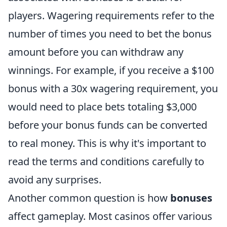
players. Wagering requirements refer to the
number of times you need to bet the bonus
amount before you can withdraw any
winnings. For example, if you receive a $100
bonus with a 30x wagering requirement, you
would need to place bets totaling $3,000
before your bonus funds can be converted
to real money. This is why it's important to
read the terms and conditions carefully to
avoid any surprises.
Another common question is how
bonuses
affect gameplay. Most casinos offer various