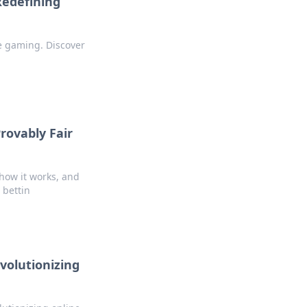
Redefining
ne gaming. Discover
rovably Fair
how it works, and
 bettin
volutionizing