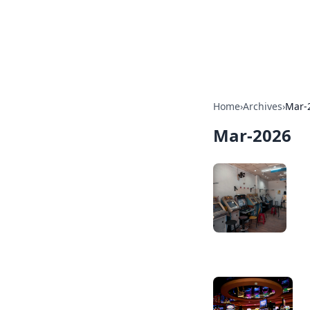
Your Ultimate
Explore a comprehensive direct
Home
›
Archives
›
Mar-
Mar-2026