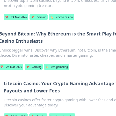
Discover top altcoin casinos beyond Bitcoin. Unlock exclusive bo
next crypto gaming treasure.
📅
24 Mar 2026
📌
Gaming
🏷️
crypto casino
Beyond Bitcoin: Why Ethereum is the Smart Play f
Casino Enthusiasts
Unlock bigger wins! Discover why Ethereum, not Bitcoin, is the sma
choice. Dive into faster, cheaper, and smarter gaming.
📅
24 Mar 2026
📌
Gaming
🏷️
eth gambling
Litecoin Casino: Your Crypto Gaming Advantage 
Payouts and Lower Fees
Litecoin casinos offer faster crypto gaming with lower fees and 
Discover your advantage today!