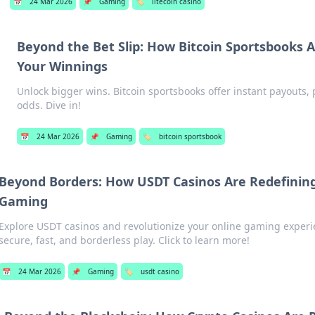
📅
24 Mar 2026
📌
Gaming
🏷️
litecoin casino
Beyond the Bet Slip: How Bitcoin Sportsbooks 
Your Winnings
Unlock bigger wins. Bitcoin sportsbooks offer instant payouts, 
odds. Dive in!
📅
24 Mar 2026
📌
Gaming
🏷️
bitcoin sportsbook
Beyond Borders: How USDT Casinos Are Redefinin
Gaming
Explore USDT casinos and revolutionize your online gaming experi
secure, fast, and borderless play. Click to learn more!
📅
24 Mar 2026
📌
Gaming
🏷️
usdt casino