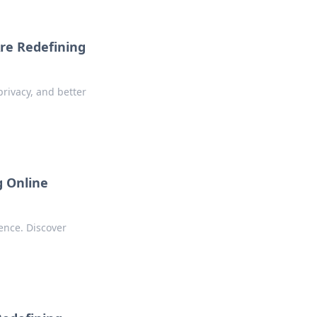
Are Redefining
privacy, and better
g Online
ence. Discover