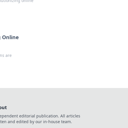
lutionizing online
 Online
ns are
out
ependent editorial publication. All articles
tten and edited by our in-house team.