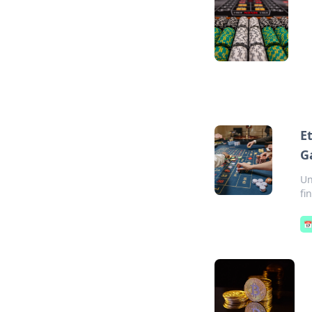
E
G
Un
fi
📅