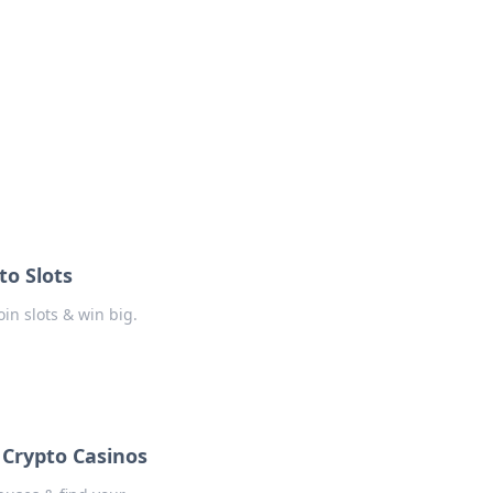
to Slots
in slots & win big.
 Crypto Casinos