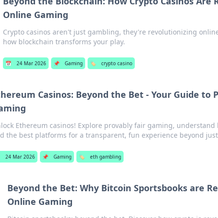
Beyond the Blockchain: How Crypto Casinos Are 
Online Gaming
Crypto casinos aren't just gambling, they're revolutionizing onli
how blockchain transforms your play.
📅
24 Mar 2026
📌
Gaming
🏷️
crypto casino
thereum Casinos: Beyond the Bet - Your Guide to P
aming
lock Ethereum casinos! Explore provably fair gaming, understand 
nd the best platforms for a transparent, fun experience beyond just
24 Mar 2026
📌
Gaming
🏷️
eth gambling
Beyond the Bet: Why Bitcoin Sportsbooks are Re
Online Gaming