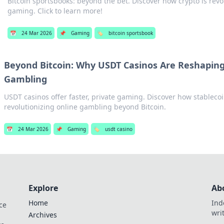
Bitcoin sportsbooks: beyond the bet. Discover how crypto is revo
gaming. Click to learn more!
📅
24 Mar 2026
📌
Gaming
🏷️
bitcoin sportsbook
Beyond Bitcoin: Why USDT Casinos Are Reshaping
Gambling
USDT casinos offer faster, private gaming. Discover how stablecoi
revolutionizing online gambling beyond Bitcoin.
📅
24 Mar 2026
📌
Gaming
🏷️
usdt casino
Explore
Ab
Home
Ind
ce
wri
Archives