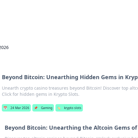
 Hookup Resource
ory for connections and relationships.
2026
Beyond Bitcoin: Unearthing Hidden Gems in Kryp
Unearth crypto casino treasures beyond Bitcoin! Discover top altco
Click for hidden gems in Krypto Slots.
📅
24 Mar 2026
📌
Gaming
🏷️
krypto slots
Beyond Bitcoin: Unearthing the Altcoin Gems of