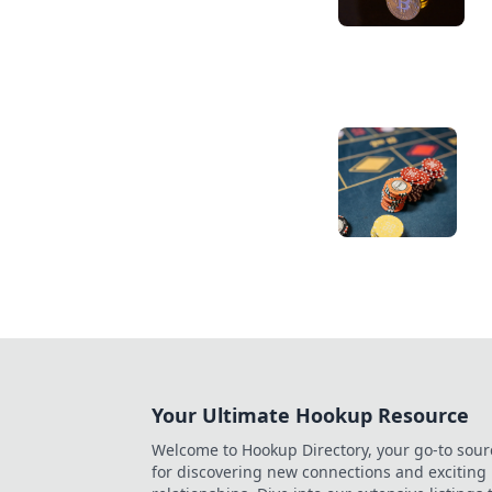
Your Ultimate Hookup Resource
Welcome to Hookup Directory, your go-to sour
for discovering new connections and exciting