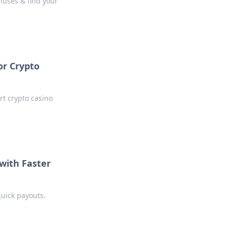
nuses & find your
or Crypto
rt crypto casino
with Faster
quick payouts.