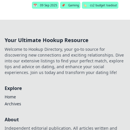
📅
09 Sep 2025
📌
Gaming
🏷️
cs2 budget loadout
Your Ultimate Hookup Resource
Welcome to Hookup Directory, your go-to source for
discovering new connections and exciting relationships. Dive
into our extensive listings to find your perfect match, explore
tips and advice on dating, and enhance your social
experiences. Join us today and transform your dating life!
Explore
Home
Archives
About
Independent editorial publication. All articles written and