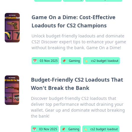
Game On a Dime: Cost-Effective
Loadouts for CS2 Champions
Unlock budget-friendly loadouts and dominate
CS2! Discover expert tips to enhance your game
without breaking the bank. Game On a Dime!
📅
03 Nov 2025
📌
Gaming
🏷️
cs2 budget loadout
Budget-Friendly CS2 Loadouts That
Won't Break the Bank
Discover budget-friendly CS2 loadouts that
deliver top performance without draining your
wallet. Gear up and dominate without breaking
the bank!
📅
03 Nov 2025
📌
Gaming
🏷️
cs2 budget loadout