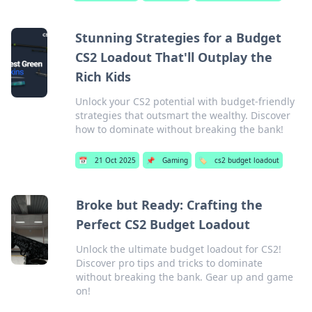
Stunning Strategies for a Budget
CS2 Loadout That'll Outplay the
Rich Kids
Unlock your CS2 potential with budget-friendly
strategies that outsmart the wealthy. Discover
how to dominate without breaking the bank!
📅
21 Oct 2025
📌
Gaming
🏷️
cs2 budget loadout
Broke but Ready: Crafting the
Perfect CS2 Budget Loadout
Unlock the ultimate budget loadout for CS2!
Discover pro tips and tricks to dominate
without breaking the bank. Gear up and game
on!