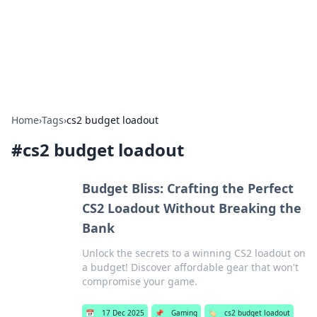
Your Ultimate Hookup Resource
Explore a comprehensive directory for connections and
relationships.
Home
›
Tags
›
cs2 budget loadout
#
cs2 budget loadout
Budget Bliss: Crafting the Perfect
CS2 Loadout Without Breaking the
Bank
Unlock the secrets to a winning CS2 loadout on
a budget! Discover affordable gear that won't
compromise your game.
📅
17 Dec 2025
📌
Gaming
🏷️
cs2 budget loadout