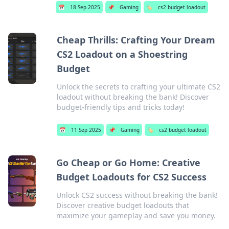
📅
18 Sep 2025
📌
Gaming
🏷️
cs2 budget loadout
Cheap Thrills: Crafting Your Dream
CS2 Loadout on a Shoestring
Budget
Unlock the secrets to crafting your ultimate CS2
loadout without breaking the bank! Discover
budget-friendly tips and tricks today!
📅
11 Sep 2025
📌
Gaming
🏷️
cs2 budget loadout
Go Cheap or Go Home: Creative
Budget Loadouts for CS2 Success
Unlock CS2 success without breaking the bank!
Discover creative budget loadouts that
maximize your gameplay and save you money.