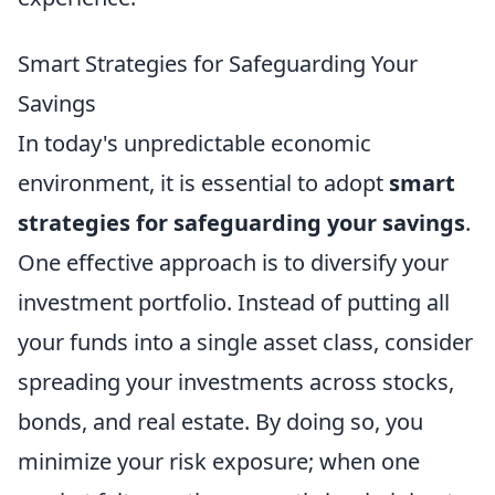
Smart Strategies for Safeguarding Your
Savings
In today's unpredictable economic
environment, it is essential to adopt
smart
strategies for safeguarding your savings
.
One effective approach is to diversify your
investment portfolio. Instead of putting all
your funds into a single asset class, consider
spreading your investments across stocks,
bonds, and real estate. By doing so, you
minimize your risk exposure; when one