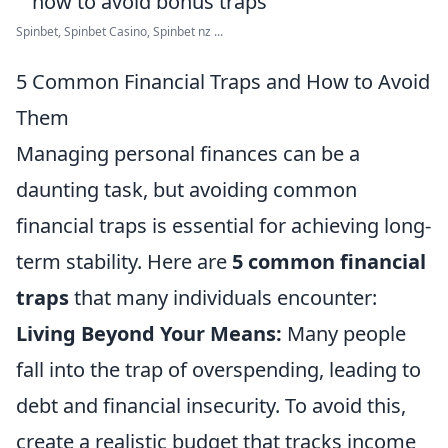
Spinbet, Spinbet Casino, Spinbet nz ...
5 Common Financial Traps and How to Avoid
Them
Managing personal finances can be a
daunting task, but avoiding common
financial traps is essential for achieving long-
term stability. Here are
5 common financial
traps
that many individuals encounter:
Living Beyond Your Means:
Many people
fall into the trap of overspending, leading to
debt and financial insecurity. To avoid this,
create a realistic budget that tracks income