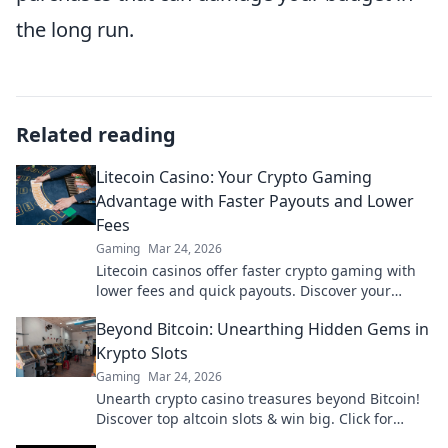
the long run.
Related reading
Litecoin Casino: Your Crypto Gaming
Advantage with Faster Payouts and Lower
Fees
Gaming
Mar 24, 2026
Litecoin casinos offer faster crypto gaming with
lower fees and quick payouts. Discover your
advantage today!
Beyond Bitcoin: Unearthing Hidden Gems in
Krypto Slots
Gaming
Mar 24, 2026
Unearth crypto casino treasures beyond Bitcoin!
Discover top altcoin slots & win big. Click for
hidden gems in Krypto Slots.