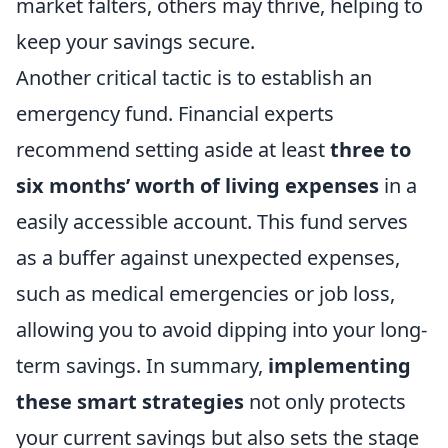
market falters, others may thrive, helping to
keep your savings secure.
Another critical tactic is to establish an
emergency fund. Financial experts
recommend setting aside at least
three to
six months’ worth of living expenses
in a
easily accessible account. This fund serves
as a buffer against unexpected expenses,
such as medical emergencies or job loss,
allowing you to avoid dipping into your long-
term savings. In summary,
implementing
these smart strategies
not only protects
your current savings but also sets the stage