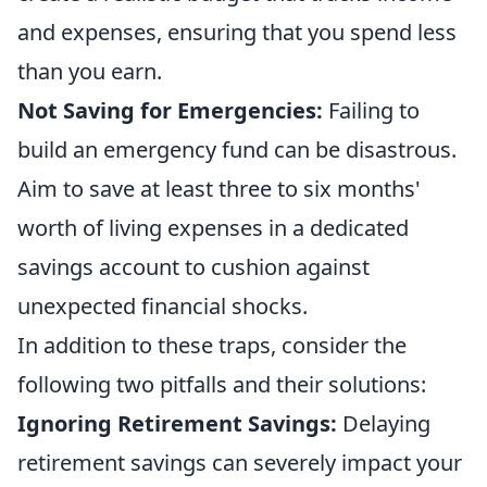
and expenses, ensuring that you spend less
than you earn.
Not Saving for Emergencies:
Failing to
build an emergency fund can be disastrous.
Aim to save at least three to six months'
worth of living expenses in a dedicated
savings account to cushion against
unexpected financial shocks.
In addition to these traps, consider the
following two pitfalls and their solutions:
Ignoring Retirement Savings:
Delaying
retirement savings can severely impact your