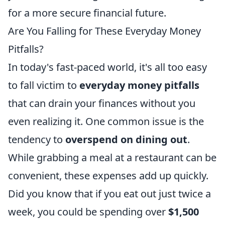
for a more secure financial future.
Are You Falling for These Everyday Money
Pitfalls?
In today's fast-paced world, it's all too easy
to fall victim to
everyday money pitfalls
that can drain your finances without you
even realizing it. One common issue is the
tendency to
overspend on dining out
.
While grabbing a meal at a restaurant can be
convenient, these expenses add up quickly.
Did you know that if you eat out just twice a
week, you could be spending over
$1,500