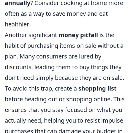
annually
? Consider cooking at home more
often as a way to save money and eat
healthier.
Another significant
money pitfall
is the
habit of purchasing items on sale without a
plan. Many consumers are lured by
discounts, leading them to buy things they
don’t need simply because they are on sale.
To avoid this trap, create a
shopping list
before heading out or shopping online. This
ensures that you stay focused on what you
actually need, helping you to resist impulse
purchases that can damage your budget in