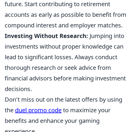
future. Start contributing to retirement
accounts as early as possible to benefit from
compound interest and employer matches.
Investing Without Research:
Jumping into
investments without proper knowledge can
lead to significant losses. Always conduct
thorough research or seek advice from
financial advisors before making investment
decisions.
Don't miss out on the latest offers by using
the
duel promo code
to maximize your
benefits and enhance your gaming
experience.