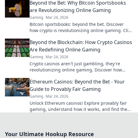
Beyond the Bet: Why Bitcoin Sportsbooks
are Revolutionizing Online Gaming
Gaming
Mar 24, 2026
Bitcoin sportsbooks: beyond the bet. Discover
how crypto is revolutionizing online gaming. Click
to learn more!
Beyond the Blockchain: How Crypto Casinos
Are Redefining Online Gaming
Gaming
Mar 24, 2026
Crypto casinos aren't just gambling, they're
revolutionizing online gaming. Discover how
blockchain transforms your play.
Ethereum Casinos: Beyond the Bet - Your
Guide to Provably Fair Gaming
Gaming
Mar 24, 2026
Unlock Ethereum casinos! Explore provably fair
gaming, understand how it works, and find the
best platforms for a transparent, fun experience
beyond just bettin
Your Ultimate Hookup Resource