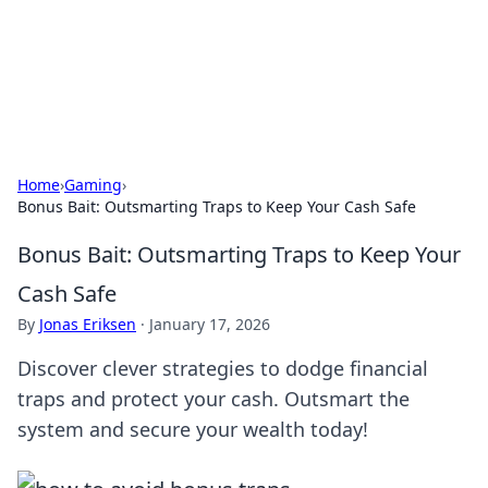
Your Ultimate Hookup Resource
Explore a comprehensive directory for connections and
relationships.
Home
›
Gaming
›
Bonus Bait: Outsmarting Traps to Keep Your Cash Safe
Bonus Bait: Outsmarting Traps to Keep Your
Cash Safe
By
Jonas Eriksen
·
January 17, 2026
Discover clever strategies to dodge financial
traps and protect your cash. Outsmart the
system and secure your wealth today!