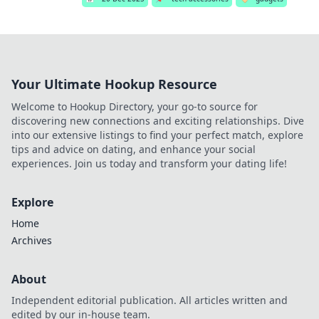
Your Ultimate Hookup Resource
Welcome to Hookup Directory, your go-to source for
discovering new connections and exciting relationships. Dive
into our extensive listings to find your perfect match, explore
tips and advice on dating, and enhance your social
experiences. Join us today and transform your dating life!
Explore
Home
Archives
About
Independent editorial publication. All articles written and
edited by our in-house team.