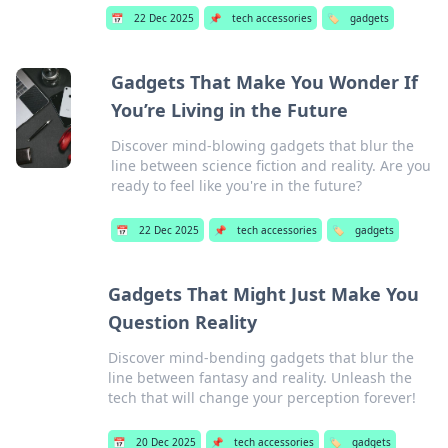
📅
22 Dec 2025
📌
tech accessories
🏷️
gadgets
Gadgets That Make You Wonder If
You’re Living in the Future
Discover mind-blowing gadgets that blur the
line between science fiction and reality. Are you
ready to feel like you're in the future?
📅
22 Dec 2025
📌
tech accessories
🏷️
gadgets
Gadgets That Might Just Make You
Question Reality
Discover mind-bending gadgets that blur the
line between fantasy and reality. Unleash the
tech that will change your perception forever!
📅
20 Dec 2025
📌
tech accessories
🏷️
gadgets