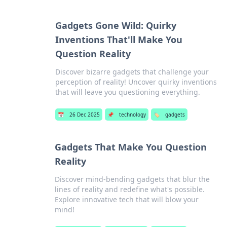
Gadgets Gone Wild: Quirky
Inventions That'll Make You
Question Reality
Discover bizarre gadgets that challenge your
perception of reality! Uncover quirky inventions
that will leave you questioning everything.
📅
26 Dec 2025
📌
technology
🏷️
gadgets
Gadgets That Make You Question
Reality
Discover mind-bending gadgets that blur the
lines of reality and redefine what's possible.
Explore innovative tech that will blow your
mind!