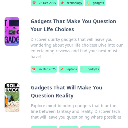
📅
26 Dec 2025
📌
technology
🏷️
gadgets
Gadgets That Make You Question
Your Life Choices
Discover quirky gadgets that will leave you
wondering about your life choices! Dive into our
entertaining reviews and find your next must-
have!
📅
26 Dec 2025
📌
laptops
🏷️
gadgets
Gadgets That Will Make You
Question Reality
Explore mind-bending gadgets that blur the
line between fantasy and reality. Discover tech
that will leave you questioning what’s possible!