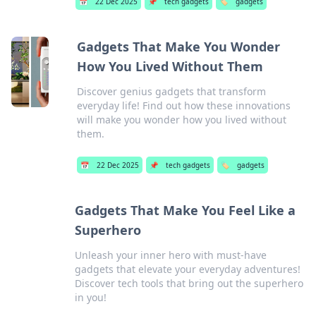
📅
22 Dec 2025
📌
tech gadgets
🏷️
gadgets
Gadgets That Make You Wonder
How You Lived Without Them
Discover genius gadgets that transform
everyday life! Find out how these innovations
will make you wonder how you lived without
them.
📅
22 Dec 2025
📌
tech gadgets
🏷️
gadgets
Gadgets That Make You Feel Like a
Superhero
Unleash your inner hero with must-have
gadgets that elevate your everyday adventures!
Discover tech tools that bring out the superhero
in you!