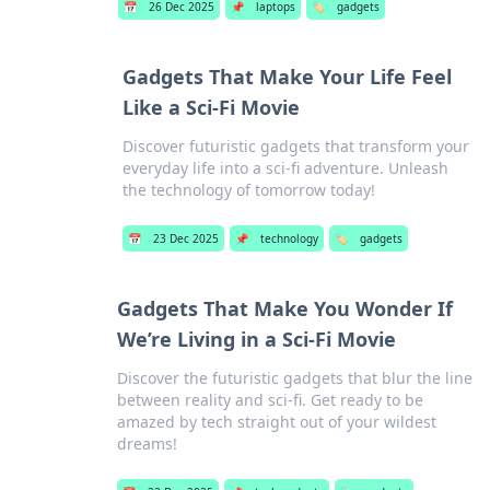
📅
26 Dec 2025
📌
laptops
🏷️
gadgets
Gadgets That Make Your Life Feel
Like a Sci-Fi Movie
Discover futuristic gadgets that transform your
everyday life into a sci-fi adventure. Unleash
the technology of tomorrow today!
📅
23 Dec 2025
📌
technology
🏷️
gadgets
Gadgets That Make You Wonder If
We’re Living in a Sci-Fi Movie
Discover the futuristic gadgets that blur the line
between reality and sci-fi. Get ready to be
amazed by tech straight out of your wildest
dreams!