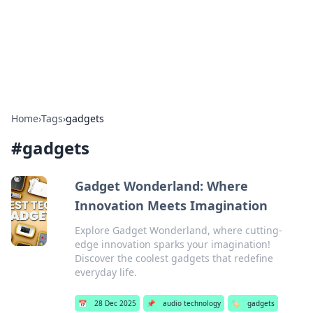
Your Ultimate Hookup Resource
Explore a comprehensive directory for connections and
relationships.
Home
›
Tags
›
gadgets
#
gadgets
Gadget Wonderland: Where
Innovation Meets Imagination
Explore Gadget Wonderland, where cutting-
edge innovation sparks your imagination!
Discover the coolest gadgets that redefine
everyday life.
📅
28 Dec 2025
📌
audio technology
🏷️
gadgets