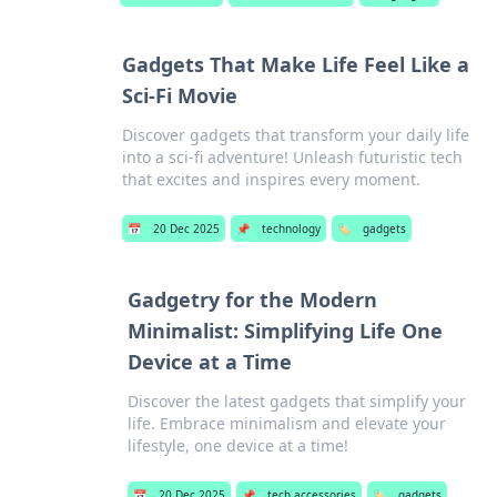
Gadgets That Make Life Feel Like a
Sci-Fi Movie
Discover gadgets that transform your daily life
into a sci-fi adventure! Unleash futuristic tech
that excites and inspires every moment.
📅
20 Dec 2025
📌
technology
🏷️
gadgets
Gadgetry for the Modern
Minimalist: Simplifying Life One
Device at a Time
Discover the latest gadgets that simplify your
life. Embrace minimalism and elevate your
lifestyle, one device at a time!
📅
20 Dec 2025
📌
tech accessories
🏷️
gadgets