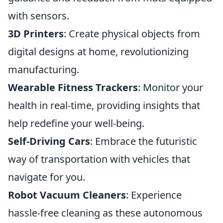
with sensors.
3D Printers
: Create physical objects from
digital designs at home, revolutionizing
manufacturing.
Wearable Fitness Trackers
: Monitor your
health in real-time, providing insights that
help redefine your well-being.
Self-Driving Cars
: Embrace the futuristic
way of transportation with vehicles that
navigate for you.
Robot Vacuum Cleaners
: Experience
hassle-free cleaning as these autonomous