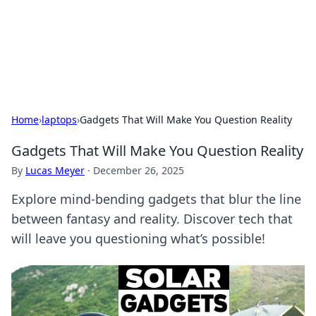
Your Ultimate Hookup Resource
Explore a comprehensive directory for connections and
relationships.
Home
›
laptops
›
Gadgets That Will Make You Question Reality
Gadgets That Will Make You Question Reality
By
Lucas Meyer
·
December 26, 2025
Explore mind-bending gadgets that blur the line
between fantasy and reality. Discover tech that
will leave you questioning what’s possible!