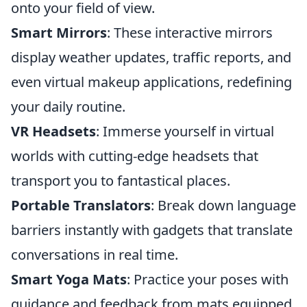
onto your field of view.
Smart Mirrors
: These interactive mirrors
display weather updates, traffic reports, and
even virtual makeup applications, redefining
your daily routine.
VR Headsets
: Immerse yourself in virtual
worlds with cutting-edge headsets that
transport you to fantastical places.
Portable Translators
: Break down language
barriers instantly with gadgets that translate
conversations in real time.
Smart Yoga Mats
: Practice your poses with
guidance and feedback from mats equipped