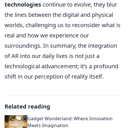
technologies
continue to evolve, they blur
the lines between the digital and physical
worlds, challenging us to reconsider what is
real and how we experience our
surroundings. In summary, the integration
of AR into our daily lives is not just a
technological advancement; it’s a profound
shift in our perception of reality itself.
Related reading
Gadget Wonderland: Where Innovation
Meets Imagination