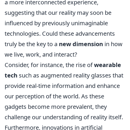
a more interconnected experience,
suggesting that our reality may soon be
influenced by previously unimaginable
technologies. Could these advancements
truly be the key to a
new dimension
in how
we live, work, and interact?
Consider, for instance, the rise of
wearable
tech
such as augmented reality glasses that
provide real-time information and enhance
our perception of the world. As these
gadgets become more prevalent, they
challenge our understanding of reality itself.
Furthermore, innovations in artificial