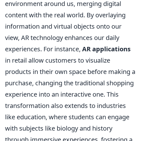
environment around us, merging digital
content with the real world. By overlaying
information and virtual objects onto our
view, AR technology enhances our daily
experiences. For instance,
AR applications
in retail allow customers to visualize
products in their own space before making a
purchase, changing the traditional shopping
experience into an interactive one. This
transformation also extends to industries
like education, where students can engage
with subjects like biology and history
through immersive experiences, fostering a