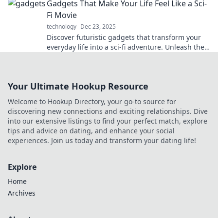
Gadgets That Make Your Life Feel Like a Sci-
have!
Fi Movie
technology
Dec 23, 2025
Discover futuristic gadgets that transform your
everyday life into a sci-fi adventure. Unleash the
technology of tomorrow today!
Your Ultimate Hookup Resource
Welcome to Hookup Directory, your go-to source for
discovering new connections and exciting relationships. Dive
into our extensive listings to find your perfect match, explore
tips and advice on dating, and enhance your social
experiences. Join us today and transform your dating life!
Explore
Home
Archives