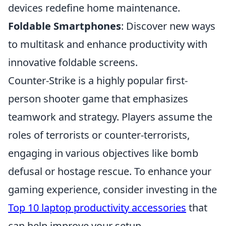
devices redefine home maintenance.
Foldable Smartphones
: Discover new ways
to multitask and enhance productivity with
innovative foldable screens.
Counter-Strike is a highly popular first-
person shooter game that emphasizes
teamwork and strategy. Players assume the
roles of terrorists or counter-terrorists,
engaging in various objectives like bomb
defusal or hostage rescue. To enhance your
gaming experience, consider investing in the
Top 10 laptop productivity accessories
that
can help improve your setup.