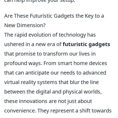
Are These Futuristic Gadgets the Key to a
New Dimension?
The rapid evolution of technology has
ushered in a new era of
futuristic gadgets
that promise to transform our lives in
profound ways. From smart home devices
that can anticipate our needs to advanced
virtual reality systems that blur the line
between the digital and physical worlds,
these innovations are not just about
convenience. They represent a shift towards