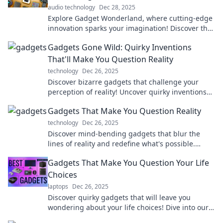
audio technology
Dec 28, 2025
Explore Gadget Wonderland, where cutting-edge
innovation sparks your imagination! Discover the
coolest gadgets that redefine everyday life.
Gadgets Gone Wild: Quirky Inventions
That'll Make You Question Reality
technology
Dec 26, 2025
Discover bizarre gadgets that challenge your
perception of reality! Uncover quirky inventions
that will leave you questioning everything.
Gadgets That Make You Question Reality
technology
Dec 26, 2025
Discover mind-bending gadgets that blur the
lines of reality and redefine what's possible.
Explore innovative tech that will blow your mind!
Gadgets That Make You Question Your Life
Choices
laptops
Dec 26, 2025
Discover quirky gadgets that will leave you
wondering about your life choices! Dive into our
entertaining reviews and find your next must-