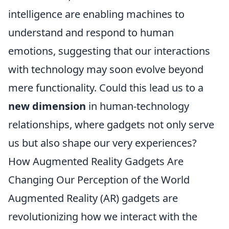
intelligence are enabling machines to
understand and respond to human
emotions, suggesting that our interactions
with technology may soon evolve beyond
mere functionality. Could this lead us to a
new dimension
in human-technology
relationships, where gadgets not only serve
us but also shape our very experiences?
How Augmented Reality Gadgets Are
Changing Our Perception of the World
Augmented Reality (AR) gadgets are
revolutionizing how we interact with the