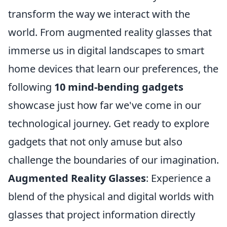
transform the way we interact with the
world. From augmented reality glasses that
immerse us in digital landscapes to smart
home devices that learn our preferences, the
following
10 mind-bending gadgets
showcase just how far we've come in our
technological journey. Get ready to explore
gadgets that not only amuse but also
challenge the boundaries of our imagination.
Augmented Reality Glasses
: Experience a
blend of the physical and digital worlds with
glasses that project information directly