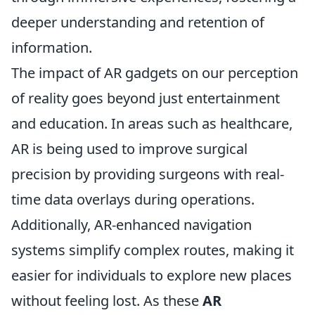
deeper understanding and retention of
information.
The impact of AR gadgets on our perception
of reality goes beyond just entertainment
and education. In areas such as healthcare,
AR is being used to improve surgical
precision by providing surgeons with real-
time data overlays during operations.
Additionally, AR-enhanced navigation
systems simplify complex routes, making it
easier for individuals to explore new places
without feeling lost. As these
AR