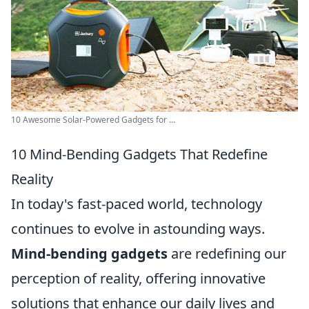
10 Awesome Solar-Powered Gadgets for ...
10 Mind-Bending Gadgets That Redefine
Reality
In today's fast-paced world, technology
continues to evolve in astounding ways.
Mind-bending gadgets
are redefining our
perception of reality, offering innovative
solutions that enhance our daily lives and