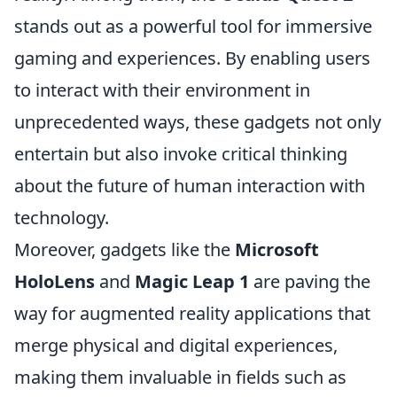
stands out as a powerful tool for immersive
gaming and experiences. By enabling users
to interact with their environment in
unprecedented ways, these gadgets not only
entertain but also invoke critical thinking
about the future of human interaction with
technology.
Moreover, gadgets like the
Microsoft
HoloLens
and
Magic Leap 1
are paving the
way for augmented reality applications that
merge physical and digital experiences,
making them invaluable in fields such as