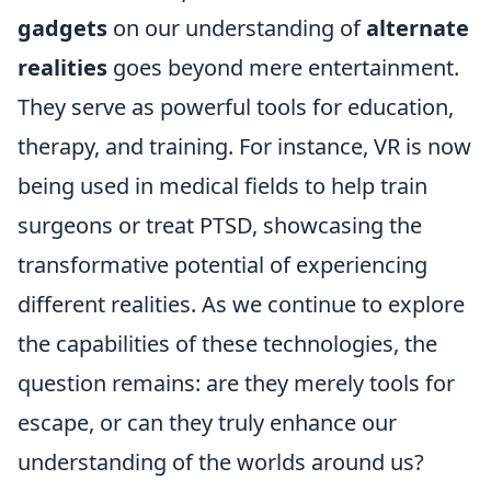
gadgets
on our understanding of
alternate
realities
goes beyond mere entertainment.
They serve as powerful tools for education,
therapy, and training. For instance, VR is now
being used in medical fields to help train
surgeons or treat PTSD, showcasing the
transformative potential of experiencing
different realities. As we continue to explore
the capabilities of these technologies, the
question remains: are they merely tools for
escape, or can they truly enhance our
understanding of the worlds around us?