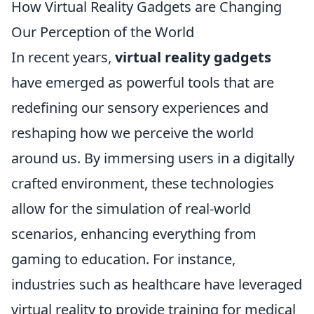
How Virtual Reality Gadgets are Changing
Our Perception of the World
In recent years,
virtual reality gadgets
have emerged as powerful tools that are
redefining our sensory experiences and
reshaping how we perceive the world
around us. By immersing users in a digitally
crafted environment, these technologies
allow for the simulation of real-world
scenarios, enhancing everything from
gaming to education. For instance,
industries such as healthcare have leveraged
virtual reality to provide training for medical