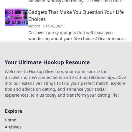
between fantasy and reality. Discover tech that
will leave you questioning what’s possible!
Gadgets That Make You Question Your Life
Choices
laptops
Dec 26, 2025
Discover quirky gadgets that will leave you
wondering about your life choices! Dive into our
entertaining reviews and find your next must-
have!
Your Ultimate Hookup Resource
Welcome to Hookup Directory, your go-to source for
discovering new connections and exciting relationships. Dive
into our extensive listings to find your perfect match, explore
tips and advice on dating, and enhance your social
experiences. Join us today and transform your dating life!
Explore
Home
Archives