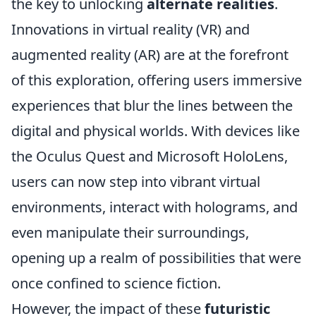
the key to unlocking
alternate realities
.
Innovations in virtual reality (VR) and
augmented reality (AR) are at the forefront
of this exploration, offering users immersive
experiences that blur the lines between the
digital and physical worlds. With devices like
the Oculus Quest and Microsoft HoloLens,
users can now step into vibrant virtual
environments, interact with holograms, and
even manipulate their surroundings,
opening up a realm of possibilities that were
once confined to science fiction.
However, the impact of these
futuristic