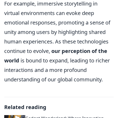
For example, immersive storytelling in
virtual environments can evoke deep
emotional responses, promoting a sense of
unity among users by highlighting shared
human experiences. As these technologies
continue to evolve,
our perception of the
world
is bound to expand, leading to richer
interactions and a more profound
understanding of our global community.
Related reading