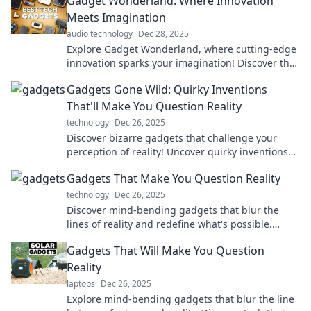
Gadget Wonderland: Where Innovation
Meets Imagination
audio technology
Dec 28, 2025
Explore Gadget Wonderland, where cutting-edge
innovation sparks your imagination! Discover the
coolest gadgets that redefine everyday life.
Gadgets Gone Wild: Quirky Inventions
That'll Make You Question Reality
technology
Dec 26, 2025
Discover bizarre gadgets that challenge your
perception of reality! Uncover quirky inventions
that will leave you questioning everything.
Gadgets That Make You Question Reality
technology
Dec 26, 2025
Discover mind-bending gadgets that blur the
lines of reality and redefine what's possible.
Explore innovative tech that will blow your mind!
Gadgets That Will Make You Question
Reality
laptops
Dec 26, 2025
Explore mind-bending gadgets that blur the line