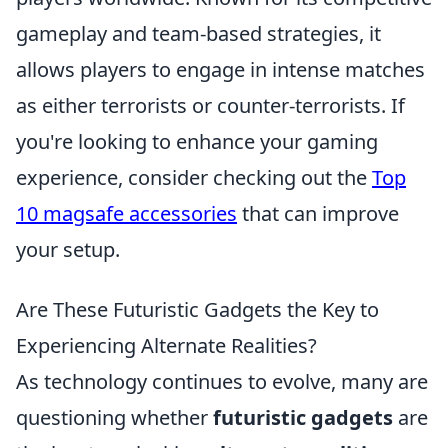
gameplay and team-based strategies, it
allows players to engage in intense matches
as either terrorists or counter-terrorists. If
you're looking to enhance your gaming
experience, consider checking out the
Top
10 magsafe accessories
that can improve
your setup.
Are These Futuristic Gadgets the Key to
Experiencing Alternate Realities?
As technology continues to evolve, many are
questioning whether
futuristic gadgets
are