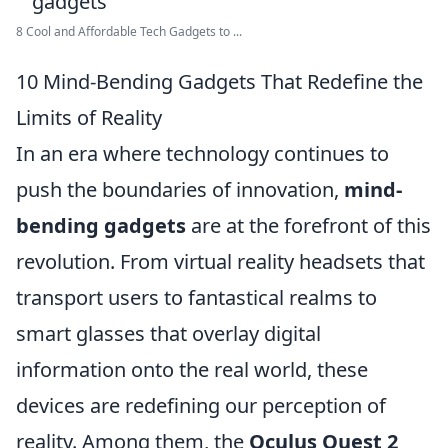
8 Cool and Affordable Tech Gadgets to ...
10 Mind-Bending Gadgets That Redefine the
Limits of Reality
In an era where technology continues to
push the boundaries of innovation,
mind-
bending gadgets
are at the forefront of this
revolution. From virtual reality headsets that
transport users to fantastical realms to
smart glasses that overlay digital
information onto the real world, these
devices are redefining our perception of
reality. Among them, the
Oculus Quest 2