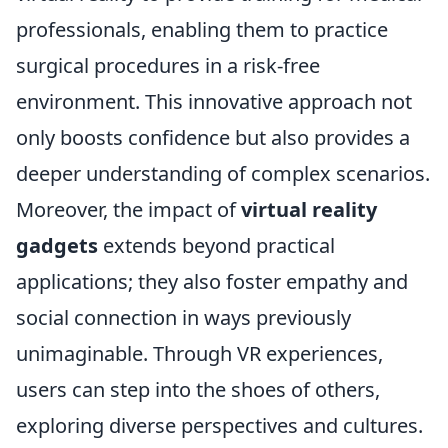
professionals, enabling them to practice
surgical procedures in a risk-free
environment. This innovative approach not
only boosts confidence but also provides a
deeper understanding of complex scenarios.
Moreover, the impact of
virtual reality
gadgets
extends beyond practical
applications; they also foster empathy and
social connection in ways previously
unimaginable. Through VR experiences,
users can step into the shoes of others,
exploring diverse perspectives and cultures.