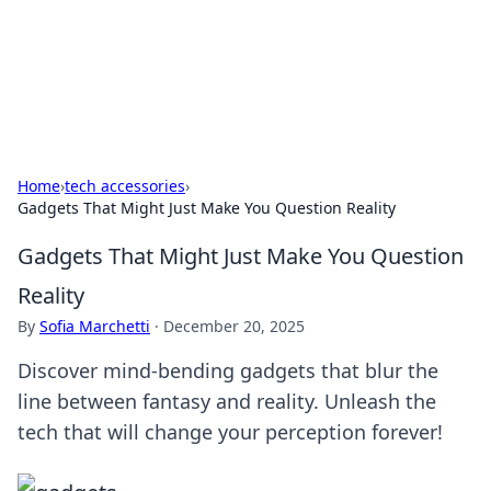
Your Ultimate Hookup Resource
Explore a comprehensive directory for connections and
relationships.
Home
›
tech accessories
›
Gadgets That Might Just Make You Question Reality
Gadgets That Might Just Make You Question
Reality
By
Sofia Marchetti
·
December 20, 2025
Discover mind-bending gadgets that blur the
line between fantasy and reality. Unleash the
tech that will change your perception forever!