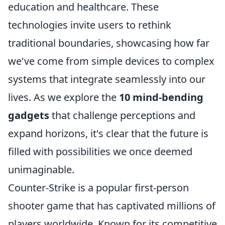
education and healthcare. These
technologies invite users to rethink
traditional boundaries, showcasing how far
we've come from simple devices to complex
systems that integrate seamlessly into our
lives. As we explore the
10 mind-bending
gadgets
that challenge perceptions and
expand horizons, it's clear that the future is
filled with possibilities we once deemed
unimaginable.
Counter-Strike is a popular first-person
shooter game that has captivated millions of
players worldwide. Known for its competitive