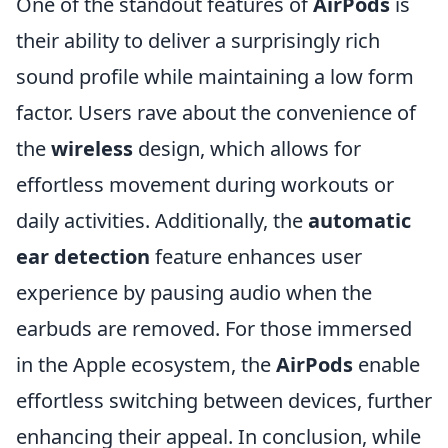
One of the standout features of
AirPods
is
their ability to deliver a surprisingly rich
sound profile while maintaining a low form
factor. Users rave about the convenience of
the
wireless
design, which allows for
effortless movement during workouts or
daily activities. Additionally, the
automatic
ear detection
feature enhances user
experience by pausing audio when the
earbuds are removed. For those immersed
in the Apple ecosystem, the
AirPods
enable
effortless switching between devices, further
enhancing their appeal. In conclusion, while