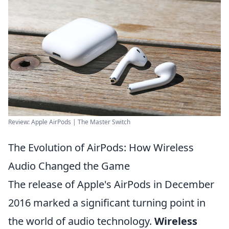
Review: Apple AirPods | The Master Switch
The Evolution of AirPods: How Wireless
Audio Changed the Game
The release of Apple's AirPods in December
2016 marked a significant turning point in
the world of audio technology.
Wireless