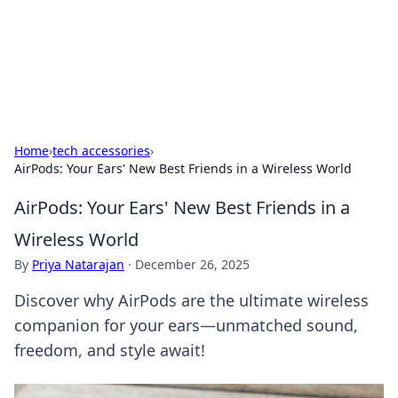
Your Ultimate Hookup Resource
Explore a comprehensive directory for connections and
relationships.
Home
›
tech accessories
›
AirPods: Your Ears' New Best Friends in a Wireless World
AirPods: Your Ears' New Best Friends in a
Wireless World
By
Priya Natarajan
·
December 26, 2025
Discover why AirPods are the ultimate wireless
companion for your ears—unmatched sound,
freedom, and style await!