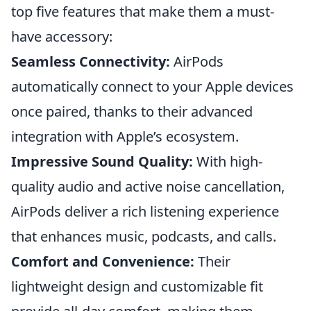
top five features that make them a must-
have accessory:
Seamless Connectivity:
AirPods
automatically connect to your Apple devices
once paired, thanks to their advanced
integration with Apple’s ecosystem.
Impressive Sound Quality:
With high-
quality audio and active noise cancellation,
AirPods deliver a rich listening experience
that enhances music, podcasts, and calls.
Comfort and Convenience:
Their
lightweight design and customizable fit