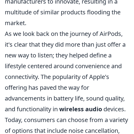
manufacturers to innovate, resulting in a
multitude of similar products flooding the
market.
As we look back on the journey of AirPods,
it's clear that they did more than just offer a
new way to listen; they helped define a
lifestyle centered around convenience and
connectivity. The popularity of Apple's
offering has paved the way for
advancements in battery life, sound quality,
and functionality in
wireless audio
devices.
Today, consumers can choose from a variety
of options that include noise cancellation,