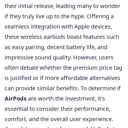
their initial release, leading many to wonder
if they truly live up to the hype. Offering a
seamless integration with Apple devices,
these wireless earbuds boast features such
as easy pairing, decent battery life, and
impressive sound quality. However, users
often debate whether the premium price tag
is justified or if more affordable alternatives
can provide similar benefits. To determine if
AirPods
are worth the investment, it's
essential to consider their performance,
comfort, and the overall user experience.