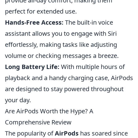
provide all-day comfort, making them
perfect for extended use.
Hands-Free Access:
The built-in voice
assistant allows you to engage with Siri
effortlessly, making tasks like adjusting
volume or checking messages a breeze.
Long Battery Life:
With multiple hours of
playback and a handy charging case, AirPods
are designed to stay powered throughout
your day.
Are AirPods Worth the Hype? A
Comprehensive Review
The popularity of
AirPods
has soared since