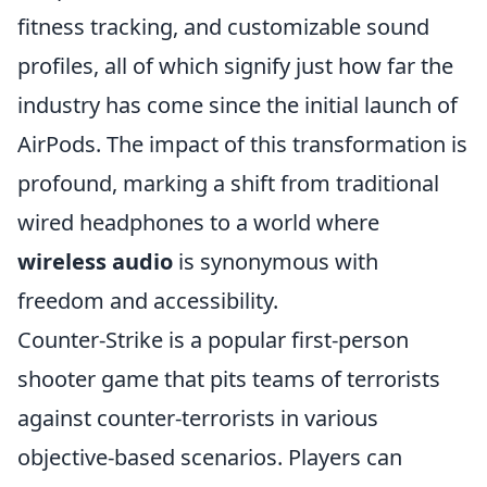
fitness tracking, and customizable sound
profiles, all of which signify just how far the
industry has come since the initial launch of
AirPods. The impact of this transformation is
profound, marking a shift from traditional
wired headphones to a world where
wireless audio
is synonymous with
freedom and accessibility.
Counter-Strike is a popular first-person
shooter game that pits teams of terrorists
against counter-terrorists in various
objective-based scenarios. Players can