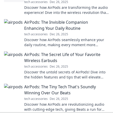
tech accessories
Dec 26, 2025
Discover how AirPods are transforming the audio
experience! Dive into the wireless revolution that
fits perfectly in your ears.
AirPods: The Invisible Companion
Enhancing Your Daily Routine
tech accessories
Dec 26, 2025
Discover how AirPods seamlessly enhance your
daily routine, making every moment more
enjoyable and efficient. Your invisible companion
AirPods: The Secret Life of Your Favorite
awaits!
Wireless Earbuds
tech accessories
Dec 26, 2025
Discover the untold secrets of AirPods! Dive into
the hidden features and tips that will elevate
your wireless listening experience.
AirPods: The Tiny Tech That's Soundly
Winning Over Our Beats
tech accessories
Dec 26, 2025
Discover how AirPods are revolutionizing audio
with cutting-edge tech, giving Beats a run for