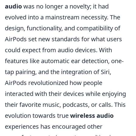
audio
was no longer a novelty; it had
evolved into a mainstream necessity. The
design, functionality, and compatibility of
AirPods set new standards for what users
could expect from audio devices. With
features like automatic ear detection, one-
tap pairing, and the integration of Siri,
AirPods revolutionized how people
interacted with their devices while enjoying
their favorite music, podcasts, or calls. This
evolution towards true
wireless audio
experiences has encouraged other