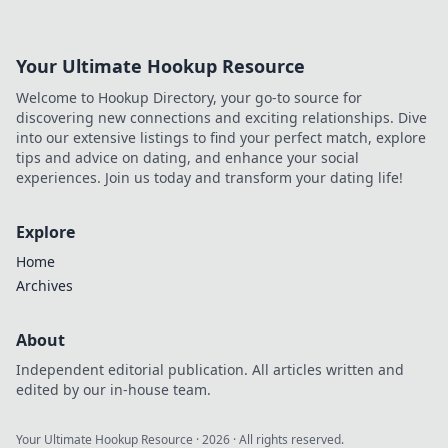
their money. Explore the sound sensation now!
Your Ultimate Hookup Resource
Welcome to Hookup Directory, your go-to source for
discovering new connections and exciting relationships. Dive
into our extensive listings to find your perfect match, explore
tips and advice on dating, and enhance your social
experiences. Join us today and transform your dating life!
Explore
Home
Archives
About
Independent editorial publication. All articles written and
edited by our in-house team.
Your Ultimate Hookup Resource
·
2026
· All rights reserved.