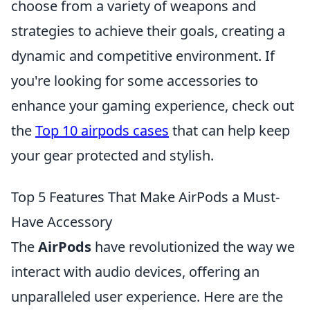
choose from a variety of weapons and
strategies to achieve their goals, creating a
dynamic and competitive environment. If
you're looking for some accessories to
enhance your gaming experience, check out
the
Top 10 airpods cases
that can help keep
your gear protected and stylish.
Top 5 Features That Make AirPods a Must-
Have Accessory
The
AirPods
have revolutionized the way we
interact with audio devices, offering an
unparalleled user experience. Here are the