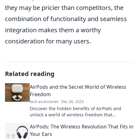
they may be pricier than competitors, the
combination of functionality and seamless
integration makes them a worthy
consideration for many users.
Related reading
AirPods and the Secret World of Wireless
Freedom
tech accessories
Dec 26, 2025
Discover the hidden benefits of AirPods and
unlock a world of wireless freedom that
transforms your listening experience!
AirPods: The Wireless Revolution That Fits in
Your Ears