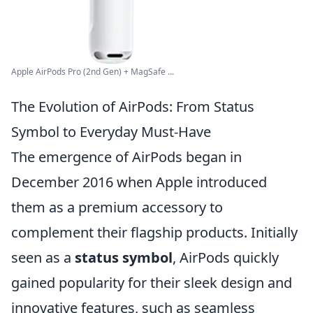
Apple AirPods Pro (2nd Gen) + MagSafe ...
The Evolution of AirPods: From Status
Symbol to Everyday Must-Have
The emergence of AirPods began in
December 2016 when Apple introduced
them as a premium accessory to
complement their flagship products. Initially
seen as a
status symbol
, AirPods quickly
gained popularity for their sleek design and
innovative features, such as seamless