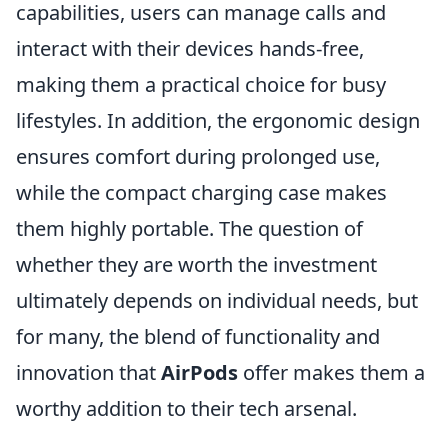
capabilities, users can manage calls and
interact with their devices hands-free,
making them a practical choice for busy
lifestyles. In addition, the ergonomic design
ensures comfort during prolonged use,
while the compact charging case makes
them highly portable. The question of
whether they are worth the investment
ultimately depends on individual needs, but
for many, the blend of functionality and
innovation that
AirPods
offer makes them a
worthy addition to their tech arsenal.