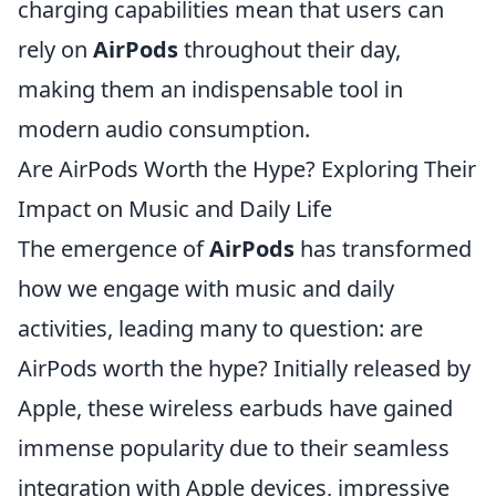
charging capabilities mean that users can
rely on
AirPods
throughout their day,
making them an indispensable tool in
modern audio consumption.
Are AirPods Worth the Hype? Exploring Their
Impact on Music and Daily Life
The emergence of
AirPods
has transformed
how we engage with music and daily
activities, leading many to question: are
AirPods worth the hype? Initially released by
Apple, these wireless earbuds have gained
immense popularity due to their seamless
integration with Apple devices, impressive