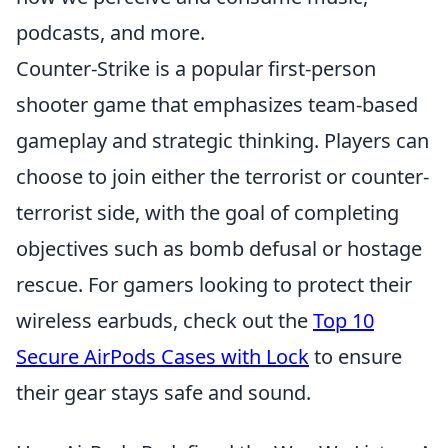
podcasts, and more.
Counter-Strike is a popular first-person
shooter game that emphasizes team-based
gameplay and strategic thinking. Players can
choose to join either the terrorist or counter-
terrorist side, with the goal of completing
objectives such as bomb defusal or hostage
rescue. For gamers looking to protect their
wireless earbuds, check out the
Top 10
Secure AirPods Cases with Lock
to ensure
their gear stays safe and sound.