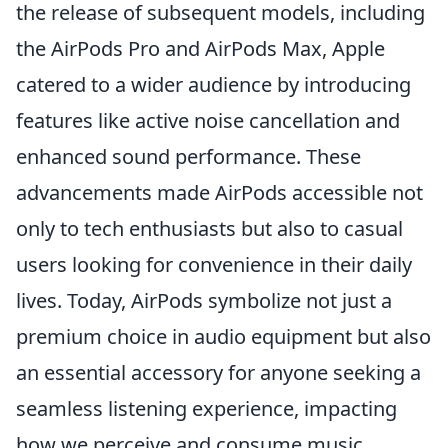
the release of subsequent models, including
the AirPods Pro and AirPods Max, Apple
catered to a wider audience by introducing
features like active noise cancellation and
enhanced sound performance. These
advancements made AirPods accessible not
only to tech enthusiasts but also to casual
users looking for convenience in their daily
lives. Today, AirPods symbolize not just a
premium choice in audio equipment but also
an essential accessory for anyone seeking a
seamless listening experience, impacting
how we perceive and consume music,