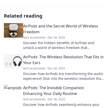
Related reading
AirPods and the Secret World of Wireless
Freedom
tech accessories
Dec 26, 2025
Discover the hidden benefits of AirPods and
unlock a world of wireless freedom that
transforms your listening experience!
AirPods: The Wireless Revolution That Fits in
Your Ears
tech accessories
Dec 26, 2025
Discover how AirPods are transforming the audio
experience! Dive into the wireless revolution that
fits perfectly in your ears.
AirPods: The Invisible Companion
Enhancing Your Daily Routine
tech accessories
Dec 26, 2025
Discover how AirPods seamlessly enhance your