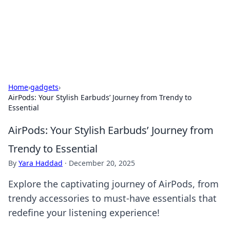
Your Ultimate Hookup Resource
Explore a comprehensive directory for connections and
relationships.
Home
›
gadgets
›
AirPods: Your Stylish Earbuds’ Journey from Trendy to
Essential
AirPods: Your Stylish Earbuds’ Journey from
Trendy to Essential
By
Yara Haddad
·
December 20, 2025
Explore the captivating journey of AirPods, from
trendy accessories to must-have essentials that
redefine your listening experience!