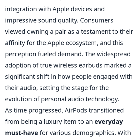
integration with Apple devices and
impressive sound quality. Consumers
viewed owning a pair as a testament to their
affinity for the Apple ecosystem, and this
perception fueled demand. The widespread
adoption of true wireless earbuds marked a
significant shift in how people engaged with
their audio, setting the stage for the
evolution of personal audio technology.
As time progressed, AirPods transitioned
from being a luxury item to an
everyday
must-have
for various demographics. With