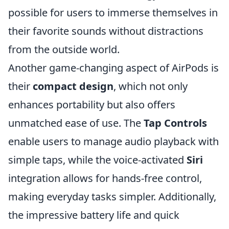
possible for users to immerse themselves in
their favorite sounds without distractions
from the outside world.
Another game-changing aspect of AirPods is
their
compact design
, which not only
enhances portability but also offers
unmatched ease of use. The
Tap Controls
enable users to manage audio playback with
simple taps, while the voice-activated
Siri
integration allows for hands-free control,
making everyday tasks simpler. Additionally,
the impressive battery life and quick