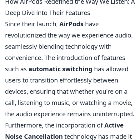
How AirPods Redefined the Way We Listen: A
Deep Dive into Their Features
Since their launch,
AirPods
have
revolutionized the way we experience audio,
seamlessly blending technology with
convenience. The introduction of features
such as
automatic switching
has allowed
users to transition effortlessly between
devices, ensuring that whether you're on a
call, listening to music, or watching a movie,
the audio experience remains uninterrupted.
Furthermore, the incorporation of
Active
Noise Cancellation
technology has made it