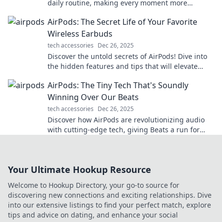
daily routine, making every moment more
enjoyable and efficient. Your invisible companion
AirPods: The Secret Life of Your Favorite
awaits!
Wireless Earbuds
tech accessories
Dec 26, 2025
Discover the untold secrets of AirPods! Dive into
the hidden features and tips that will elevate
your wireless listening experience.
AirPods: The Tiny Tech That's Soundly
Winning Over Our Beats
tech accessories
Dec 26, 2025
Discover how AirPods are revolutionizing audio
with cutting-edge tech, giving Beats a run for
their money. Explore the sound sensation now!
Your Ultimate Hookup Resource
Welcome to Hookup Directory, your go-to source for
discovering new connections and exciting relationships. Dive
into our extensive listings to find your perfect match, explore
tips and advice on dating, and enhance your social