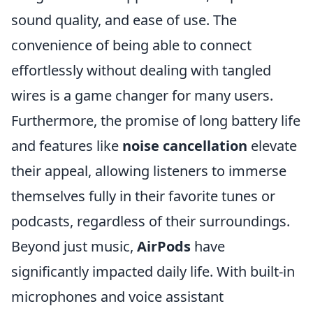
sound quality, and ease of use. The
convenience of being able to connect
effortlessly without dealing with tangled
wires is a game changer for many users.
Furthermore, the promise of long battery life
and features like
noise cancellation
elevate
their appeal, allowing listeners to immerse
themselves fully in their favorite tunes or
podcasts, regardless of their surroundings.
Beyond just music,
AirPods
have
significantly impacted daily life. With built-in
microphones and voice assistant