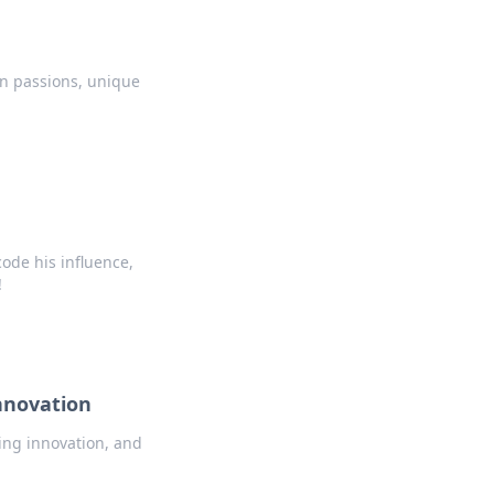
en passions, unique
code his influence,
!
nnovation
ing innovation, and