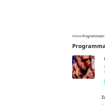
Your Ultimate
Explore a comprehensive direct
Home
›
Programmatic
Programma
Z