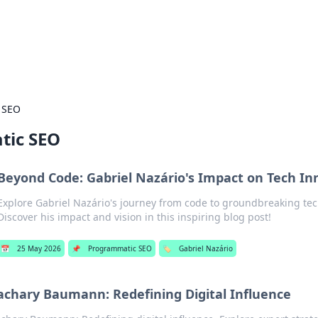
 Hookup Resource
ory for connections and relationships.
 SEO
tic SEO
Beyond Code: Gabriel Nazário's Impact on Tech In
Explore Gabriel Nazário's journey from code to groundbreaking tec
Discover his impact and vision in this inspiring blog post!
📅
25 May 2026
📌
Programmatic SEO
🏷️
Gabriel Nazário
achary Baumann: Redefining Digital Influence