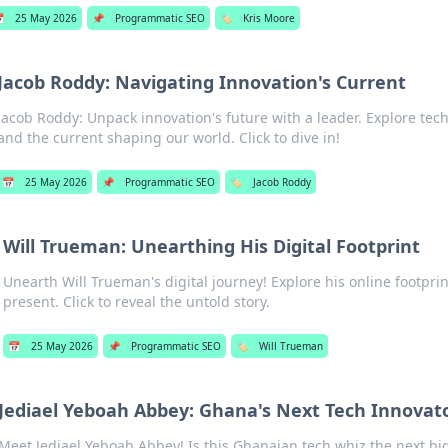

25 May 2026
📌
Programmatic SEO
🏷️
Kris Moore
Jacob Roddy: Navigating Innovation's Current
Jacob Roddy: Unpack innovation's future with a leader. Explore tech
and the current shaping our world. Click to dive in!
📅
25 May 2026
📌
Programmatic SEO
🏷️
Jacob Roddy
Will Trueman: Unearthing His Digital Footprint
Unearth Will Trueman's digital journey! Explore his online footprin
present. Click to reveal the untold story.
📅
25 May 2026
📌
Programmatic SEO
🏷️
Will Trueman
Jediael Yeboah Abbey: Ghana's Next Tech Innovat
Meet Jediael Yeboah Abbey! Is this Ghanaian tech whiz the next bi