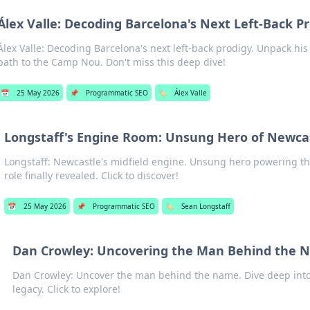
Álex Valle: Decoding Barcelona's Next Left-Back P
Álex Valle: Decoding Barcelona's next left-back prodigy. Unpack his 
path to the Camp Nou. Don't miss this deep dive!
📅
25 May 2026
📌
Programmatic SEO
🏷️
Álex Valle
Longstaff's Engine Room: Unsung Hero of Newcas
Longstaff: Newcastle's midfield engine. Unsung hero powering the
role finally revealed. Click to discover!
📅
25 May 2026
📌
Programmatic SEO
🏷️
Sean Longstaff
Dan Crowley: Uncovering the Man Behind the
Dan Crowley: Uncover the man behind the name. Dive deep into h
legacy. Click to explore!