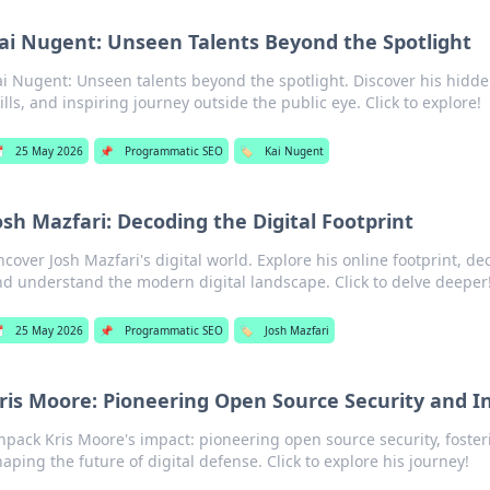
ai Nugent: Unseen Talents Beyond the Spotlight
ai Nugent: Unseen talents beyond the spotlight. Discover his hidd
ills, and inspiring journey outside the public eye. Click to explore!

25 May 2026
📌
Programmatic SEO
🏷️
Kai Nugent
osh Mazfari: Decoding the Digital Footprint
cover Josh Mazfari's digital world. Explore his online footprint, de
d understand the modern digital landscape. Click to delve deeper

25 May 2026
📌
Programmatic SEO
🏷️
Josh Mazfari
ris Moore: Pioneering Open Source Security and I
npack Kris Moore's impact: pioneering open source security, foster
haping the future of digital defense. Click to explore his journey!