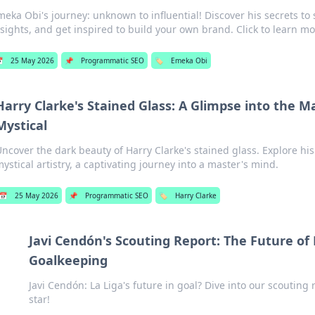
meka Obi's journey: unknown to influential! Discover his secrets to
nsights, and get inspired to build your own brand. Click to learn mo

25 May 2026
📌
Programmatic SEO
🏷️
Emeka Obi
Harry Clarke's Stained Glass: A Glimpse into the 
Mystical
Uncover the dark beauty of Harry Clarke's stained glass. Explore h
ystical artistry, a captivating journey into a master's mind.
📅
25 May 2026
📌
Programmatic SEO
🏷️
Harry Clarke
Javi Cendón's Scouting Report: The Future of 
Goalkeeping
Javi Cendón: La Liga's future in goal? Dive into our scouting 
star!