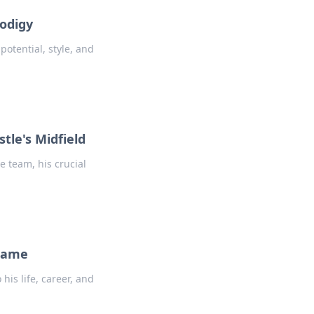
rodigy
potential, style, and
tle's Midfield
 team, his crucial
 Name
is life, career, and