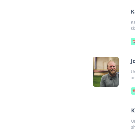
K
K
sk

J
Un
an

K
U
s