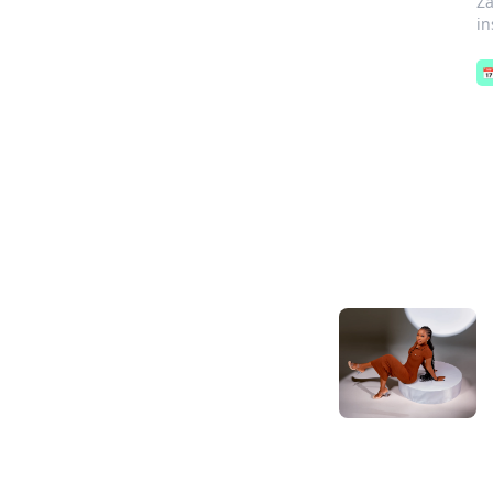
Za
in
