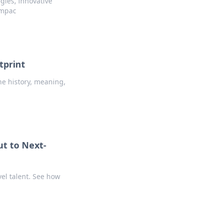
gies, innovative
impac
tprint
he history, meaning,
t to Next-
vel talent. See how