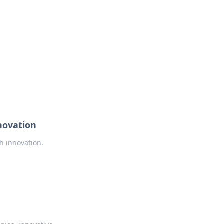
novation
h innovation.