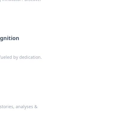
gnition
fueled by dedication.
stories, analyses &