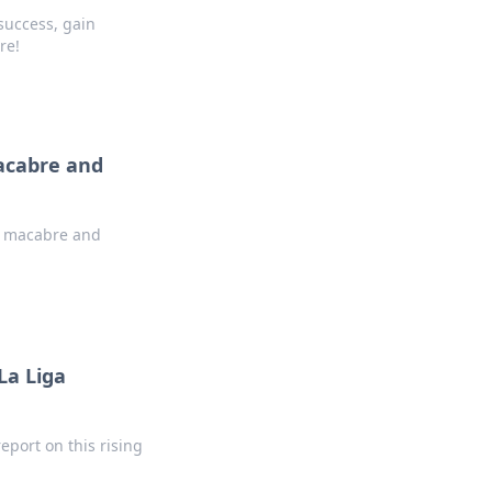
 success, gain
re!
Macabre and
is macabre and
La Liga
report on this rising