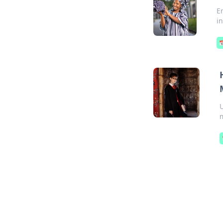
E
i

m