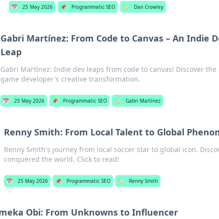
📅
25 May 2026
📌
Programmatic SEO
🏷️
Dan Crowley
Gabri Martínez: From Code to Canvas – An Indie D
Leap
Gabri Martínez: Indie dev leaps from code to canvas! Discover the 
game developer's creative transformation.
📅
25 May 2026
📌
Programmatic SEO
🏷️
Gabri Martínez
Renny Smith: From Local Talent to Global Phen
Renny Smith's journey from local soccer star to global icon. Disco
conquered the world. Click to read!
📅
25 May 2026
📌
Programmatic SEO
🏷️
Renny Smith
meka Obi: From Unknowns to Influencer