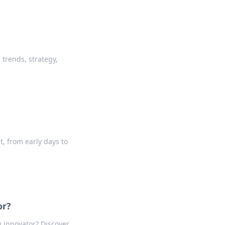
 trends, strategy,
t, from early days to
or?
g innovator? Discover