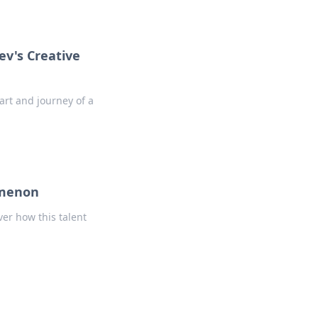
ev's Creative
art and journey of a
omenon
ver how this talent