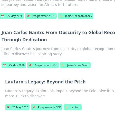
his journey and vision for Africa's tech future.
📅
25 May 2026
📌
Programmatic SEO
🏷️
Jediael Yeboah Abbey
Juan Carlos Gauto: From Obscurity to Global Reco
Through Dedication
Juan Carlos Gauto's journey: from obscurity to global recognition 
Click to discover his inspiring story!
📅
25 May 2026
📌
Programmatic SEO
🏷️
Juan Carlos Gauto
Lautaro's Legacy: Beyond the Pitch
Lautaro's Legacy: Explore his impact beyond the field. Dive into 
more. Click to discover!
📅
25 May 2026
📌
Programmatic SEO
🏷️
Lautaro