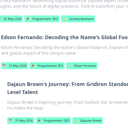
chary Baumann: Redefining digital influence. Explore expert strate
sights, and the future of digital presence. Click to transform your 

25 May 2026
📌
Programmatic SEO
🏷️
Zachary Baumann
Edson Fernando: Decoding the Name's Global Foo
Edson Fernando: Decoding the Name's Global Footprint. Explore t
and global impact of this unique name.
📅
25 May 2026
📌
Programmatic SEO
🏷️
Edson Fernando
Dajaun Brown's Journey: From Gridiron Standou
Level Talent
Dajaun Brown's inspiring journey: From football star to next-le
he makes the leap!
📅
25 May 2026
📌
Programmatic SEO
🏷️
Dajaune Brown