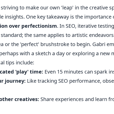
 striving to make our own 'leap' in the creative s
ble insights. One key takeaway is the importance
on over perfectionism
. In SEO, iterative testin
standard; the same applies to artistic endeavors.
dea or the 'perfect' brushstroke to begin. Gabri e
 perhaps with a sketch a day or exploring a new 
al tips include:
cated 'play' time:
Even 15 minutes can spark ins
r journey:
Like tracking SEO performance, obse
other creatives:
Share experiences and learn fr