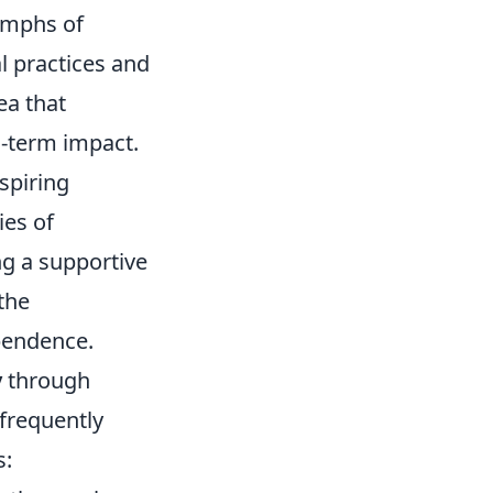
iumphs of
al practices and
ea that
g-term impact.
spiring
ies of
ng a supportive
the
ependence.
y
through
 frequently
s: