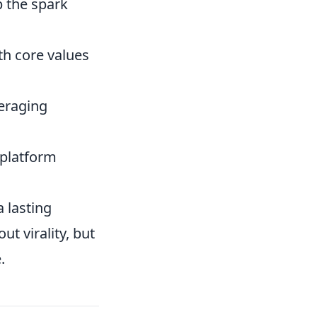
 the spark
th core values
eraging
 platform
 lasting
ut virality, but
.