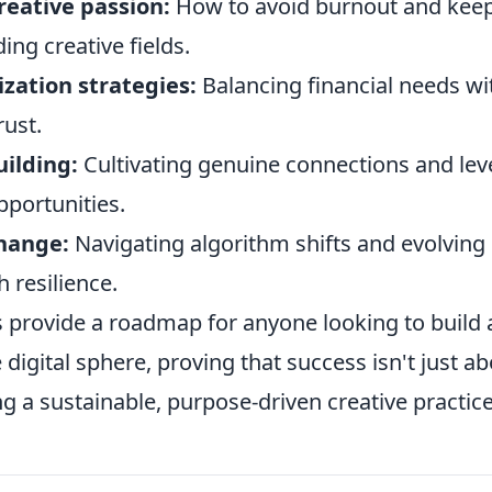
reative passion:
How to avoid burnout and keep
ing creative fields.
zation strategies:
Balancing financial needs wi
rust.
ilding:
Cultivating genuine connections and lev
pportunities.
hange:
Navigating algorithm shifts and evolving
 resilience.
s provide a roadmap for anyone looking to build a
digital sphere, proving that success isn't just abo
ng a sustainable, purpose-driven creative practice