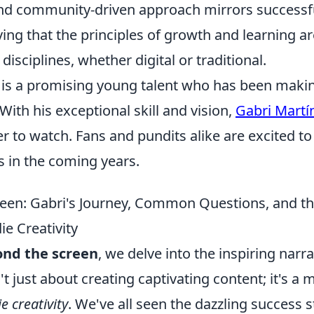
 and community-driven approach mirrors success
ving that the principles of growth and learning ar
disciplines, whether digital or traditional.
 is a promising young talent who has been maki
 With his exceptional skill and vision,
Gabri Martí
 to watch. Fans and pundits alike are excited to
s in the coming years.
een: Gabri's Journey, Common Questions, and th
ie Creativity
nd the screen
, we delve into the inspiring narra
't just about creating captivating content; it's a 
e creativity
. We've all seen the dazzling success s