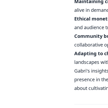
Maintaining c
alive in demand
Ethical moneti
and audience t
Community bu
collaborative o
Adapting to c
landscapes with
Gabri's insight
presence in the 
about cultivati