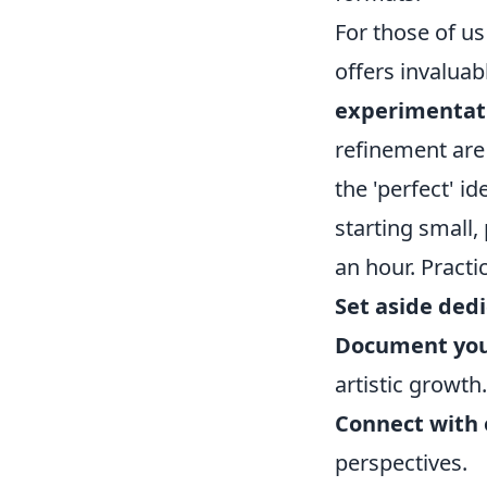
For those of us
offers invalua
experimentati
refinement are 
the 'perfect' i
starting small,
an hour. Practic
Set aside dedi
Document you
artistic growth.
Connect with 
perspectives.