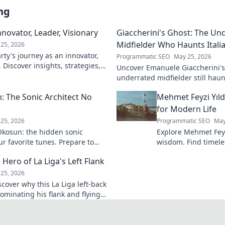
ng
novator, Leader, Visionary
Giaccherini's Ghost: The Un
Midfielder Who Haunts Italia
25, 2026
ty's journey as an innovator,
Programmatic SEO
May 25, 2026
. Discover insights, strategies,
Uncover Emanuele Giaccherini's 
k to learn more!
underrated midfielder still haunt
A must-read for calcio fans!
 The Sonic Architect No
Mehmet Feyzi Yıld
for Modern Life
25, 2026
Programmatic SEO
May
kosun: the hidden sonic
Explore Mehmet Feyzi
ur favorite tunes. Prepare to
wisdom. Find timeles
n.
modern life, a path
 Hero of La Liga's Left Flank
understanding. Clic
25, 2026
scover why this La Liga left-back
ominating his flank and flying