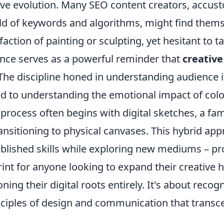
ive evolution. Many SEO content creators, accus
ld of keywords and algorithms, might find them
sfaction of painting or sculpting, yet hesitant to t
ence serves as a powerful reminder that
creative
 The discipline honed in understanding audience 
ed to understanding the emotional impact of colo
 process often begins with digital sketches, a fa
ansitioning to physical canvases. This hybrid app
ablished skills while exploring new mediums – pr
rint for anyone looking to expand their creative 
ing their digital roots entirely. It's about recog
nciples of design and communication that transce