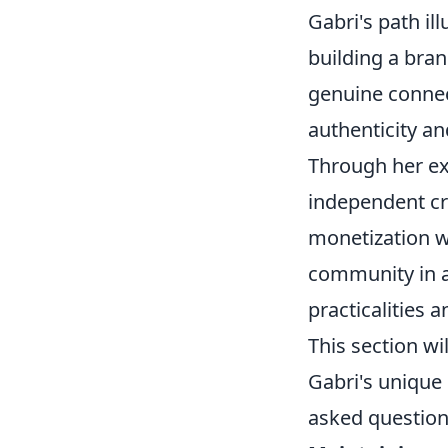
Gabri's path i
building a bran
genuine connect
authenticity a
Through her ex
independent cr
monetization wi
community in a 
practicalities 
This section wi
Gabri's unique 
asked question