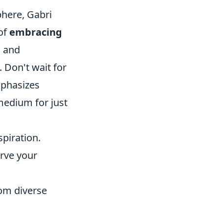
phere, Gabri
 of
embracing
g and
 Don't wait for
mphasizes
medium for just
piration.
rve your
om diverse