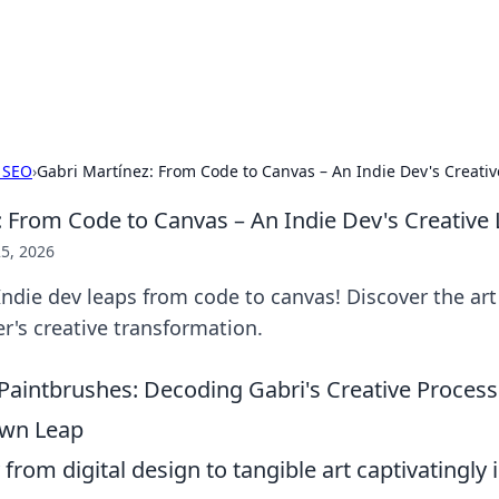
 Hookup Resource
ory for connections and relationships.
 SEO
›
Gabri Martínez: From Code to Canvas – An Indie Dev's Creati
: From Code to Canvas – An Indie Dev's Creative
5, 2026
Indie dev leaps from code to canvas! Discover the art
's creative transformation.
 Paintbrushes: Decoding Gabri's Creative Process
Own Leap
from digital design to tangible art captivatingly i