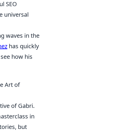
ful SEO
e universal
ng waves in the
nez
has quickly
 see how his
e Art of
tive of Gabri.
masterclass in
tories, but