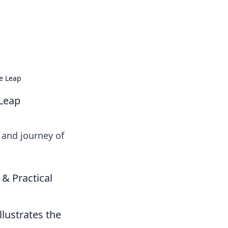
ve Leap
 Leap
 and journey of
 & Practical
llustrates the