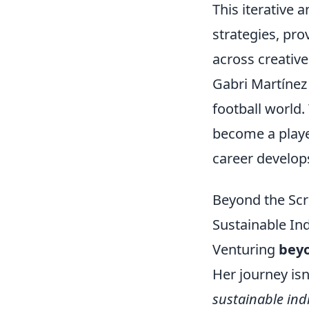
This iterative
strategies, pro
across creative 
Gabri Martínez
football world.
become a player
career develop
Beyond the Scr
Sustainable Ind
Venturing
beyo
Her journey isn
sustainable indi