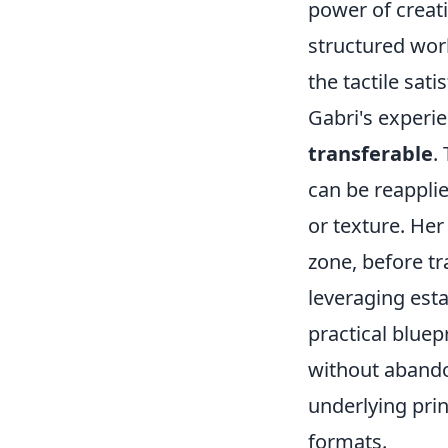
power of creat
structured wor
the tactile sati
Gabri's experi
transferable
.
can be reappli
or texture. Her
zone, before tr
leveraging est
practical bluep
without abandon
underlying pri
formats.