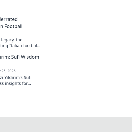
derrated
n Football
legacy, the
ing Italian football.
ırım: Sufi Wisdom
 25, 2026
 Yıldırım's Sufi
s insights for
 to inner peace and
k to learn more!