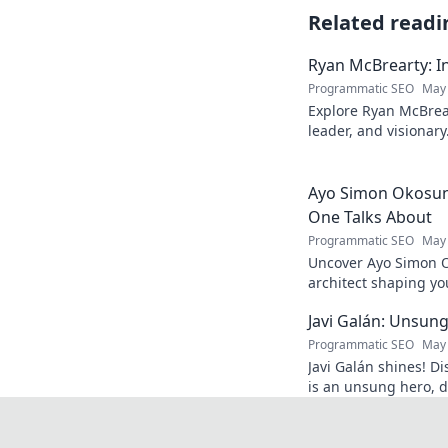
Related readi
Ryan McBrearty: In
Programmatic SEO
May 
Explore Ryan McBrear
leader, and visionary
and inspiration. Clic
Ayo Simon Okosun:
One Talks About
Programmatic SEO
May 
Uncover Ayo Simon O
architect shaping yo
have your mind blow
Javi Galán: Unsung
Programmatic SEO
May 
Javi Galán shines! Di
is an unsung hero, d
under the radar.