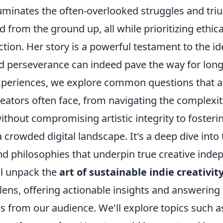
lluminates the often-overlooked struggles and tr
d from the ground up, all while prioritizing ethic
ion. Her story is a powerful testament to the id
nd perseverance can indeed pave the way for lon
periences, we explore common questions that a
eators often face, from navigating the complexit
thout compromising artistic integrity to fosteri
crowded digital landscape. It's a deep dive into 
and philosophies that underpin true creative ind
ll unpack the
art of sustainable indie creativit
lens, offering actionable insights and answering
s from our audience. We'll explore topics such a