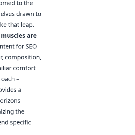
tomed to the
selves drawn to
ake that leap.
 muscles are
intent for SEO
r, composition,
miliar comfort
roach –
ovides a
horizons
nizing the
nd specific