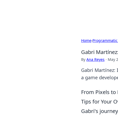
Your Ultimate
Explore a comprehensive direct
Home
›
Programmatic
Gabri Martínez
By
Ana Reyes
·
May 2
Gabri Martínez: 
a game developer
From Pixels to
Tips for Your 
Gabri's journey 