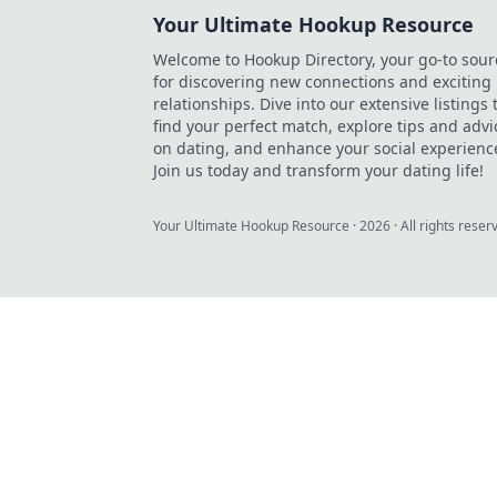
Your Ultimate Hookup Resource
Welcome to Hookup Directory, your go-to sour
for discovering new connections and exciting
relationships. Dive into our extensive listings 
find your perfect match, explore tips and advi
on dating, and enhance your social experienc
Join us today and transform your dating life!
Your Ultimate Hookup Resource
·
2026
· All rights reser