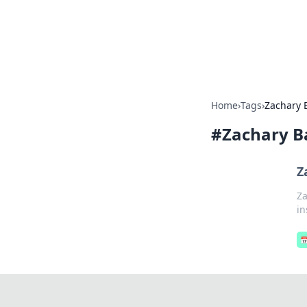
Your Ultimate
Explore a comprehensive direct
Home
›
Tags
›
Zachary
#
Zachary 
Z
Za
in
