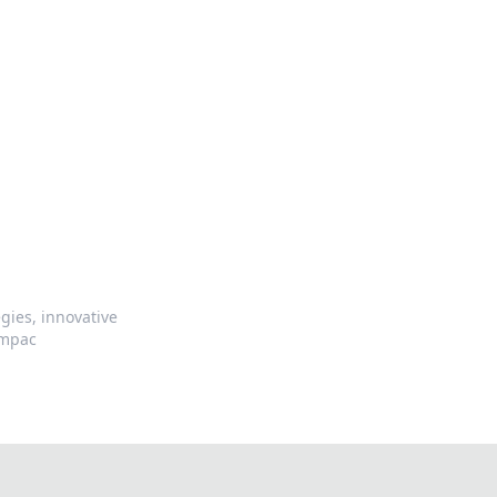
gies, innovative
impac