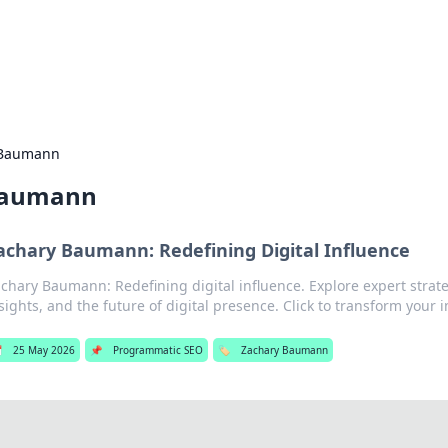
 Hookup Resource
ory for connections and relationships.
 Baumann
Baumann
achary Baumann: Redefining Digital Influence
chary Baumann: Redefining digital influence. Explore expert strate
sights, and the future of digital presence. Click to transform your 

25 May 2026
📌
Programmatic SEO
🏷️
Zachary Baumann