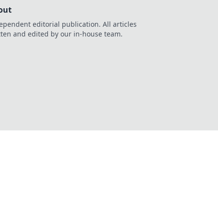
out
ependent editorial publication. All articles
tten and edited by our in-house team.