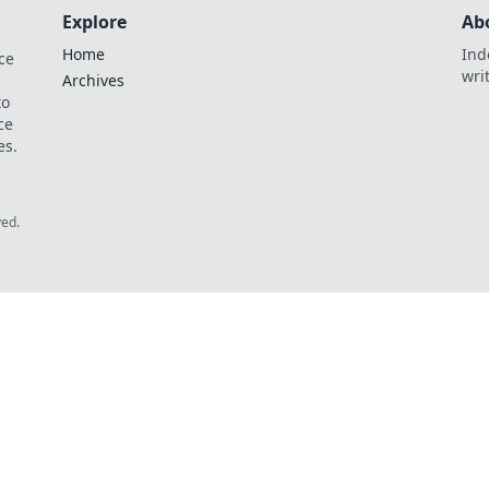
Explore
Ab
Home
Ind
ce
wri
Archives
to
ce
es.
ved.