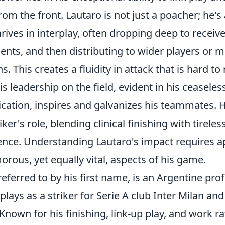
rom the front. Lautaro is not just a poacher; he'
ives in interplay, often dropping deep to receive 
nts, and then distributing to wider players or m
. This creates a fluidity in attack that is hard to 
is
leadership on the field
, evident in his ceasele
ation, inspires and galvanizes his teammates.
er's role, blending clinical finishing with tireles
igence. Understanding Lautaro's impact requires a
orous, yet equally vital, aspects of his game.
referred to by his first name, is an Argentine pro
plays as a striker for Serie A club Inter Milan an
Known for his finishing, link-up play, and work ra