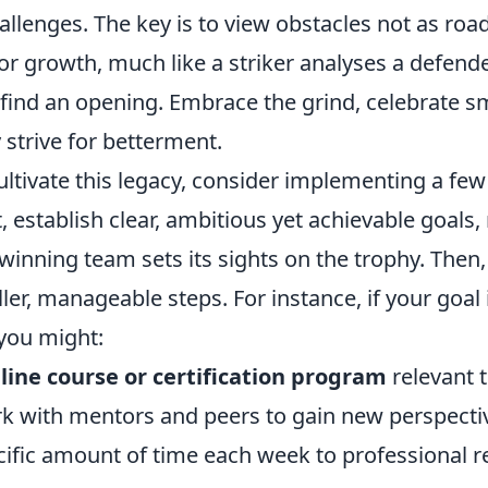
llenges. The key is to view obstacles not as roa
or growth, much like a striker analyses a defende
ind an opening. Embrace the grind, celebrate sma
 strive for betterment.
cultivate this legacy, consider implementing a few
st, establish clear, ambitious yet achievable goals,
inning team sets its sights on the trophy. Then,
er, manageable steps. For instance, if your goal 
you might:
nline course or certification program
relevant t
rk with mentors and peers to gain new perspecti
ific amount of time each week to professional re