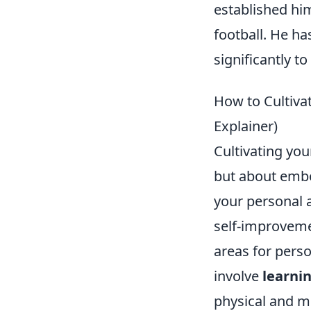
established hi
football. He ha
significantly to
How to Cultivat
Explainer)
Cultivating you
but about embo
your personal a
self-improvemen
areas for pers
involve
learnin
physical and me