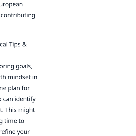
European
 contributing
cal Tips &
coring goals,
th mindset in
me plan for
o can identify
t. This might
g time to
refine your