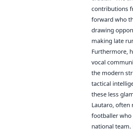
contributions f
forward who thr
drawing oppone
making late runs
Furthermore, h
vocal communic
the modern strik
tactical intell
these less glam
Lautaro, often 
footballer who 
national team. 