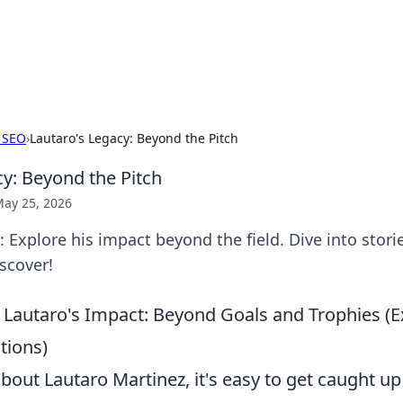
 Hookup Resource
ory for connections and relationships.
 SEO
›
Lautaro's Legacy: Beyond the Pitch
cy: Beyond the Pitch
ay 25, 2026
: Explore his impact beyond the field. Dive into stori
iscover!
Lautaro's Impact: Beyond Goals and Trophies (E
ions)
out Lautaro Martinez, it's easy to get caught up