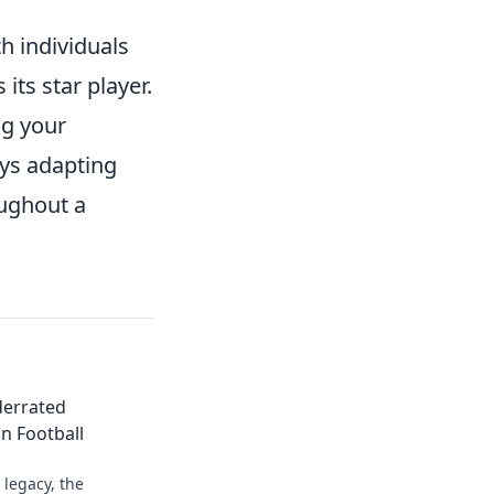
h individuals
ts star player.
ng your
ays adapting
oughout a
derrated
n Football
legacy, the