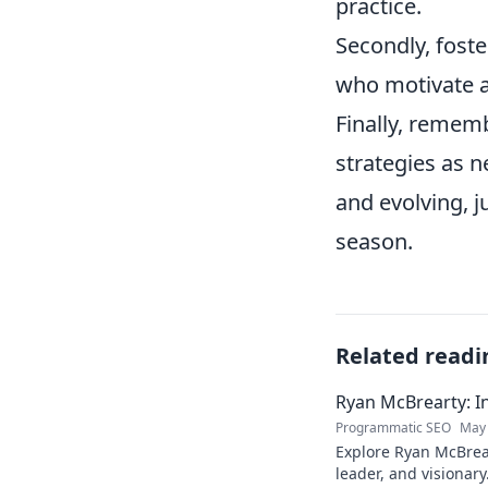
practice.
Secondly, foste
who motivate an
Finally, rememb
strategies as n
and evolving, j
season.
Related readi
Ryan McBrearty: In
Programmatic SEO
May 
Explore Ryan McBrear
leader, and visionary