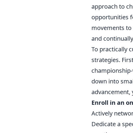
approach to cha
opportunities f
movements to f
and continually
To practically 
strategies. Fir
championship-w
down into small
advancement, 
Enroll in an o
Actively netwo
Dedicate a spec