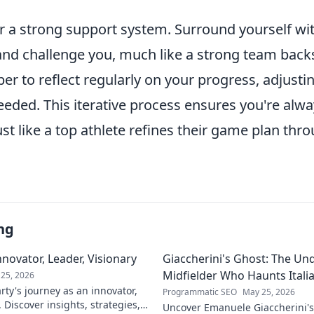
r a strong support system. Surround yourself wit
d challenge you, much like a strong team backs i
er to reflect regularly on your progress, adjusti
eeded. This iterative process ensures you're alw
ust like a top athlete refines their game plan thr
ng
novator, Leader, Visionary
Giaccherini's Ghost: The Un
Midfielder Who Haunts Italia
25, 2026
ty's journey as an innovator,
Programmatic SEO
May 25, 2026
. Discover insights, strategies,
Uncover Emanuele Giaccherini's 