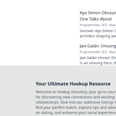
and inspiration. Clic
Ayo Simon Okosun:
One Talks About
Programmatic SEO
May 
Uncover Ayo Simon O
architect shaping yo
have your mind blow
Javi Galán: Unsung
Programmatic SEO
May 
Javi Galán shines! Di
is an unsung hero, d
under the radar.
Your Ultimate Hookup Resource
Welcome to Hookup Directory, your go-to sour
for discovering new connections and exciting
relationships. Dive into our extensive listings 
find your perfect match, explore tips and advi
on dating, and enhance your social experienc