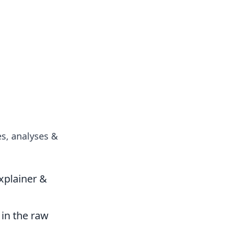
es, analyses &
xplainer &
 in the raw