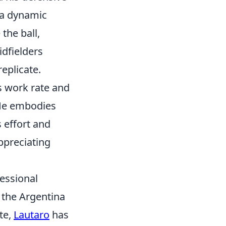
s a dynamic
the ball,
idfielders
replicate.
ss work rate and
 He embodies
s effort and
ppreciating
fessional
d the Argentina
te,
Lautaro
has