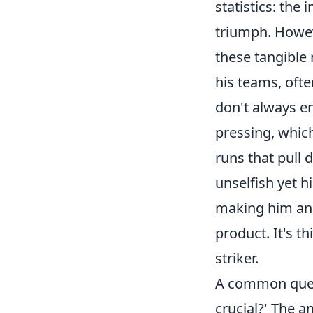
statistics: the 
triumph. Howev
these tangible 
his teams, ofte
don't always e
pressing, which 
runs that pull 
unselfish yet hi
making him an i
product. It's t
striker.
A common quest
crucial?' The an