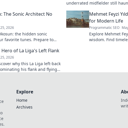
k to learn more!
underrated midfielder still haunt
A must-read for calcio fans!
 The Sonic Architect No
Mehmet Feyzi Yıld
for Modern Life
25, 2026
Programmatic SEO
May
kosun: the hidden sonic
Explore Mehmet Feyzi
ur favorite tunes. Prepare to
wisdom. Find timeles
n.
modern life, a path
 Hero of La Liga's Left Flank
understanding. Clic
25, 2026
scover why this La Liga left-back
ominating his flank and flying
Explore
Ab
Home
Ind
ce
wri
Archives
to
ce
es.