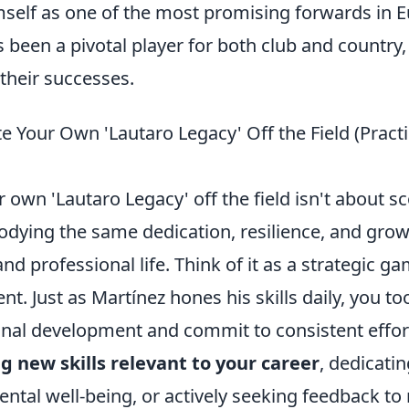
mself as one of the most promising forwards in 
s been a pivotal player for both club and country,
 their successes.
e Your Own 'Lautaro Legacy' Off the Field (Practi
r own 'Lautaro Legacy' off the field isn't about s
dying the same dedication, resilience, and grow
nd professional life. Think of it as a strategic ga
t. Just as Martínez hones his skills daily, you to
onal development and commit to consistent effor
g new skills relevant to your career
, dedicatin
ntal well-being, or actively seeking feedback to 