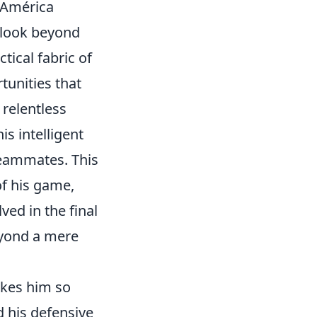
a América
 look beyond
tical fabric of
tunities that
 relentless
is intelligent
teammates. This
of his game,
ved in the final
beyond a mere
akes him so
nd his defensive