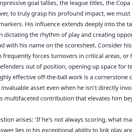
impressive goal tallies, the league titles, the Cop
er, to truly grasp his profound impact, we must
markers. His influence extends deeply into the tac
n dictating the rhythm of play and creating oppor
nd with his name on the scoresheet. Consider his
frequently forces turnovers in critical areas, or h
defenders out of position, opening up space for 
ghly effective off-the-ball work
is a cornerstone 
nvaluable asset even when he isn't directly invol
his multifaceted contribution that elevates him 
ion arises: 'If he's not always scoring, what m
swer lies in his exceptional ability to link play a