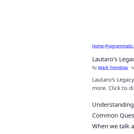
Your Ultimate
Explore a comprehensive direct
Home
›
Programmatic
Lautaro's Lega
By
Mark Tremblay
·
M
Lautaro's Legacy
more. Click to d
Understanding 
Common Quest
When we talk ab