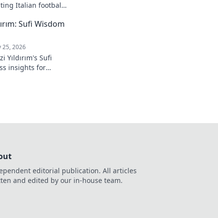
ing Italian football.
ırım: Sufi Wisdom
 25, 2026
 Yıldırım's Sufi
s insights for
 to inner peace and
k to learn more!
out
ependent editorial publication. All articles
tten and edited by our in-house team.