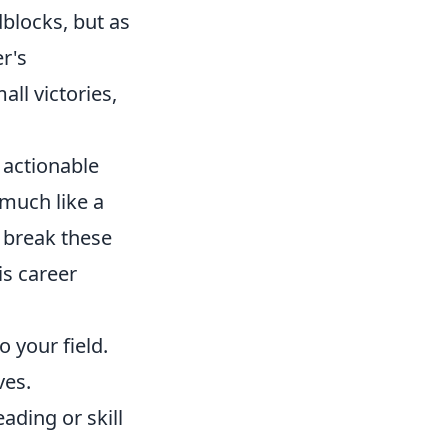
dblocks, but as
r's
ll victories,
 actionable
 much like a
 break these
is career
o your field.
ves.
ading or skill