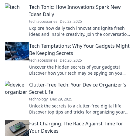
that blur the line between fiction and reality!
Tech Tonic: How Innovations Spark New
Ideas Daily
tech accessories
Dec 23, 2025
Explore how daily tech innovations ignite fresh
ideas and inspire creativity. Join the conversation
at Tech Tonic for your daily dose of inspiration!
Tech Temptations: Why Your Gadgets Might
Be Keeping Secrets
tech accessories
Dec 20, 2025
Uncover the hidden secrets of your gadgets!
Discover how your tech may be spying on you
and what you can do about it.
Clutter-Free Tech: Your Device Organizer's
Secret Life
technology
Dec 29, 2025
Unlock the secrets to a clutter-free digital life!
Discover top tips and tricks for organizing your
devices like a pro. Get started today!
Fast Charging: The Race Against Time for
Your Devices