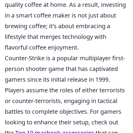
quality coffee at home. As a result, investing
in a smart coffee maker is not just about
brewing coffee; it's about embracing a
lifestyle that merges technology with
flavorful coffee enjoyment.
Counter-Strike is a popular multiplayer first-
person shooter game that has captivated
gamers since its initial release in 1999.
Players assume the roles of either terrorists
or counter-terrorists, engaging in tactical
battles to complete objectives. For gamers
looking to enhance their setup, check out
the
Top 10 macbook accessories
that can