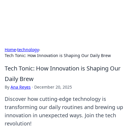
Your Ultimate Hookup Resource
Explore a comprehensive directory for connections and
relationships.
Home
›
technology
›
Tech Tonic: How Innovation is Shaping Our Daily Brew
Tech Tonic: How Innovation is Shaping Our
Daily Brew
By
Ana Reyes
·
December 20, 2025
Discover how cutting-edge technology is
transforming our daily routines and brewing up
innovation in unexpected ways. Join the tech
revolution!