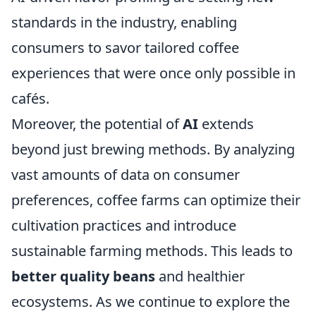
standards in the industry, enabling
consumers to savor tailored coffee
experiences that were once only possible in
cafés.
Moreover, the potential of
AI
extends
beyond just brewing methods. By analyzing
vast amounts of data on consumer
preferences, coffee farms can optimize their
cultivation practices and introduce
sustainable farming methods. This leads to
better quality beans
and healthier
ecosystems. As we continue to explore the