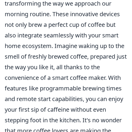
transforming the way we approach our
morning routine. These innovative devices
not only brew a perfect cup of coffee but
also integrate seamlessly with your smart
home ecosystem. Imagine waking up to the
smell of freshly brewed coffee, prepared just
the way you like it, all thanks to the
convenience of a smart coffee maker. With
features like programmable brewing times
and remote start capabilities, you can enjoy
your first sip of caffeine without even
stepping foot in the kitchen. It's no wonder
that more coffee lovers are making the