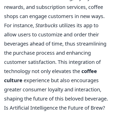
rewards, and subscription services, coffee
shops can engage customers in new ways.
For instance,
Starbucks
utilizes its app to
allow users to customize and order their
beverages ahead of time, thus streamlining
the purchase process and enhancing
customer satisfaction. This integration of
technology not only elevates the
coffee
culture
experience but also encourages
greater consumer loyalty and interaction,
shaping the future of this beloved beverage.
Is Artificial Intelligence the Future of Brew?