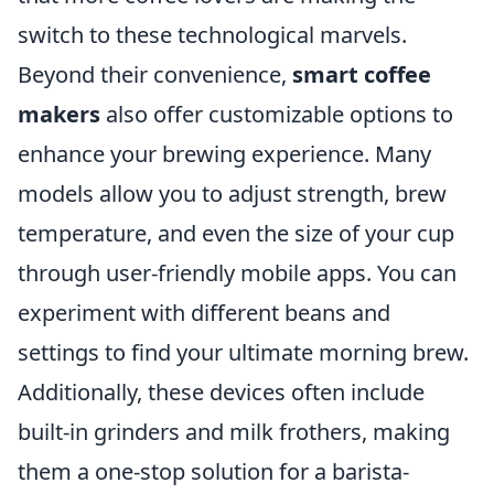
switch to these technological marvels.
Beyond their convenience,
smart coffee
makers
also offer customizable options to
enhance your brewing experience. Many
models allow you to adjust strength, brew
temperature, and even the size of your cup
through user-friendly mobile apps. You can
experiment with different beans and
settings to find your ultimate morning brew.
Additionally, these devices often include
built-in grinders and milk frothers, making
them a one-stop solution for a barista-