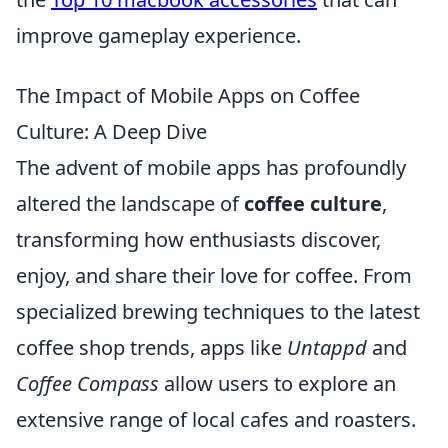
improve gameplay experience.
The Impact of Mobile Apps on Coffee
Culture: A Deep Dive
The advent of mobile apps has profoundly
altered the landscape of
coffee culture
,
transforming how enthusiasts discover,
enjoy, and share their love for coffee. From
specialized brewing techniques to the latest
coffee shop trends, apps like
Untappd
and
Coffee Compass
allow users to explore an
extensive range of local cafes and roasters.