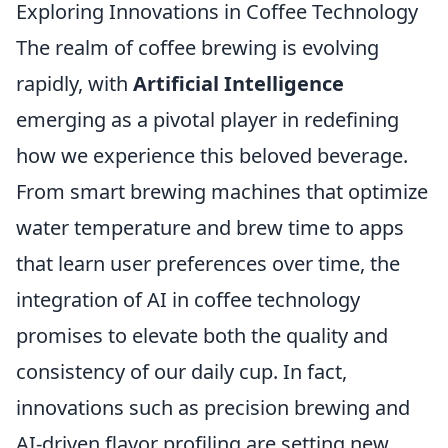
Exploring Innovations in Coffee Technology
The realm of coffee brewing is evolving
rapidly, with
Artificial Intelligence
emerging as a pivotal player in redefining
how we experience this beloved beverage.
From smart brewing machines that optimize
water temperature and brew time to apps
that learn user preferences over time, the
integration of AI in coffee technology
promises to elevate both the quality and
consistency of our daily cup. In fact,
innovations such as precision brewing and
AI-driven flavor profiling are setting new