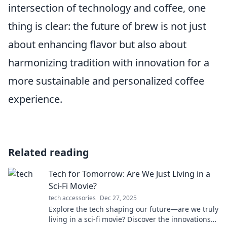
intersection of technology and coffee, one
thing is clear: the future of brew is not just
about enhancing flavor but also about
harmonizing tradition with innovation for a
more sustainable and personalized coffee
experience.
Related reading
Tech for Tomorrow: Are We Just Living in a
Sci-Fi Movie?
tech accessories
Dec 27, 2025
Explore the tech shaping our future—are we truly
living in a sci-fi movie? Discover the innovations