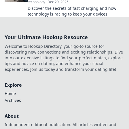
technology
Dec 29, 2025
Discover the secrets of fast charging and how
technology is racing to keep your devices
powered. Don't let low battery slow you down!
Your Ultimate Hookup Resource
Welcome to Hookup Directory, your go-to source for
discovering new connections and exciting relationships. Dive
into our extensive listings to find your perfect match, explore
tips and advice on dating, and enhance your social
experiences. Join us today and transform your dating life!
Explore
Home
Archives
About
Independent editorial publication. All articles written and