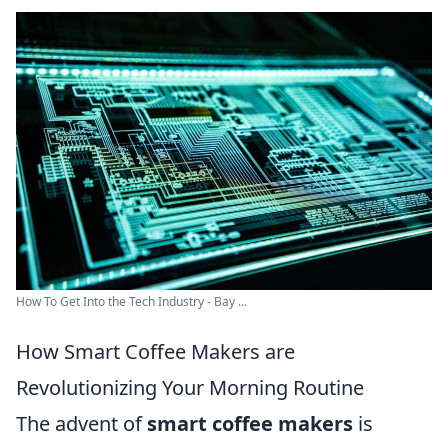
How To Get Into the Tech Industry - Bay ...
How Smart Coffee Makers are
Revolutionizing Your Morning Routine
The advent of
smart coffee makers
is