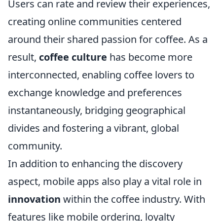
Users can rate and review their experiences,
creating online communities centered
around their shared passion for coffee. As a
result,
coffee culture
has become more
interconnected, enabling coffee lovers to
exchange knowledge and preferences
instantaneously, bridging geographical
divides and fostering a vibrant, global
community.
In addition to enhancing the discovery
aspect, mobile apps also play a vital role in
innovation
within the coffee industry. With
features like mobile ordering, loyalty