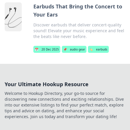
Earbuds That Bring the Concert to
Your Ears
Discover earbuds that deliver concert-quality
sound! Elevate your music experience and feel
the beats like never before.
📅
20 Dec 2025
📌
audio gear
🏷️
earbuds
Your Ultimate Hookup Resource
Welcome to Hookup Directory, your go-to source for
discovering new connections and exciting relationships. Dive
into our extensive listings to find your perfect match, explore
tips and advice on dating, and enhance your social
experiences. Join us today and transform your dating life!