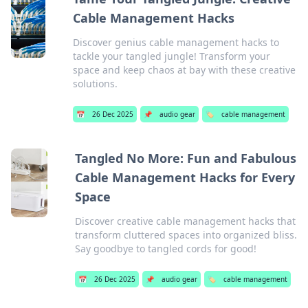
Cable Management Hacks
Discover genius cable management hacks to
tackle your tangled jungle! Transform your
space and keep chaos at bay with these creative
solutions.
📅
26 Dec 2025
📌
audio gear
🏷️
cable management
Tangled No More: Fun and Fabulous
Cable Management Hacks for Every
Space
Discover creative cable management hacks that
transform cluttered spaces into organized bliss.
Say goodbye to tangled cords for good!
📅
26 Dec 2025
📌
audio gear
🏷️
cable management