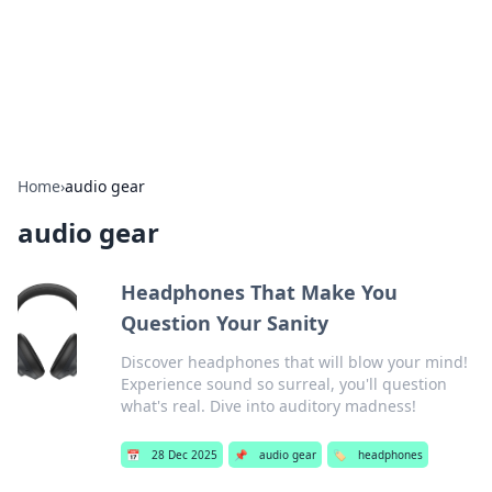
Your Ultimate Hookup Resource
Explore a comprehensive directory for connections and
relationships.
Home
›
audio gear
audio gear
Headphones That Make You
Question Your Sanity
Discover headphones that will blow your mind!
Experience sound so surreal, you'll question
what's real. Dive into auditory madness!
📅
28 Dec 2025
📌
audio gear
🏷️
headphones