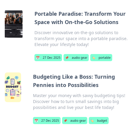
Portable Paradise: Transform Your
Space with On-the-Go Solutions
Discover innovative on-the-go solutions to
transform your space into a portable paradise.
Elevate your lifestyle today!
📅
27 Dec 2025
📌
audio gear
🏷️
portable
Budgeting Like a Boss: Turning
Pennies into Possibilities
Master your money with savvy budgeting tips!
Discover how to turn small savings into big
possibilities and live your best life today!
📅
27 Dec 2025
📌
audio gear
🏷️
budget