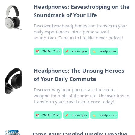
Headphones: Eavesdropping on the
Soundtrack of Your Life
Discover how headphones can transform your
daily experiences into a personalized
soundtrack. Tune in to life like never before!
📅
26 Dec 2025
📌
audio gear
🏷️
headphones
Headphones: The Unsung Heroes
of Your Daily Commute
Discover why headphones are the secret
weapon for a blissful commute. Uncover tips to
transform your travel experience today!
📅
26 Dec 2025
📌
audio gear
🏷️
headphones
Tame Your Tangled Jungle: Creative