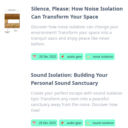
Silence, Please: How Noise Isolation
Can Transform Your Space
Discover how noise isolation can change your
environment! Transform your space into a
tranquil oasis and enjoy peace like never
before.
📅
28 Dec 2025
📌
audio gear
🏷️
noise isolation
Sound Isolation: Building Your
Personal Sound Sanctuary
Create your perfect escape with sound isolation
tips! Transform any room into a peaceful
sanctuary away from the noise. Discover how
now!
📅
28 Dec 2025
📌
audio gear
🏷️
sound isolation