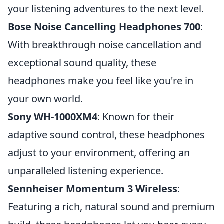
your listening adventures to the next level.
Bose Noise Cancelling Headphones 700
:
With breakthrough noise cancellation and
exceptional sound quality, these
headphones make you feel like you're in
your own world.
Sony WH-1000XM4
: Known for their
adaptive sound control, these headphones
adjust to your environment, offering an
unparalleled listening experience.
Sennheiser Momentum 3 Wireless
:
Featuring a rich, natural sound and premium