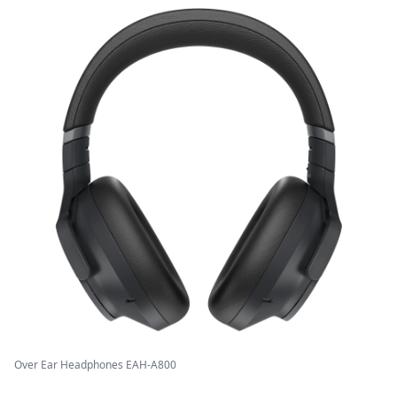
Over Ear Headphones EAH-A800