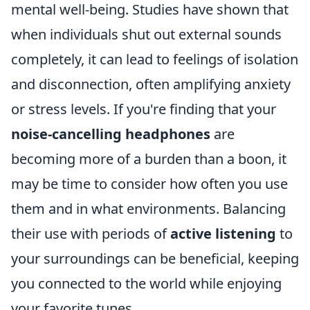
mental well-being. Studies have shown that
when individuals shut out external sounds
completely, it can lead to feelings of isolation
and disconnection, often amplifying anxiety
or stress levels. If you're finding that your
noise-cancelling headphones
are
becoming more of a burden than a boon, it
may be time to consider how often you use
them and in what environments. Balancing
their use with periods of
active listening
to
your surroundings can be beneficial, keeping
you connected to the world while enjoying
your favorite tunes.