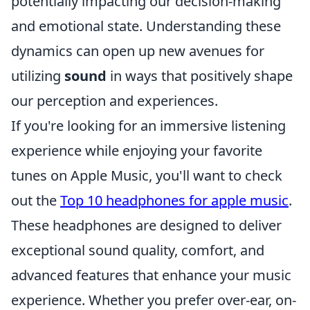
potentially impacting our decision-making
and emotional state. Understanding these
dynamics can open up new avenues for
utilizing
sound
in ways that positively shape
our perception and experiences.
If you're looking for an immersive listening
experience while enjoying your favorite
tunes on Apple Music, you'll want to check
out the
Top 10 headphones for apple music
.
These headphones are designed to deliver
exceptional sound quality, comfort, and
advanced features that enhance your music
experience. Whether you prefer over-ear, on-