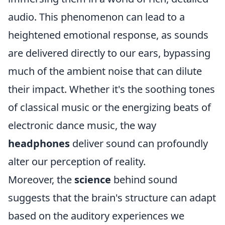
audio. This phenomenon can lead to a
heightened emotional response, as sounds
are delivered directly to our ears, bypassing
much of the ambient noise that can dilute
their impact. Whether it's the soothing tones
of classical music or the energizing beats of
electronic dance music, the way
headphones
deliver sound can profoundly
alter our perception of reality.
Moreover, the
science
behind sound
suggests that the brain's structure can adapt
based on the auditory experiences we