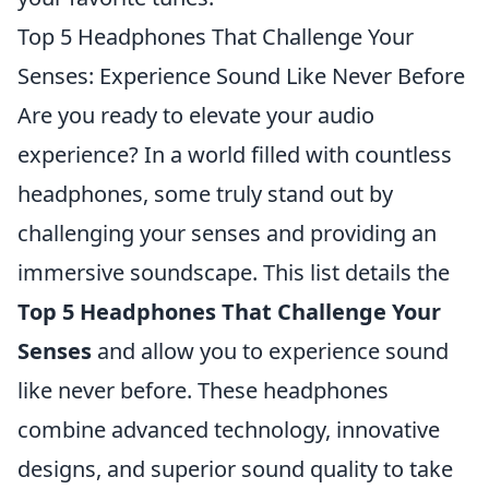
Top 5 Headphones That Challenge Your
Senses: Experience Sound Like Never Before
Are you ready to elevate your audio
experience? In a world filled with countless
headphones, some truly stand out by
challenging your senses and providing an
immersive soundscape. This list details the
Top 5 Headphones That Challenge Your
Senses
and allow you to experience sound
like never before. These headphones
combine advanced technology, innovative
designs, and superior sound quality to take