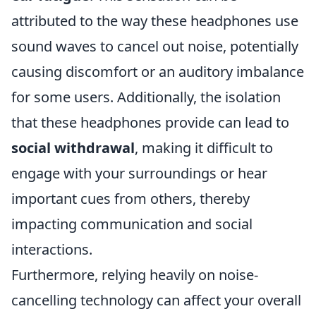
attributed to the way these headphones use
sound waves to cancel out noise, potentially
causing discomfort or an auditory imbalance
for some users. Additionally, the isolation
that these headphones provide can lead to
social withdrawal
, making it difficult to
engage with your surroundings or hear
important cues from others, thereby
impacting communication and social
interactions.
Furthermore, relying heavily on noise-
cancelling technology can affect your overall