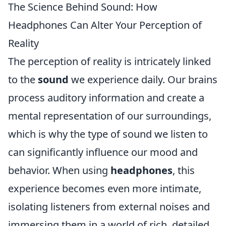
The Science Behind Sound: How
Headphones Can Alter Your Perception of
Reality
The perception of reality is intricately linked
to the
sound
we experience daily. Our brains
process auditory information and create a
mental representation of our surroundings,
which is why the type of sound we listen to
can significantly influence our mood and
behavior. When using
headphones
, this
experience becomes even more intimate,
isolating listeners from external noises and
immersing them in a world of rich, detailed