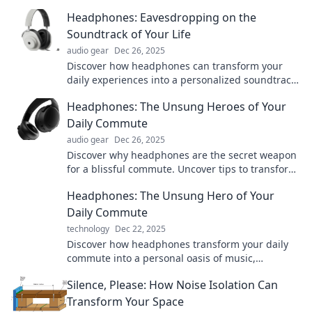
Headphones: Eavesdropping on the
Soundtrack of Your Life
audio gear
Dec 26, 2025
Discover how headphones can transform your
daily experiences into a personalized soundtrack.
Tune in to life like never before!
Headphones: The Unsung Heroes of Your
Daily Commute
audio gear
Dec 26, 2025
Discover why headphones are the secret weapon
for a blissful commute. Uncover tips to transform
your travel experience today!
Headphones: The Unsung Hero of Your
Daily Commute
technology
Dec 22, 2025
Discover how headphones transform your daily
commute into a personal oasis of music,
podcasts, and productivity—don't miss out on
Silence, Please: How Noise Isolation Can
this essential guide!
Transform Your Space