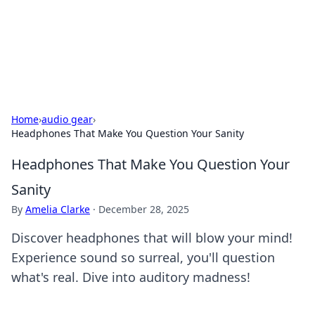
Your Ultimate Hookup Resource
Explore a comprehensive directory for connections and
relationships.
Home
›
audio gear
›
Headphones That Make You Question Your Sanity
Headphones That Make You Question Your
Sanity
By
Amelia Clarke
·
December 28, 2025
Discover headphones that will blow your mind!
Experience sound so surreal, you'll question
what's real. Dive into auditory madness!