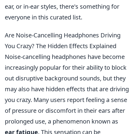
ear, or in-ear styles, there's something for
everyone in this curated list.
Are Noise-Cancelling Headphones Driving
You Crazy? The Hidden Effects Explained
Noise-cancelling headphones have become
increasingly popular for their ability to block
out disruptive background sounds, but they
may also have hidden effects that are driving
you crazy. Many users report feeling a sense
of pressure or discomfort in their ears after
prolonged use, a phenomenon known as
ear fatigue
. This sensation can be