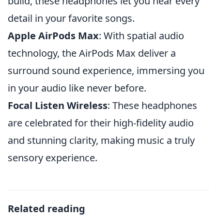
build, these headphones let you hear every
detail in your favorite songs.
Apple AirPods Max
: With spatial audio
technology, the AirPods Max deliver a
surround sound experience, immersing you
in your audio like never before.
Focal Listen Wireless
: These headphones
are celebrated for their high-fidelity audio
and stunning clarity, making music a truly
sensory experience.
Related reading