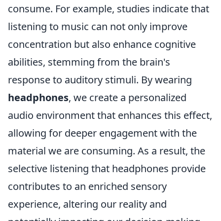
consume. For example, studies indicate that
listening to music can not only improve
concentration but also enhance cognitive
abilities, stemming from the brain's
response to auditory stimuli. By wearing
headphones
, we create a personalized
audio environment that enhances this effect,
allowing for deeper engagement with the
material we are consuming. As a result, the
selective listening that headphones provide
contributes to an enriched sensory
experience, altering our reality and