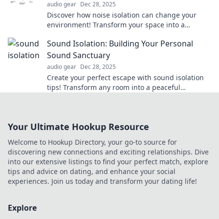
audio gear
Dec 28, 2025
Discover how noise isolation can change your
environment! Transform your space into a
tranquil oasis and enjoy peace like never before.
Sound Isolation: Building Your Personal
Sound Sanctuary
audio gear
Dec 28, 2025
Create your perfect escape with sound isolation
tips! Transform any room into a peaceful
sanctuary away from the noise. Discover how
now!
Your Ultimate Hookup Resource
Welcome to Hookup Directory, your go-to source for
discovering new connections and exciting relationships. Dive
into our extensive listings to find your perfect match, explore
tips and advice on dating, and enhance your social
experiences. Join us today and transform your dating life!
Explore