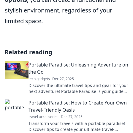
stylish environment, regardless of your
limited space.
Related reading
Portable Paradise: Unleashing Adventure on
the Go
tech gadgets
Dec 27, 2025
Discover the ultimate travel tips and gear for your
next adventure! Portable Paradise is your guide
to exploring the world on the go!
Portable Paradise: How to Create Your Own
Travel-Friendly Oasis
travel accessories
Dec 27, 2025
Transform your travels with a portable paradise!
Discover tips to create your ultimate travel-