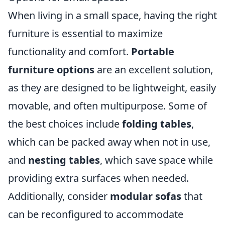
When living in a small space, having the right
furniture is essential to maximize
functionality and comfort.
Portable
furniture options
are an excellent solution,
as they are designed to be lightweight, easily
movable, and often multipurpose. Some of
the best choices include
folding tables
,
which can be packed away when not in use,
and
nesting tables
, which save space while
providing extra surfaces when needed.
Additionally, consider
modular sofas
that
can be reconfigured to accommodate