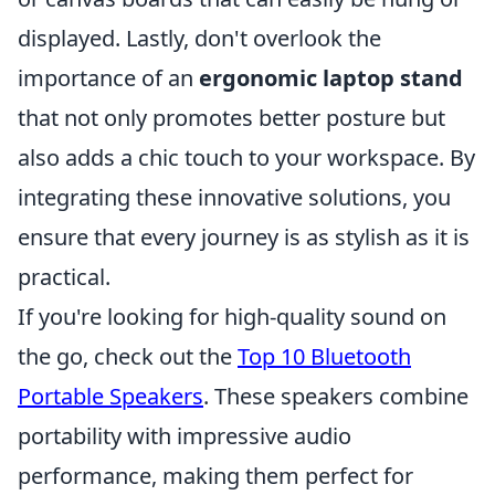
displayed. Lastly, don't overlook the
importance of an
ergonomic laptop stand
that not only promotes better posture but
also adds a chic touch to your workspace. By
integrating these innovative solutions, you
ensure that every journey is as stylish as it is
practical.
If you're looking for high-quality sound on
the go, check out the
Top 10 Bluetooth
Portable Speakers
. These speakers combine
portability with impressive audio
performance, making them perfect for