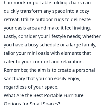
hammock or portable folding chairs can
quickly transform any space into a cozy
retreat. Utilize outdoor rugs to delineate
your oasis area and make it feel inviting.
Lastly, consider your lifestyle needs; whether
you have a busy schedule or a large family,
tailor your mini oasis with elements that
cater to your comfort and relaxation.
Remember, the aim is to create a personal
sanctuary that you can easily enjoy,
regardless of your space.
What Are the Best Portable Furniture
Options for Small Spaces?