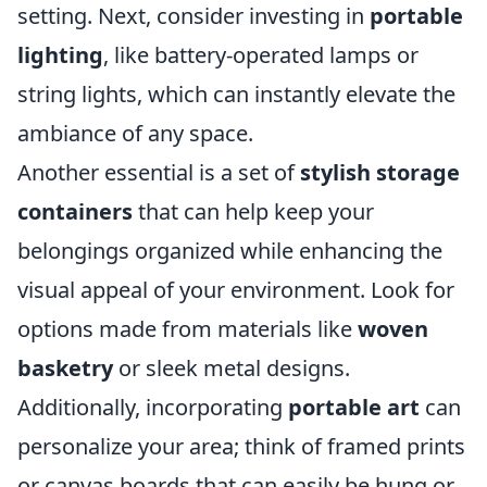
setting. Next, consider investing in
portable
lighting
, like battery-operated lamps or
string lights, which can instantly elevate the
ambiance of any space.
Another essential is a set of
stylish storage
containers
that can help keep your
belongings organized while enhancing the
visual appeal of your environment. Look for
options made from materials like
woven
basketry
or sleek metal designs.
Additionally, incorporating
portable art
can
personalize your area; think of framed prints
or canvas boards that can easily be hung or