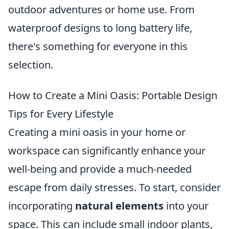
outdoor adventures or home use. From
waterproof designs to long battery life,
there's something for everyone in this
selection.
How to Create a Mini Oasis: Portable Design
Tips for Every Lifestyle
Creating a mini oasis in your home or
workspace can significantly enhance your
well-being and provide a much-needed
escape from daily stresses. To start, consider
incorporating
natural elements
into your
space. This can include small indoor plants,