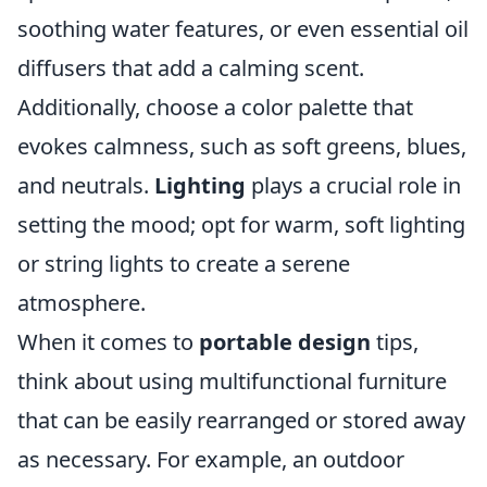
soothing water features, or even essential oil
diffusers that add a calming scent.
Additionally, choose a color palette that
evokes calmness, such as soft greens, blues,
and neutrals.
Lighting
plays a crucial role in
setting the mood; opt for warm, soft lighting
or string lights to create a serene
atmosphere.
When it comes to
portable design
tips,
think about using multifunctional furniture
that can be easily rearranged or stored away
as necessary. For example, an outdoor