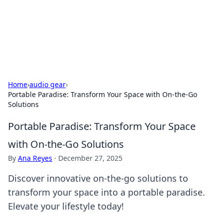
Your Ultimate Hookup Resource
Explore a comprehensive directory for connections and
relationships.
Home
›
audio gear
›
Portable Paradise: Transform Your Space with On-the-Go
Solutions
Portable Paradise: Transform Your Space
with On-the-Go Solutions
By
Ana Reyes
·
December 27, 2025
Discover innovative on-the-go solutions to
transform your space into a portable paradise.
Elevate your lifestyle today!