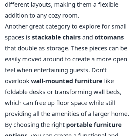
different layouts, making them a flexible
addition to any cozy room.
Another great category to explore for small
spaces is
stackable chairs
and
ottomans
that double as storage. These pieces can be
easily moved around to create a more open
feel when entertaining guests. Don’t
overlook
wall-mounted furniture
like
foldable desks or transforming wall beds,
which can free up floor space while still
providing all the amenities of a larger home.
By choosing the right
portable furniture
options
, you can create a functional and