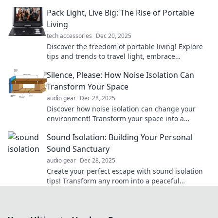
friendly oasis and escape anywhere in style.
Pack Light, Live Big: The Rise of Portable
Living
tech accessories
Dec 20, 2025
Discover the freedom of portable living! Explore
tips and trends to travel light, embrace
adventures, and live life to the fullest.
Silence, Please: How Noise Isolation Can
Transform Your Space
audio gear
Dec 28, 2025
Discover how noise isolation can change your
environment! Transform your space into a
tranquil oasis and enjoy peace like never before.
Sound Isolation: Building Your Personal
Sound Sanctuary
audio gear
Dec 28, 2025
Create your perfect escape with sound isolation
tips! Transform any room into a peaceful
sanctuary away from the noise. Discover how
now!