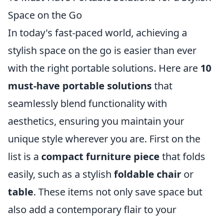
Space on the Go
In today's fast-paced world, achieving a
stylish space on the go is easier than ever
with the right portable solutions. Here are
10
must-have portable solutions
that
seamlessly blend functionality with
aesthetics, ensuring you maintain your
unique style wherever you are. First on the
list is a
compact furniture piece
that folds
easily, such as a stylish
foldable chair
or
table
. These items not only save space but
also add a contemporary flair to your