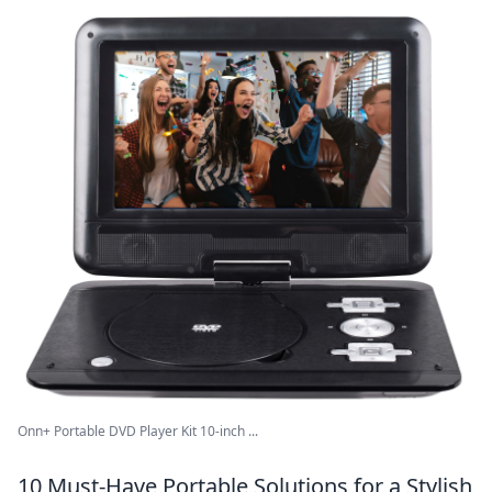
Onn+ Portable DVD Player Kit 10-inch ...
10 Must-Have Portable Solutions for a Stylish