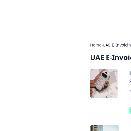
Your Ultimate
Explore a comprehensive direct
Home
›
UAE E-Invoici
UAE E-Invoi