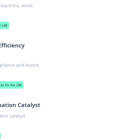
nsactions, avoid
he UAE
fficiency
mpliance and boosts
ices for the UAE
mation Catalyst
lent catalyst