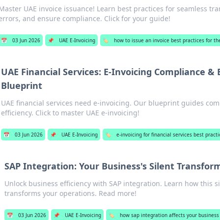
Master UAE invoice issuance! Learn best practices for seamless tra
errors, and ensure compliance. Click for your guide!
📅
03 Jun 2026
📌
UAE E-Invoicing
🏷️
how to issue an invoice best practices for t
UAE Financial Services: E-Invoicing Compliance & E
Blueprint
UAE financial services need e-invoicing. Our blueprint guides co
efficiency. Click to master UAE e-invoicing!
📅
03 Jun 2026
📌
UAE E-Invoicing
🏷️
e-invoicing for financial services best pract
SAP Integration: Your Business's Silent Transfor
Unlock business efficiency with SAP integration. Learn how this si
transforms your operations. Read more!
📅
03 Jun 2026
📌
UAE E-Invoicing
🏷️
how sap integration affects your business