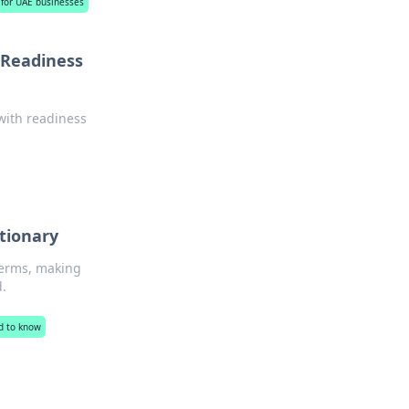
s for UAE businesses
 Readiness
with readiness
!
ctionary
terms, making
d.
d to know