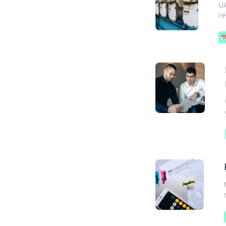
UA
re
