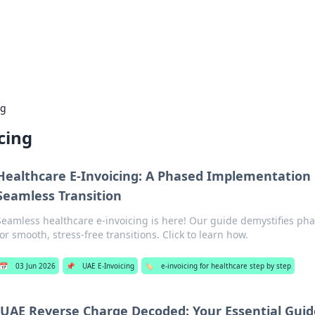
 Hookup Resource
ory for connections and relationships.
ng
cing
Healthcare E-Invoicing: A Phased Implementation 
Seamless Transition
Seamless healthcare e-invoicing is here! Our guide demystifies p
for smooth, stress-free transitions. Click to learn how.
📅
03 Jun 2026
📌
UAE E-Invoicing
🏷️
e-invoicing for healthcare step by step
UAE Reverse Charge Decoded: Your Essential Guid