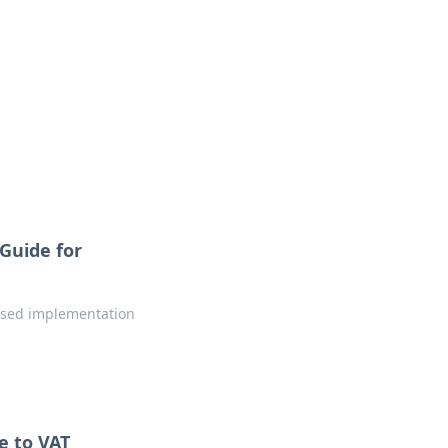
Guide for
hased implementation
e to VAT