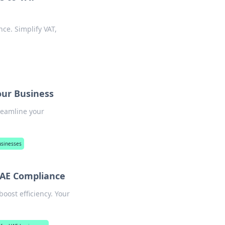
ce. Simplify VAT,
our Business
reamline your
usinesses
 UAE Compliance
boost efficiency. Your