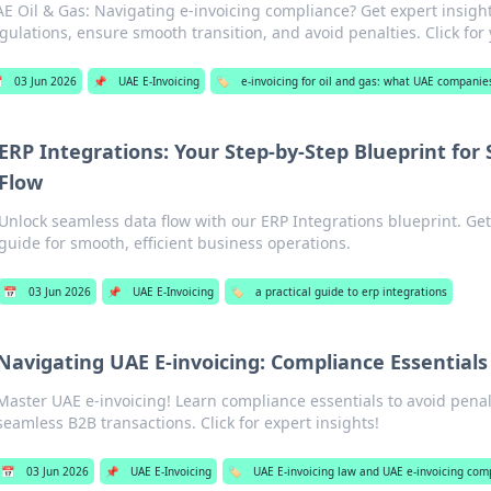
E Oil & Gas: Navigating e-invoicing compliance? Get expert insigh
gulations, ensure smooth transition, and avoid penalties. Click for

03 Jun 2026
📌
UAE E-Invoicing
🏷️
e-invoicing for oil and gas: what UAE compani
ERP Integrations: Your Step-by-Step Blueprint for
Flow
Unlock seamless data flow with our ERP Integrations blueprint. Get
guide for smooth, efficient business operations.
📅
03 Jun 2026
📌
UAE E-Invoicing
🏷️
a practical guide to erp integrations
Navigating UAE E-invoicing: Compliance Essentials
Master UAE e-invoicing! Learn compliance essentials to avoid penal
seamless B2B transactions. Click for expert insights!
📅
03 Jun 2026
📌
UAE E-Invoicing
🏷️
UAE E-invoicing law and UAE e-invoicing com