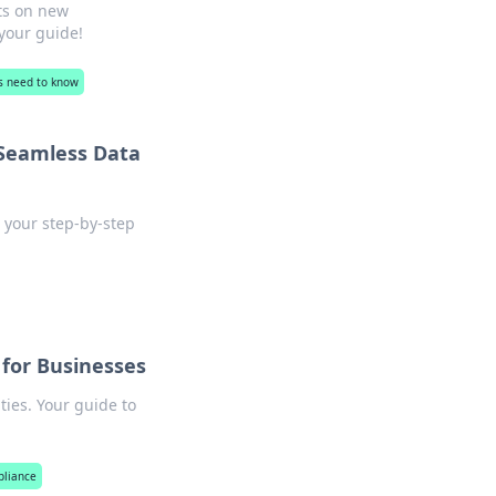
ts on new
 your guide!
es need to know
 Seamless Data
 your step-by-step
 for Businesses
ties. Your guide to
pliance