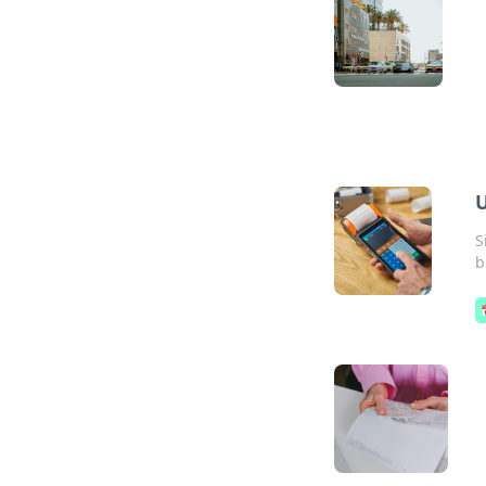
U
S
b