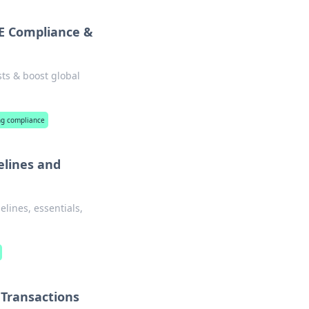
AE Compliance &
ts & boost global
ing compliance
elines and
lines, essentials,
 Transactions