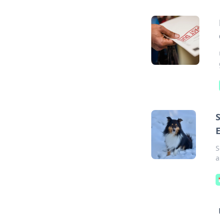
S
E
S
a