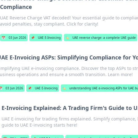
Compliance
UAE Reverse Charge VAT decoded! Your essential guide to complian
avoid penalties, stay compliant. Click for clarity!
📅
03 Jun 2026
📌
UAE E-Invoicing
🏷️
UAE reverse charge: a complete UAE guide
AE E-Invoicing ASPs: Simplifying Compliance for Y
implifying UAE e-invoicing compliance. Discover the top ASPs to st
usiness operations and ensure a smooth transition. Learn more!
📅
03 Jun 2026
📌
UAE E-Invoicing
🏷️
understanding UAE e-invoicing ASPs for UAE b
E-Invoicing Explained: A Trading Firm's Guide to
UAE E-invoicing for trading firms explained. Simplify compliance, 
guide to UAE E-invoicing starts here!