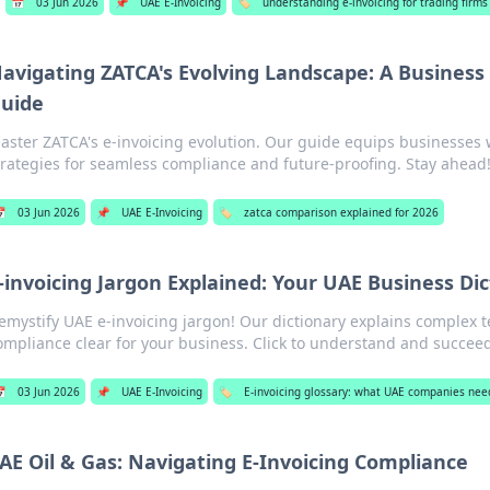
📅
03 Jun 2026
📌
UAE E-Invoicing
🏷️
understanding e-invoicing for trading firm
avigating ZATCA's Evolving Landscape: A Business
uide
aster ZATCA's e-invoicing evolution. Our guide equips businesses 
trategies for seamless compliance and future-proofing. Stay ahead

03 Jun 2026
📌
UAE E-Invoicing
🏷️
zatca comparison explained for 2026
-invoicing Jargon Explained: Your UAE Business Di
emystify UAE e-invoicing jargon! Our dictionary explains complex 
ompliance clear for your business. Click to understand and succee

03 Jun 2026
📌
UAE E-Invoicing
🏷️
E-invoicing glossary: what UAE companies nee
AE Oil & Gas: Navigating E-Invoicing Compliance