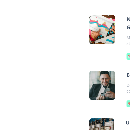
N
G
M
s

E
D
c

U