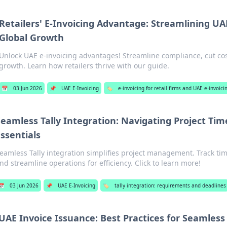
Retailers' E-Invoicing Advantage: Streamlining U
Global Growth
Unlock UAE e-invoicing advantages! Streamline compliance, cut cos
growth. Learn how retailers thrive with our guide.
📅
03 Jun 2026
📌
UAE E-Invoicing
🏷️
e-invoicing for retail firms and UAE e-invoic
eamless Tally Integration: Navigating Project Tim
ssentials
eamless Tally integration simplifies project management. Track time
nd streamline operations for efficiency. Click to learn more!
📅
03 Jun 2026
📌
UAE E-Invoicing
🏷️
tally integration: requirements and deadlines
UAE Invoice Issuance: Best Practices for Seamless