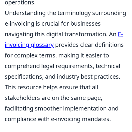
operations.
Understanding the terminology surrounding
e-invoicing is crucial for businesses
navigating this digital transformation. An
E-
invoicing glossary
provides clear definitions
for complex terms, making it easier to
comprehend legal requirements, technical
specifications, and industry best practices.
This resource helps ensure that all
stakeholders are on the same page,
facilitating smoother implementation and
compliance with e-invoicing mandates.