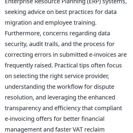
Enterprise Resource Planning (ERP) systems,
seeking advice on best practices for data
migration and employee training.
Furthermore, concerns regarding data
security, audit trails, and the process for
correcting errors in submitted e-invoices are
frequently raised. Practical tips often focus
on selecting the right service provider,
understanding the workflow for dispute
resolution, and leveraging the enhanced
transparency and efficiency that compliant
e-invoicing offers for better financial
management and faster VAT reclaim