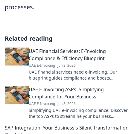
processes.
Related reading
UAE Financial Services: E-Invoicing
Compliance & Efficiency Blueprint
UAE E-Invoicing
Jun 3, 2026
UAE financial services need e-invoicing. Our
blueprint guides compliance and boosts
efficiency. Click to master UAE e-invoicing!
UAE E-Invoicing ASPs: Simplifying
Compliance for Your Business
UAE E-Invoicing
Jun 3, 2026
Simplifying UAE e-invoicing compliance. Discover
the top ASPs to streamline your business
operations and ensure a smooth transition. Learn
SAP Integration: Your Business's Silent Transformation
more!