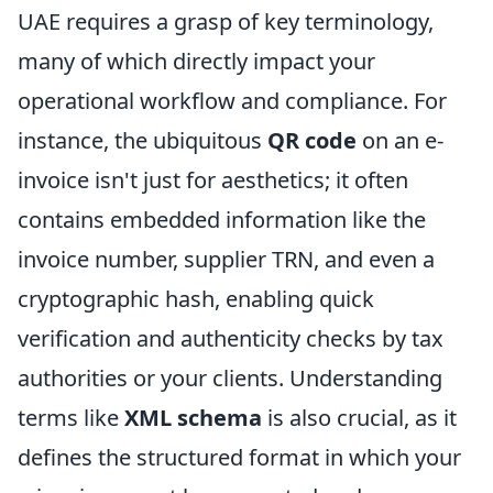
UAE requires a grasp of key terminology,
many of which directly impact your
operational workflow and compliance. For
instance, the ubiquitous
QR code
on an e-
invoice isn't just for aesthetics; it often
contains embedded information like the
invoice number, supplier TRN, and even a
cryptographic hash, enabling quick
verification and authenticity checks by tax
authorities or your clients. Understanding
terms like
XML schema
is also crucial, as it
defines the structured format in which your