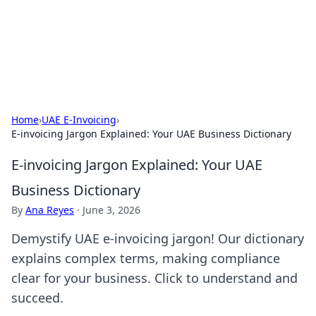
Your Ultimate Hookup Resource
Explore a comprehensive directory for connections and
relationships.
Home
›
UAE E-Invoicing
›
E-invoicing Jargon Explained: Your UAE Business Dictionary
E-invoicing Jargon Explained: Your UAE
Business Dictionary
By
Ana Reyes
·
June 3, 2026
Demystify UAE e-invoicing jargon! Our dictionary
explains complex terms, making compliance
clear for your business. Click to understand and
succeed.