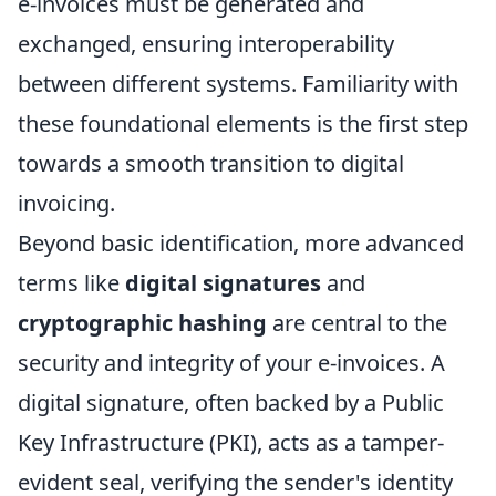
e-invoices must be generated and
exchanged, ensuring interoperability
between different systems. Familiarity with
these foundational elements is the first step
towards a smooth transition to digital
invoicing.
Beyond basic identification, more advanced
terms like
digital signatures
and
cryptographic hashing
are central to the
security and integrity of your e-invoices. A
digital signature, often backed by a Public
Key Infrastructure (PKI), acts as a tamper-
evident seal, verifying the sender's identity