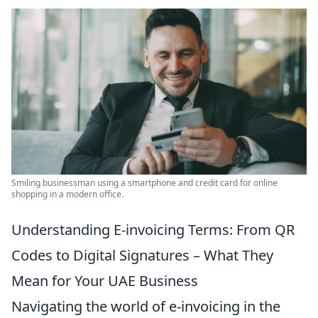
Smiling businessman using a smartphone and credit card for online
shopping in a modern office.
Understanding E-invoicing Terms: From QR
Codes to Digital Signatures – What They
Mean for Your UAE Business
Navigating the world of e-invoicing in the