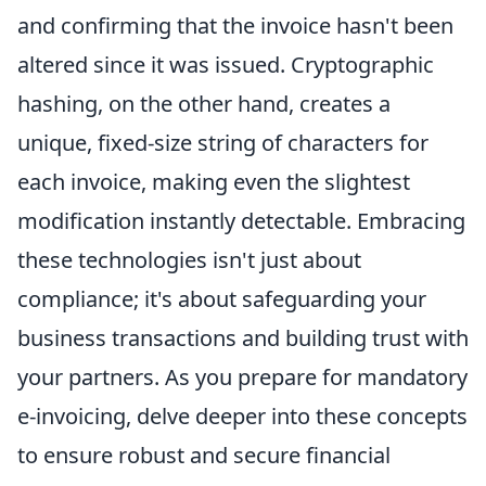
and confirming that the invoice hasn't been
altered since it was issued. Cryptographic
hashing, on the other hand, creates a
unique, fixed-size string of characters for
each invoice, making even the slightest
modification instantly detectable. Embracing
these technologies isn't just about
compliance; it's about safeguarding your
business transactions and building trust with
your partners. As you prepare for mandatory
e-invoicing, delve deeper into these concepts
to ensure robust and secure financial