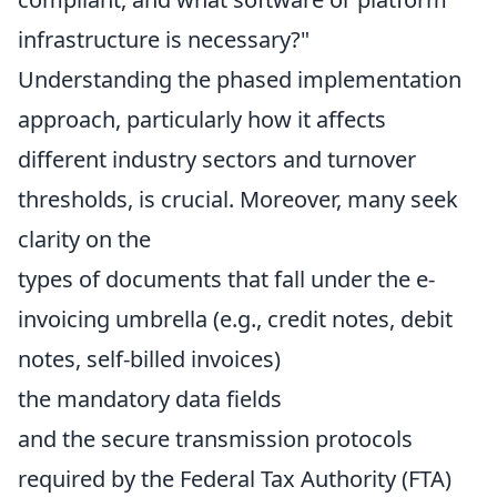
infrastructure is necessary?"
Understanding the phased implementation
approach, particularly how it affects
different industry sectors and turnover
thresholds, is crucial. Moreover, many seek
clarity on the
types of documents that fall under the e-
invoicing umbrella (e.g., credit notes, debit
notes, self-billed invoices)
the mandatory data fields
and the secure transmission protocols
required by the Federal Tax Authority (FTA)