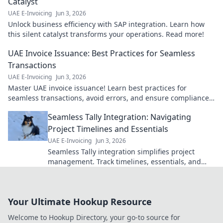
Catalyst
UAE E-Invoicing
Jun 3, 2026
Unlock business efficiency with SAP integration. Learn how
this silent catalyst transforms your operations. Read more!
UAE Invoice Issuance: Best Practices for Seamless
Transactions
UAE E-Invoicing
Jun 3, 2026
Master UAE invoice issuance! Learn best practices for
seamless transactions, avoid errors, and ensure compliance.
Click for your guide!
Seamless Tally Integration: Navigating
Project Timelines and Essentials
UAE E-Invoicing
Jun 3, 2026
Seamless Tally integration simplifies project
management. Track timelines, essentials, and
streamline operations for efficiency. Click to learn
more!
Your Ultimate Hookup Resource
Welcome to Hookup Directory, your go-to source for