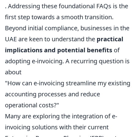
. Addressing these foundational FAQs is the
first step towards a smooth transition.
Beyond initial compliance, businesses in the
UAE are keen to understand the
practical
implications and potential benefits
of
adopting e-invoicing. A recurring question is
about
"How can e-invoicing streamline my existing
accounting processes and reduce
operational costs?"
Many are exploring the integration of e-
invoicing solutions with their current