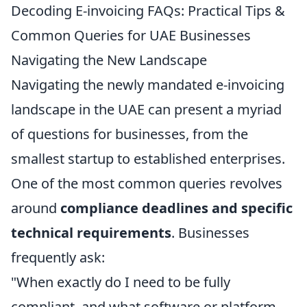
Decoding E-invoicing FAQs: Practical Tips &
Common Queries for UAE Businesses
Navigating the New Landscape
Navigating the newly mandated e-invoicing
landscape in the UAE can present a myriad
of questions for businesses, from the
smallest startup to established enterprises.
One of the most common queries revolves
around
compliance deadlines and specific
technical requirements
. Businesses
frequently ask:
"When exactly do I need to be fully
compliant, and what software or platform