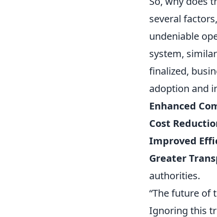
So, why does t
several factor
undeniable ope
system, similar
finalized, busi
adoption and in
Enhanced Com
Cost Reductio
Improved Effi
Greater Trans
authorities.
“The future of t
Ignoring this t