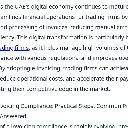
as the UAE's digital economy continues to mature
eamlines financial operations for trading firms 
nd processing of invoices, reducing manual erro
iency. This digital transformation is particularly 
rading firms
, as it helps manage high volumes of 
ance with various regulations, and improves over
 adopting e-invoicing, trading firms can achiev
educe operational costs, and accelerate their pa
ting their competitive edge in the market.
nvoicing Compliance: Practical Steps, Common Pit
 Answered
f e-invoicing compliance is rapidly evolving, pr