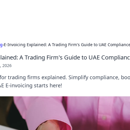
 Hookup Resource
ory for connections and relationships.
ng
›
E-Invoicing Explained: A Trading Firm's Guide to UAE Complianc
plained: A Trading Firm's Guide to UAE Complian
, 2026
for trading firms explained. Simplify compliance, boos
E E-invoicing starts here!