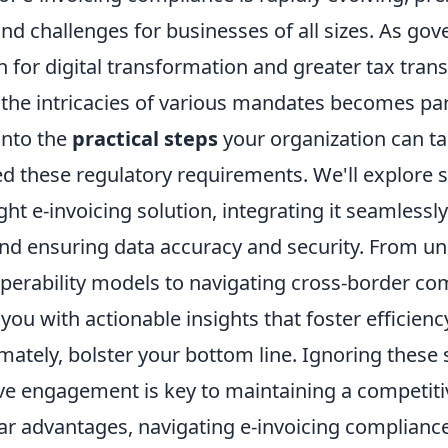
nd challenges for businesses of all sizes. As go
 for digital transformation and greater tax tran
the intricacies of various mandates becomes pa
into the
practical steps
your organization can ta
d these regulatory requirements. We'll explore s
ight e-invoicing solution, integrating it seamlessl
nd ensuring data accuracy and security. From u
operability models to navigating cross-border com
 you with actionable insights that foster efficienc
imately, bolster your bottom line. Ignoring these s
ive engagement is key to maintaining a competiti
ar advantages, navigating e-invoicing compliance