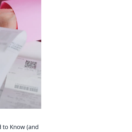
d to Know (and