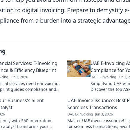
ition to digital invoicing. Prepare to demystify e
liance from a burden into a strategic advantage
ng
ncial Services: E-Invoicing
UAE E-Invoicing A
nce & Efficiency Blueprint
Compliance for Y
icing
Jun 3, 2026
UAE E-Invoicing
Jun 3, 
cial services need e-invoicing.
Simplifying UAE e-i
print guides compliance and
Discover the top ASP
ficiency. Click to master UAE e-
business operations
our Business's Silent
UAE Invoice Issuance: Best P
!
smooth transition. 
talyst
Seamless Transactions
2026
UAE E-Invoicing
Jun 3, 2026
ciency with SAP integration.
Master UAE invoice issuance! Le
t catalyst transforms your
for seamless transactions, avoi