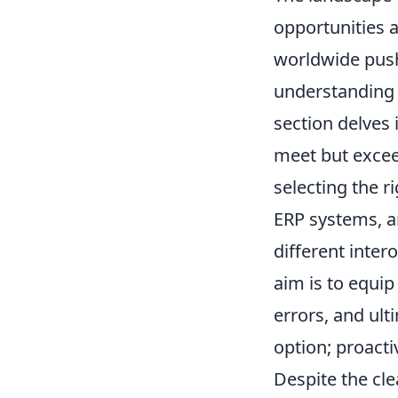
opportunities a
worldwide push
understanding 
section delves 
meet but excee
selecting the r
ERP systems, a
different inter
aim is to equip
errors, and ult
option; proact
Despite the cle