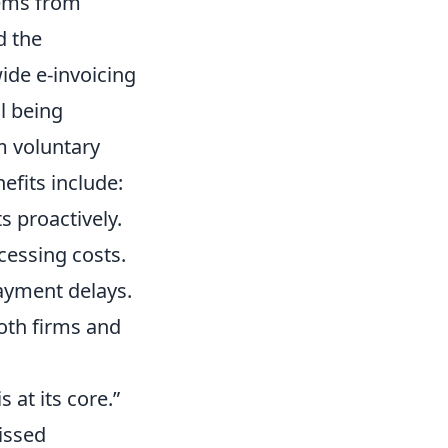
tems from
d the
ide e-invoicing
ll being
om voluntary
efits include:
 proactively.
cessing costs.
ayment delays.
both firms and
s at its core.”
issed