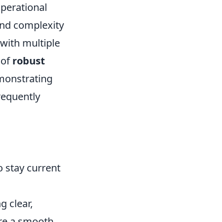
operational
and complexity
with multiple
 of
robust
emonstrating
requently
 stay current
g clear,
re a smooth,