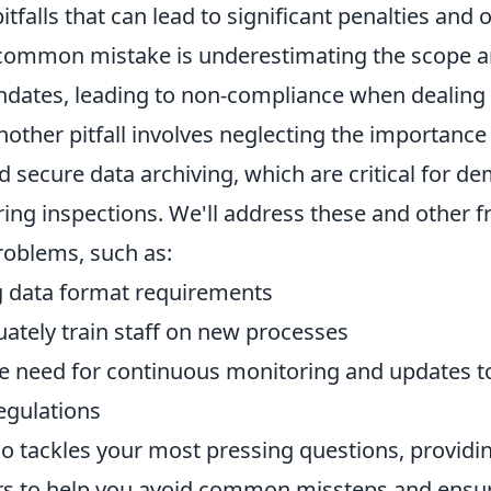
pitfalls that can lead to significant penalties and 
 common mistake is underestimating the scope 
ndates, leading to non-compliance when dealing 
Another pitfall involves neglecting the importance
 secure data archiving, which are critical for d
ing inspections. We'll address these and other f
oblems, such as:
g data format requirements
uately train staff on new processes
e need for continuous monitoring and updates to
egulations
so tackles your most pressing questions, providin
rs to help you avoid common missteps and ensu