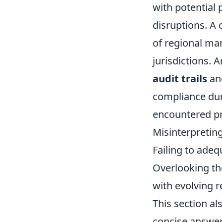
with potential 
disruptions. A
of regional ma
jurisdictions. 
audit trails
and
compliance dur
encountered pr
Misinterpretin
Failing to adeq
Overlooking th
with evolving r
This section al
concise answe