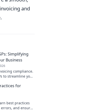
-invoicing and
.
SPs: Simplifying
our Business
2026
nvoicing compliance.
s to streamline your
 and ensure a
ractices for
Learn more!
arn best practices
d errors, and ensure