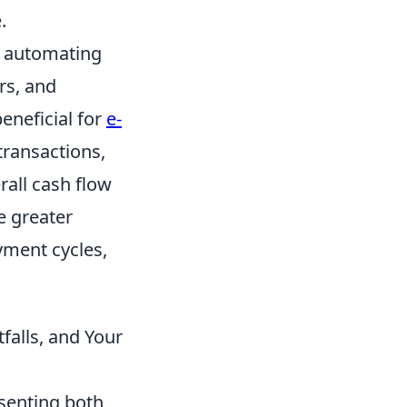
.
by automating
rs, and
beneficial for
e-
transactions,
all cash flow
e greater
yment cycles,
falls, and Your
esenting both