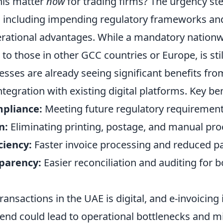
his matter
now
for trading firms? The urgency s
s, including impending regulatory frameworks an
rational advantages. While a mandatory nationw
 to those in other GCC countries or Europe, is sti
nesses are already seeing significant benefits fr
tegration with existing digital platforms. Key ben
pliance:
Meeting future regulatory requirements
n:
Eliminating printing, postage, and manual pro
ciency:
Faster invoice processing and reduced p
parency:
Easier reconciliation and auditing for 
ransactions in the UAE is digital, and e-invoicing i
rend could lead to operational bottlenecks and m