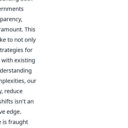
vernments
sparency,
ramount. This
ke to not only
trategies for
y with existing
nderstanding
plexities, our
y, reduce
hifts isn't an
ve edge.
 is fraught