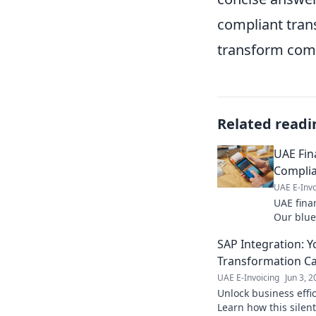
compliant trans
transform comp
Related readi
UAE Fina
Complia
UAE E-Invo
UAE finan
Our blue
boosts ef
SAP Integration: Y
invoicing
Transformation Ca
UAE E-Invoicing
Jun 3, 
Unlock business effi
Learn how this silen