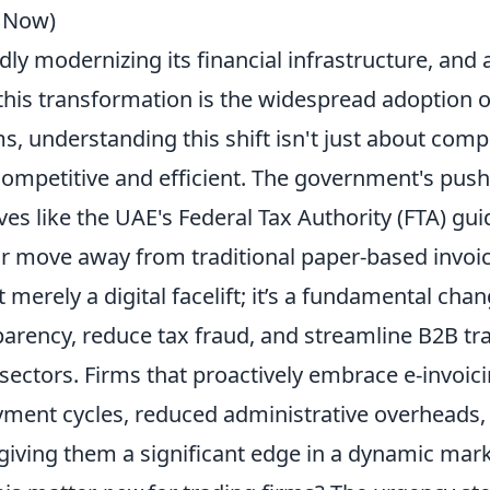
s Now)
dly modernizing its financial infrastructure, and 
his transformation is the widespread adoption 
ms, understanding this shift isn't just about compl
ompetitive and efficient. The government's push,
ives like the UAE's Federal Tax Authority (FTA) gui
ar move away from traditional paper-based invoic
ot merely a digital facelift; it’s a fundamental ch
arency, reduce tax fraud, and streamline B2B tr
sectors. Firms that proactively embrace e-invoici
yment cycles, reduced administrative overheads
giving them a significant edge in a dynamic mark