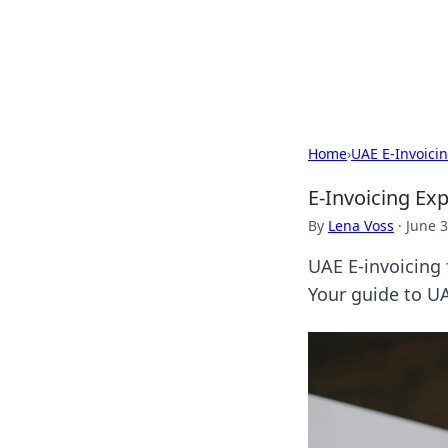
Your Ultimate
Explore a comprehensive direct
Home
›
UAE E-Invoici
E-Invoicing Ex
By
Lena Voss
·
June 3
UAE E-invoicing 
Your guide to UA