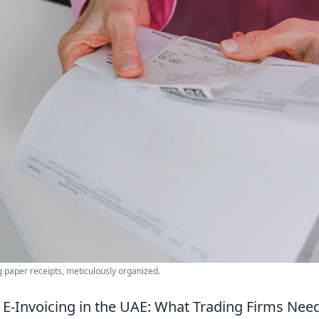
 paper receipts, meticulously organized.
E-Invoicing in the UAE: What Trading Firms Nee