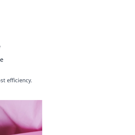
e
ce
t efficiency.