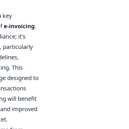
a key
of
e-invoicing
.
iance; it's
 particularly
delines,
ing. This
ange designed to
ansactions
ng will benefit
, and improved
et.