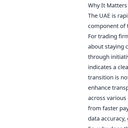
Why It Matter
The UAE is rapi
component of t
For trading fir
about staying c
through initiat
indicates a cle
transition is n
enhance transp
across various 
from faster pa
data accuracy, 