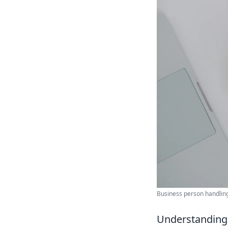
Business person handling
Understanding 