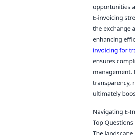
opportunities 
E-invoicing str
the exchange a
enhancing effic
invoicing for t
ensures compli
management. By
transparency, r
ultimately boos
Navigating E-I
Top Questions
The landscape o