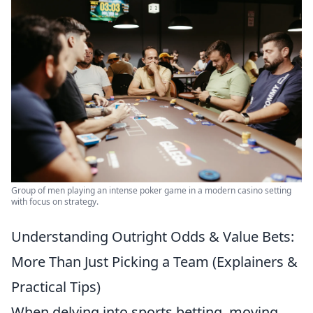
Group of men playing an intense poker game in a modern casino setting
with focus on strategy.
Understanding Outright Odds & Value Bets:
More Than Just Picking a Team (Explainers &
Practical Tips)
When delving into sports betting, moving