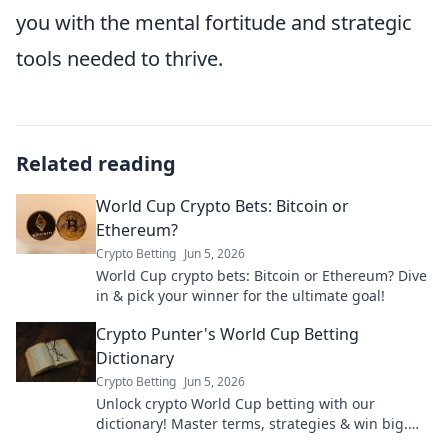
you with the mental fortitude and strategic
tools needed to thrive.
Related reading
World Cup Crypto Bets: Bitcoin or
Ethereum?
Crypto Betting
Jun 5, 2026
World Cup crypto bets: Bitcoin or Ethereum? Dive
in & pick your winner for the ultimate goal!
Crypto Punter's World Cup Betting
Dictionary
Crypto Betting
Jun 5, 2026
Unlock crypto World Cup betting with our
dictionary! Master terms, strategies & win big.
Click to get ahead!