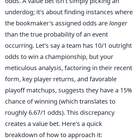
odds. A value bet isn't simply picking an
underdog; it's about finding instances where
the bookmaker's assigned odds are
longer
than the true probability of an event
occurring. Let's say a team has 10/1 outright
odds to win a championship, but your
meticulous analysis, factoring in their recent
form, key player returns, and favorable
playoff matchups, suggests they have a 15%
chance of winning (which translates to
roughly 6.67/1 odds). This discrepancy
creates a value bet. Here's a quick
breakdown of how to approach it: