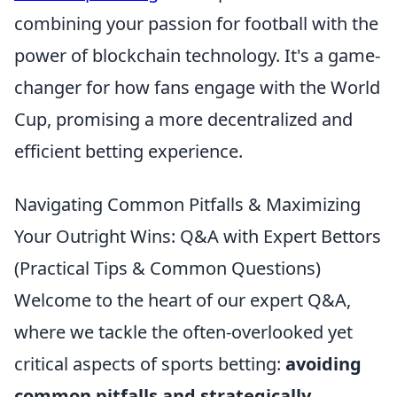
combining your passion for football with the
power of blockchain technology. It's a game-
changer for how fans engage with the World
Cup, promising a more decentralized and
efficient betting experience.
Navigating Common Pitfalls & Maximizing
Your Outright Wins: Q&A with Expert Bettors
(Practical Tips & Common Questions)
Welcome to the heart of our expert Q&A,
where we tackle the often-overlooked yet
critical aspects of sports betting:
avoiding
common pitfalls and strategically