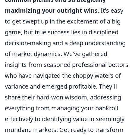
maximizing your outright wins
. It's easy
to get swept up in the excitement of a big
game, but true success lies in disciplined
decision-making and a deep understanding
of market dynamics. We've gathered
insights from seasoned professional bettors
who have navigated the choppy waters of
variance and emerged profitable. They'll
share their hard-won wisdom, addressing
everything from managing your bankroll
effectively to identifying value in seemingly
mundane markets. Get ready to transform