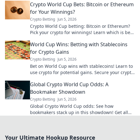
Crypto World Cup Bets: Bitcoin or Ethereum
for Your Winnings?
Crypto Betting
Jun 5, 2026
Crypto World Cup betting: Bitcoin or Ethereum?
Pick your crypto for winnings! Learn which is best
for your bets in this guide.
World Cup Wins: Betting with Stablecoins
for Crypto Gains
Crypto Betting
Jun 5, 2026
Bet on World Cup wins with stablecoins! Learn to
use crypto for potential gains. Secure your crypto
profits this season.
Global Crypto World Cup Odds: A
Bookmaker Showdown
Crypto Betting
Jun 5, 2026
Global Crypto World Cup odds: See how
bookmakers stack up in this showdown! Get all
the top crypto soccer odds and analysis here.
Your Ultimate Hookup Resource