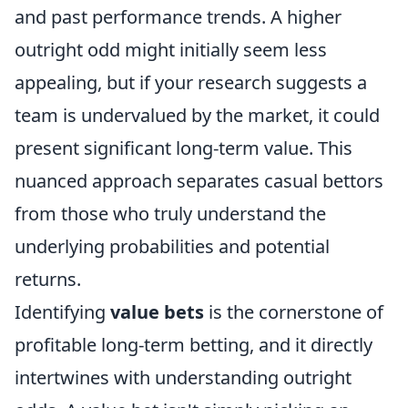
and past performance trends. A higher
outright odd might initially seem less
appealing, but if your research suggests a
team is undervalued by the market, it could
present significant long-term value. This
nuanced approach separates casual bettors
from those who truly understand the
underlying probabilities and potential
returns.
Identifying
value bets
is the cornerstone of
profitable long-term betting, and it directly
intertwines with understanding outright