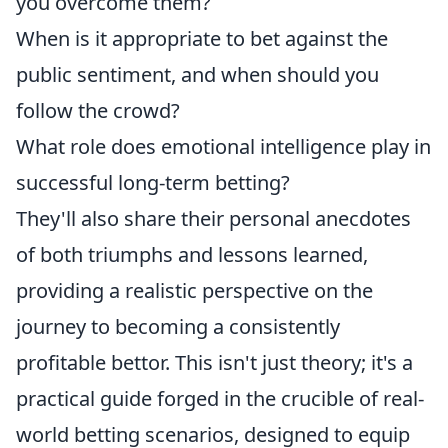
you overcome them?
When is it appropriate to bet against the
public sentiment, and when should you
follow the crowd?
What role does emotional intelligence play in
successful long-term betting?
They'll also share their personal anecdotes
of both triumphs and lessons learned,
providing a realistic perspective on the
journey to becoming a consistently
profitable bettor. This isn't just theory; it's a
practical guide forged in the crucible of real-
world betting scenarios, designed to equip