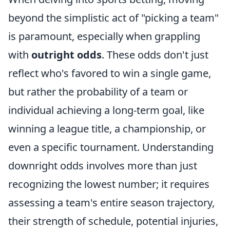
beyond the simplistic act of "picking a team"
is paramount, especially when grappling
with
outright odds
. These odds don't just
reflect who's favored to win a single game,
but rather the probability of a team or
individual achieving a long-term goal, like
winning a league title, a championship, or
even a specific tournament. Understanding
downright odds involves more than just
recognizing the lowest number; it requires
assessing a team's entire season trajectory,
their strength of schedule, potential injuries,