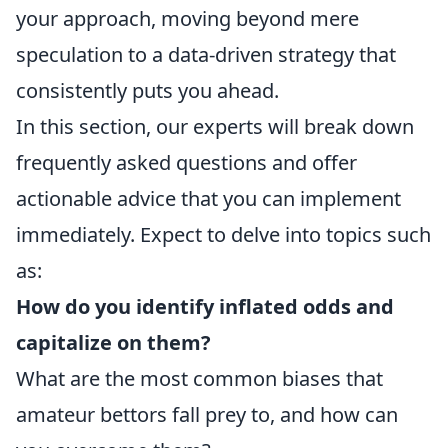
your approach, moving beyond mere
speculation to a data-driven strategy that
consistently puts you ahead.
In this section, our experts will break down
frequently asked questions and offer
actionable advice that you can implement
immediately. Expect to delve into topics such
as:
How do you identify inflated odds and
capitalize on them?
What are the most common biases that
amateur bettors fall prey to, and how can