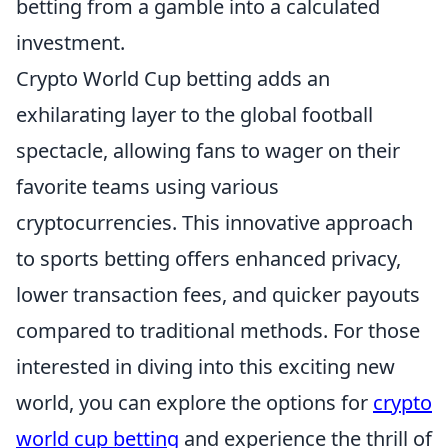
betting from a gamble into a calculated
investment.
Crypto World Cup betting adds an
exhilarating layer to the global football
spectacle, allowing fans to wager on their
favorite teams using various
cryptocurrencies. This innovative approach
to sports betting offers enhanced privacy,
lower transaction fees, and quicker payouts
compared to traditional methods. For those
interested in diving into this exciting new
world, you can explore the options for
crypto
world cup betting
and experience the thrill of