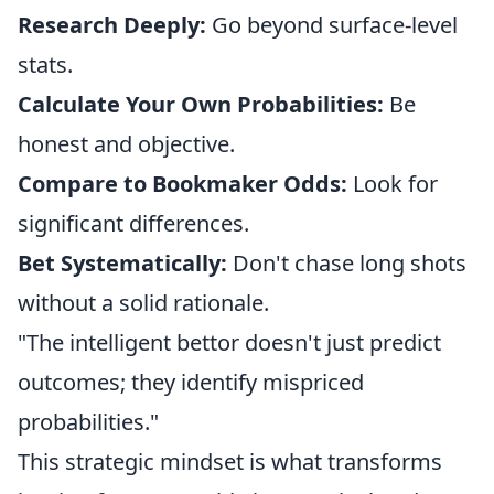
Research Deeply:
Go beyond surface-level
stats.
Calculate Your Own Probabilities:
Be
honest and objective.
Compare to Bookmaker Odds:
Look for
significant differences.
Bet Systematically:
Don't chase long shots
without a solid rationale.
"The intelligent bettor doesn't just predict
outcomes; they identify mispriced
probabilities."
This strategic mindset is what transforms