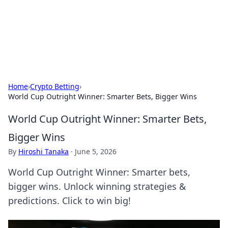
Your Ultimate Hookup Resource
Explore a comprehensive directory for connections and
relationships.
Home
›
Crypto Betting
›
World Cup Outright Winner: Smarter Bets, Bigger Wins
World Cup Outright Winner: Smarter Bets,
Bigger Wins
By
Hiroshi Tanaka
·
June 5, 2026
World Cup Outright Winner: Smarter bets,
bigger wins. Unlock winning strategies &
predictions. Click to win big!