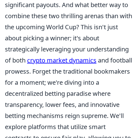
significant payouts. And what better way to
combine these two thrilling arenas than with
the upcoming World Cup? This isn't just
about picking a winner; it's about
strategically leveraging your understanding
of both
crypto market dynamics
and football
prowess. Forget the traditional bookmakers
for a moment; we're diving into a
decentralized betting paradise where
transparency, lower fees, and innovative
betting mechanisms reign supreme. We'll
explore platforms that utilize smart
contracts to ensure fair play, allowing you to