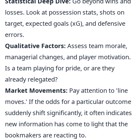
Statistical Deep Dive:
Go beyond wins and
losses. Look at possession stats, shots on
target, expected goals (xG), and defensive
errors.
Qualitative Factors:
Assess team morale,
managerial changes, and player motivation.
Is a team playing for pride, or are they
already relegated?
Market Movements:
Pay attention to 'line
moves.' If the odds for a particular outcome
suddenly shift significantly, it often indicates
new information has come to light that the
bookmakers are reacting to.