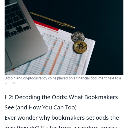
Bitcoin and cryptocurrency coins placed on a financial document next to a
laptop.
H2: Decoding the Odds: What Bookmakers
See (and How You Can Too)
Ever wonder why bookmakers set odds the
way they do? It's far from a random guess;