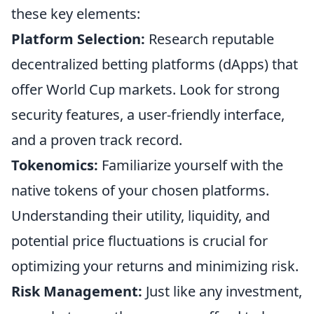
these key elements:
Platform Selection:
Research reputable
decentralized betting platforms (dApps) that
offer World Cup markets. Look for strong
security features, a user-friendly interface,
and a proven track record.
Tokenomics:
Familiarize yourself with the
native tokens of your chosen platforms.
Understanding their utility, liquidity, and
potential price fluctuations is crucial for
optimizing your returns and minimizing risk.
Risk Management:
Just like any investment,