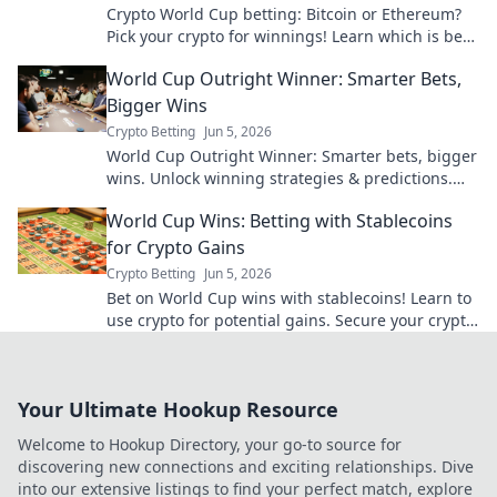
Crypto World Cup betting: Bitcoin or Ethereum?
Pick your crypto for winnings! Learn which is best
for your bets in this guide.
World Cup Outright Winner: Smarter Bets,
Bigger Wins
Crypto Betting
Jun 5, 2026
World Cup Outright Winner: Smarter bets, bigger
wins. Unlock winning strategies & predictions.
Click to win big!
World Cup Wins: Betting with Stablecoins
for Crypto Gains
Crypto Betting
Jun 5, 2026
Bet on World Cup wins with stablecoins! Learn to
use crypto for potential gains. Secure your crypto
profits this season.
Your Ultimate Hookup Resource
Welcome to Hookup Directory, your go-to source for
discovering new connections and exciting relationships. Dive
into our extensive listings to find your perfect match, explore