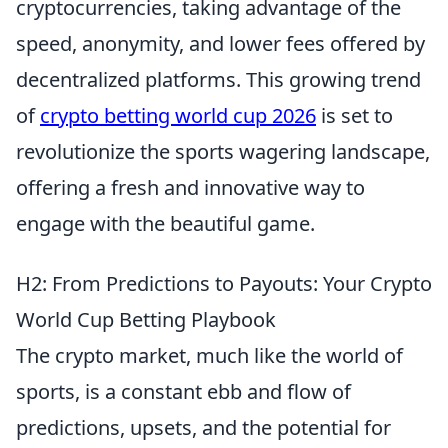
cryptocurrencies, taking advantage of the
speed, anonymity, and lower fees offered by
decentralized platforms. This growing trend
of
crypto betting world cup 2026
is set to
revolutionize the sports wagering landscape,
offering a fresh and innovative way to
engage with the beautiful game.
H2: From Predictions to Payouts: Your Crypto
World Cup Betting Playbook
The crypto market, much like the world of
sports, is a constant ebb and flow of
predictions, upsets, and the potential for