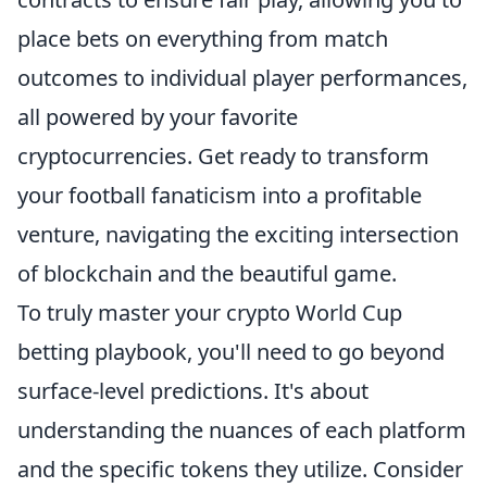
place bets on everything from match
outcomes to individual player performances,
all powered by your favorite
cryptocurrencies. Get ready to transform
your football fanaticism into a profitable
venture, navigating the exciting intersection
of blockchain and the beautiful game.
To truly master your crypto World Cup
betting playbook, you'll need to go beyond
surface-level predictions. It's about
understanding the nuances of each platform
and the specific tokens they utilize. Consider