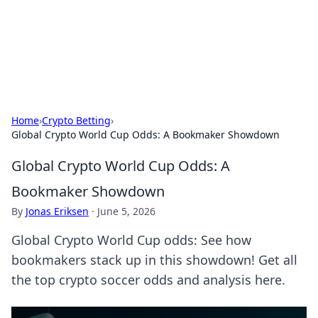
Your Ultimate Hookup Resource
Explore a comprehensive directory for connections and
relationships.
Home
›
Crypto Betting
›
Global Crypto World Cup Odds: A Bookmaker Showdown
Global Crypto World Cup Odds: A
Bookmaker Showdown
By
Jonas Eriksen
·
June 5, 2026
Global Crypto World Cup odds: See how
bookmakers stack up in this showdown! Get all
the top crypto soccer odds and analysis here.