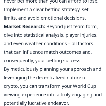
never bet more than you can afford to lose.
Implement a clear betting strategy, set
limits, and avoid emotional decisions.
Market Research:
Beyond just team form,
dive into statistical analysis, player injuries,
and even weather conditions – all factors
that can influence match outcomes and,
consequently, your betting success.
By meticulously planning your approach and
leveraging the decentralized nature of
crypto, you can transform your World Cup
viewing experience into a truly engaging and
potentially lucrative endeavor.