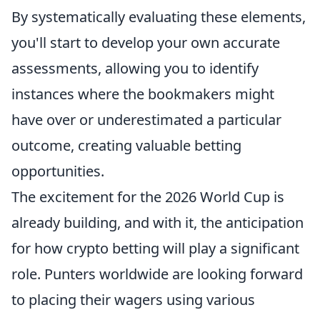
By systematically evaluating these elements,
you'll start to develop your own accurate
assessments, allowing you to identify
instances where the bookmakers might
have over or underestimated a particular
outcome, creating valuable betting
opportunities.
The excitement for the 2026 World Cup is
already building, and with it, the anticipation
for how crypto betting will play a significant
role. Punters worldwide are looking forward
to placing their wagers using various