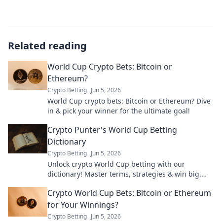
Related reading
World Cup Crypto Bets: Bitcoin or
Ethereum?
Crypto Betting
Jun 5, 2026
World Cup crypto bets: Bitcoin or Ethereum? Dive
in & pick your winner for the ultimate goal!
Crypto Punter's World Cup Betting
Dictionary
Crypto Betting
Jun 5, 2026
Unlock crypto World Cup betting with our
dictionary! Master terms, strategies & win big.
Click to get ahead!
Crypto World Cup Bets: Bitcoin or Ethereum
for Your Winnings?
Crypto Betting
Jun 5, 2026