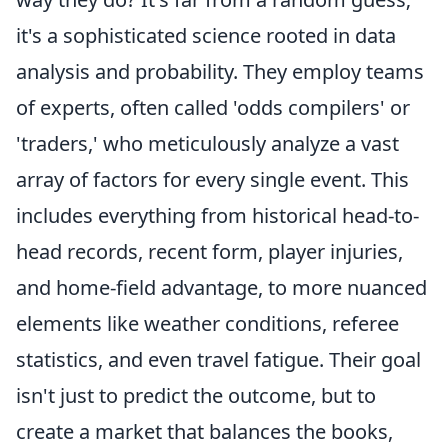
it's a sophisticated science rooted in data
analysis and probability. They employ teams
of experts, often called 'odds compilers' or
'traders,' who meticulously analyze a vast
array of factors for every single event. This
includes everything from historical head-to-
head records, recent form, player injuries,
and home-field advantage, to more nuanced
elements like weather conditions, referee
statistics, and even travel fatigue. Their goal
isn't just to predict the outcome, but to
create a market that balances the books,