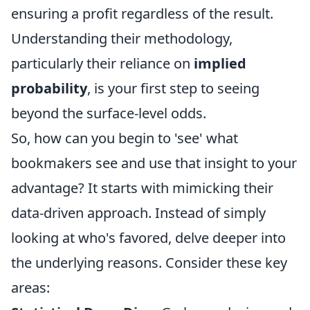
ensuring a profit regardless of the result.
Understanding their methodology,
particularly their reliance on
implied
probability
, is your first step to seeing
beyond the surface-level odds.
So, how can you begin to 'see' what
bookmakers see and use that insight to your
advantage? It starts with mimicking their
data-driven approach. Instead of simply
looking at who's favored, delve deeper into
the underlying reasons. Consider these key
areas: