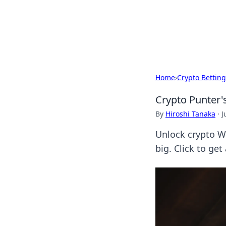
Your Ultimate
Explore a comprehensive direct
Home
›
Crypto Betting
Crypto Punter'
By
Hiroshi Tanaka
·
J
Unlock crypto Wo
big. Click to get