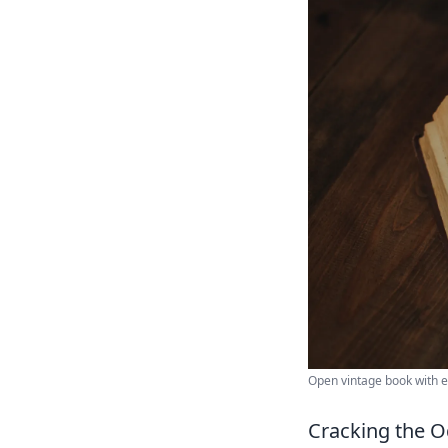
Open vintage book with e
Cracking the Od