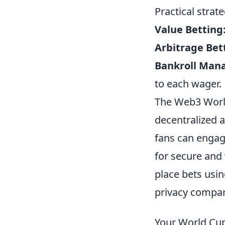
Practical strat
Value Betting
Arbitrage Bet
Bankroll Man
to each wager.
The Web3 World
decentralized a
fans can engag
for secure and 
place bets usi
privacy compare
Your World Cup