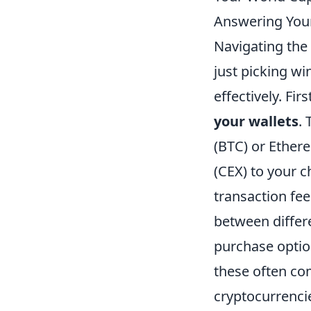
Answering You
Navigating the
just picking wi
effectively. Fi
your wallets
. 
(BTC) or Ether
(CEX) to your c
transaction fee
between differe
purchase option
these often com
cryptocurrenci