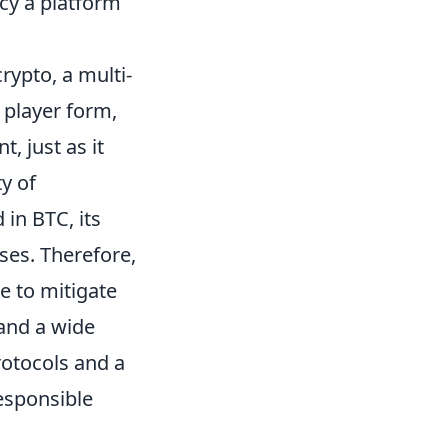
ncy a platform
rypto, a multi-
 player form,
, just as it
ty of
in BTC, its
ses. Therefore,
e to mitigate
 and a wide
rotocols and a
responsible