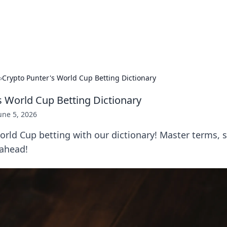
 Hookup Resource
ory for connections and relationships.
›
Crypto Punter's World Cup Betting Dictionary
s World Cup Betting Dictionary
une 5, 2026
rld Cup betting with our dictionary! Master terms, s
 ahead!