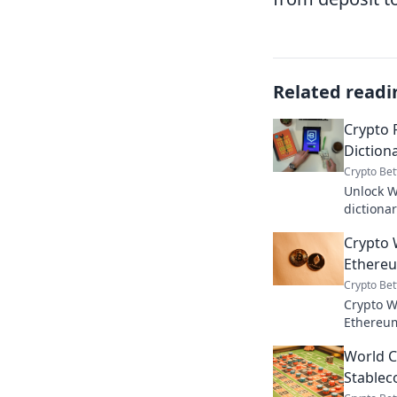
Related readi
Crypto 
Diction
Crypto Bet
Unlock W
dictionar
every pun
Crypto 
Ethereu
Crypto Bet
Crypto W
Ethereum
Learn whi
World C
guide.
Stablec