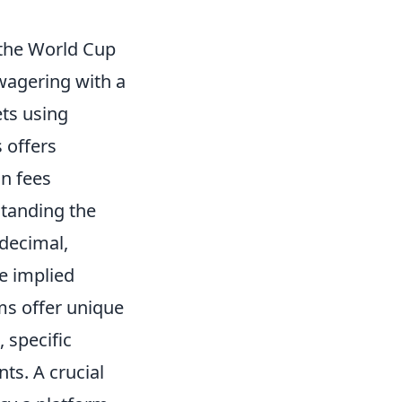
 the World Cup
 wagering with a
ets using
s offers
on fees
standing the
 decimal,
e implied
ms offer unique
 specific
ts. A crucial