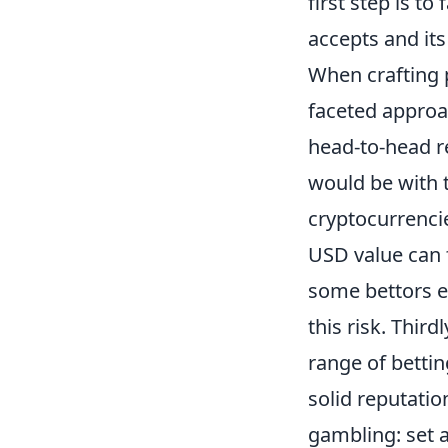
first step is t
accepts and its
When crafting p
faceted approac
head-to-head r
would be with t
cryptocurrenci
USD value can f
some bettors e
this risk. Thir
range of bettin
solid reputatio
gambling: set a