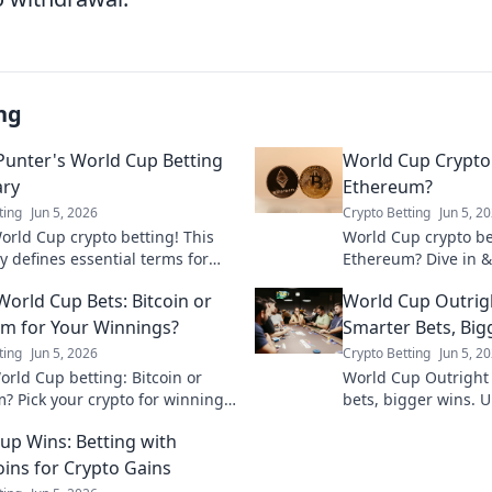
ng
Punter's World Cup Betting
World Cup Crypto 
ary
Ethereum?
ting
Jun 5, 2026
Crypto Betting
Jun 5, 2
orld Cup crypto betting! This
World Cup crypto bet
y defines essential terms for
Ethereum? Dive in &
ter. Dive in & bet smarter.
the ultimate goal!
World Cup Bets: Bitcoin or
World Cup Outrig
m for Your Winnings?
Smarter Bets, Big
ting
Jun 5, 2026
Crypto Betting
Jun 5, 2
orld Cup betting: Bitcoin or
World Cup Outright
? Pick your crypto for winnings!
bets, bigger wins. 
ch is best for your bets in this
strategies & predicti
up Wins: Betting with
oins for Crypto Gains