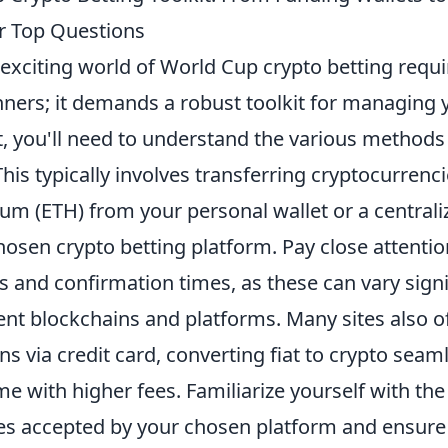
r Top Questions
 exciting world of World Cup crypto betting requ
nners; it demands a robust toolkit for managing 
rst, you'll need to understand the various methods
This typically involves transferring cryptocurrenci
eum (ETH) from your personal wallet or a central
hosen crypto betting platform. Pay close attentio
s and confirmation times, as these can vary signi
nt blockchains and platforms. Many sites also of
s via credit card, converting fiat to crypto seam
e with higher fees. Familiarize yourself with the 
es accepted by your chosen platform and ensure 