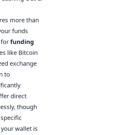
ires more than
your funds
 for
funding
es like Bitcoin
ized exchange
n to
ficantly
fer direct
lessly, though
specific
your wallet is