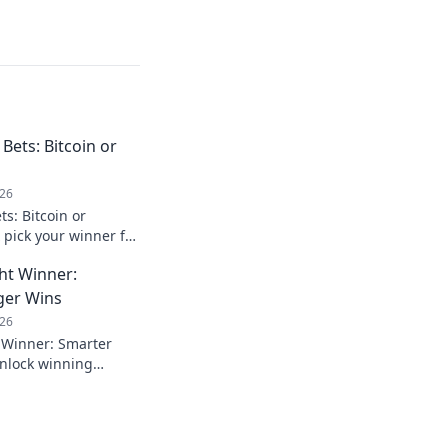
Bets: Bitcoin or
026
s: Bitcoin or
 pick your winner for
ht Winner:
ger Wins
026
 Winner: Smarter
Unlock winning
ons. Click to win big!