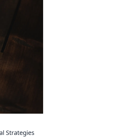
l Strategies