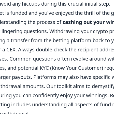
void any hiccups during this crucial initial step.
t is funded and you've enjoyed the thrill of the 
nderstanding the process of
cashing out your wi
lingering questions. Withdrawing your crypto pro
ting a transfer from the betting platform back to 
r a CEX. Always double-check the recipient addre
osses. Common questions often revolve around wit
es, and potential KYC (Know Your Customer) req
larger payouts. Platforms may also have specific
hdrawal amounts. Our toolkit aims to demystif
uring you can confidently enjoy your winnings.
tting includes understanding all aspects of fun
o withdrawal.