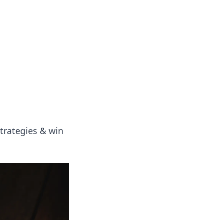
trategies & win