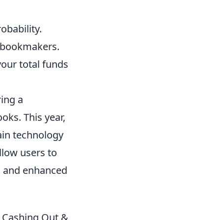
obability.
t bookmakers.
your total funds
ring a
oks. This year,
ain technology
llow users to
es and enhanced
o Cashing Out &