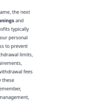
game, the next
nnings
and
fits typically
your personal
ss to prevent
hdrawal limits,
uirements,
 withdrawal fees
y these
 Remember,
d management,