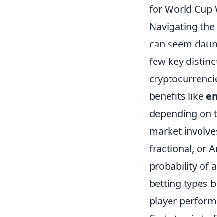
for World Cup
Navigating the
can seem daunti
few key distinc
cryptocurrencie
benefits like
e
depending on t
market involve
fractional, or 
probability of
betting types b
player perform