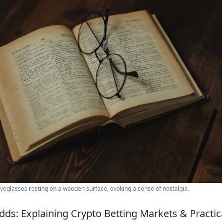
yeglasses resting on a wooden surface, evoking a sense of nostalgia.
ds: Explaining Crypto Betting Markets & Practica