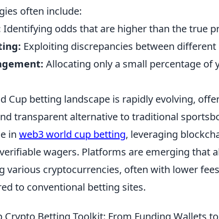
egies often include:
:
Identifying odds that are higher than the true pr
ting:
Exploiting discrepancies between differen
agement:
Allocating only a small percentage of 
 Cup betting landscape is rapidly evolving, offe
nd transparent alternative to traditional sportsbo
e in
web3 world cup betting
, leveraging blockch
verifiable wagers. Platforms are emerging that a
ng various cryptocurrencies, often with lower fe
d to conventional betting sites.
 Crypto Betting Toolkit: From Funding Wallets t