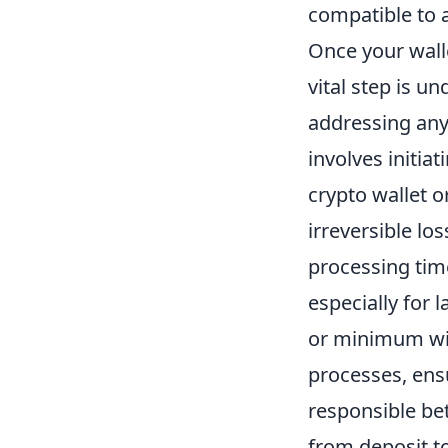
compatible to a
Once your walle
vital step is u
addressing any 
involves initia
crypto wallet o
irreversible l
processing tim
especially for 
or minimum wit
processes, ens
responsible be
from deposit t