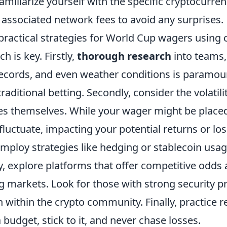
o familiarize yourself with the specific cryptocurre
 associated network fees to avoid any surprises.
ractical strategies for World Cup wagers using c
h is key. Firstly,
thorough research
into teams,
ecords, and even weather conditions is paramount
raditional betting. Secondly, consider the volatili
es themselves. While your wager might be placed 
luctuate, impacting your potential returns or los
mploy strategies like hedging or stablecoin usag
dly, explore platforms that offer competitive odds
g markets. Look for those with strong security p
n within the crypto community. Finally, practice 
 budget, stick to it, and never chase losses.