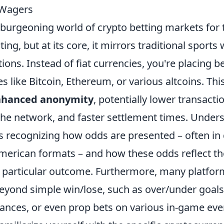
 Wagers
 burgeoning world of crypto betting markets for
ng, but at its core, it mirrors traditional sports
tions. Instead of fiat currencies, you're placing b
s like Bitcoin, Ethereum, or various altcoins. Thi
nhanced anonymity
, potentially lower transacti
he network, and faster settlement times. Under
s recognizing how odds are presented – often in
American formats – and how these odds reflect th
 a particular outcome. Furthermore, many platfor
eyond simple win/lose, such as over/under goals,
ances, or even prop bets on various in-game even