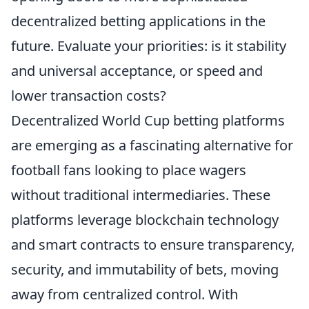
decentralized betting applications in the
future. Evaluate your priorities: is it stability
and universal acceptance, or speed and
lower transaction costs?
Decentralized World Cup betting platforms
are emerging as a fascinating alternative for
football fans looking to place wagers
without traditional intermediaries. These
platforms leverage blockchain technology
and smart contracts to ensure transparency,
security, and immutability of bets, moving
away from centralized control. With