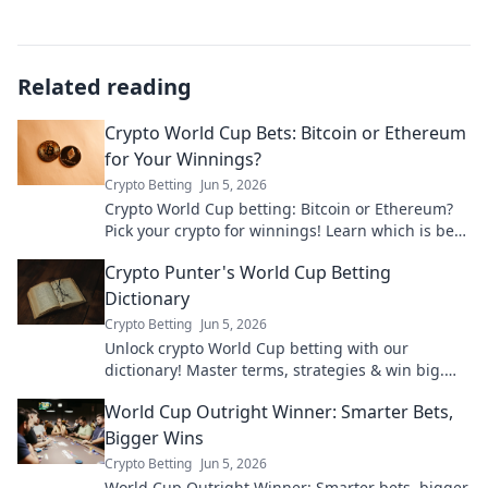
Related reading
Crypto World Cup Bets: Bitcoin or Ethereum
for Your Winnings?
Crypto Betting
Jun 5, 2026
Crypto World Cup betting: Bitcoin or Ethereum?
Pick your crypto for winnings! Learn which is best
for your bets in this guide.
Crypto Punter's World Cup Betting
Dictionary
Crypto Betting
Jun 5, 2026
Unlock crypto World Cup betting with our
dictionary! Master terms, strategies & win big.
Click to get ahead!
World Cup Outright Winner: Smarter Bets,
Bigger Wins
Crypto Betting
Jun 5, 2026
World Cup Outright Winner: Smarter bets, bigger