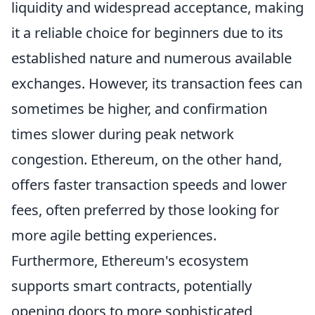
liquidity and widespread acceptance, making
it a reliable choice for beginners due to its
established nature and numerous available
exchanges. However, its transaction fees can
sometimes be higher, and confirmation
times slower during peak network
congestion. Ethereum, on the other hand,
offers faster transaction speeds and lower
fees, often preferred by those looking for
more agile betting experiences.
Furthermore, Ethereum's ecosystem
supports smart contracts, potentially
opening doors to more sophisticated