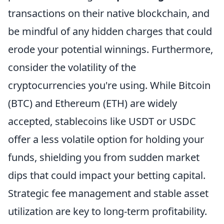
transactions on their native blockchain, and
be mindful of any hidden charges that could
erode your potential winnings. Furthermore,
consider the volatility of the
cryptocurrencies you're using. While Bitcoin
(BTC) and Ethereum (ETH) are widely
accepted, stablecoins like USDT or USDC
offer a less volatile option for holding your
funds, shielding you from sudden market
dips that could impact your betting capital.
Strategic fee management and stable asset
utilization are key to long-term profitability.