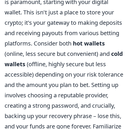
is paramount, starting with your digital
wallet. This isn't just a place to store your
crypto; it's your gateway to making deposits
and receiving payouts from various betting
platforms. Consider both
hot wallets
(online, less secure but convenient) and
cold
wallets
(offline, highly secure but less
accessible) depending on your risk tolerance
and the amount you plan to bet. Setting up
involves choosing a reputable provider,
creating a strong password, and crucially,
backing up your recovery phrase – lose this,
and your funds are gone forever. Familiarize