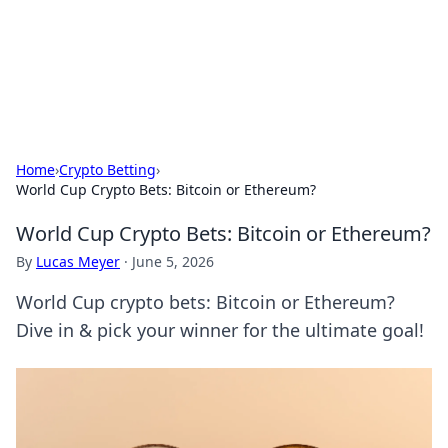
Your Ultimate Hookup Resource
Explore a comprehensive directory for connections and
relationships.
Home
›
Crypto Betting
›
World Cup Crypto Bets: Bitcoin or Ethereum?
World Cup Crypto Bets: Bitcoin or Ethereum?
By
Lucas Meyer
·
June 5, 2026
World Cup crypto bets: Bitcoin or Ethereum?
Dive in & pick your winner for the ultimate goal!