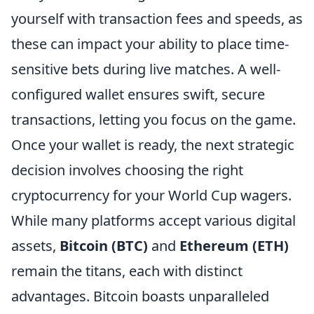
yourself with transaction fees and speeds, as
these can impact your ability to place time-
sensitive bets during live matches. A well-
configured wallet ensures swift, secure
transactions, letting you focus on the game.
Once your wallet is ready, the next strategic
decision involves choosing the right
cryptocurrency for your World Cup wagers.
While many platforms accept various digital
assets,
Bitcoin (BTC)
and
Ethereum (ETH)
remain the titans, each with distinct
advantages. Bitcoin boasts unparalleled