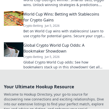
wins. Unlock winning strategies & predictions.
Click to win big!
World Cup Wins: Betting with Stablecoins
for Crypto Gains
Crypto Betting
Jun 5, 2026
Bet on World Cup wins with stablecoins! Learn to
use crypto for potential gains. Secure your crypto
profits this season.
Global Crypto World Cup Odds: A
Bookmaker Showdown
Crypto Betting
Jun 5, 2026
Global Crypto World Cup odds: See how
bookmakers stack up in this showdown! Get all
the top crypto soccer odds and analysis here.
Your Ultimate Hookup Resource
Welcome to Hookup Directory, your go-to source for
discovering new connections and exciting relationships. Dive
into our extensive listings to find your perfect match, explore
tips and advice on dating, and enhance your social