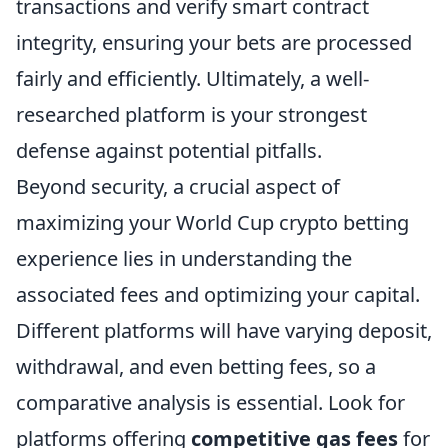
transactions and verify smart contract
integrity, ensuring your bets are processed
fairly and efficiently. Ultimately, a well-
researched platform is your strongest
defense against potential pitfalls.
Beyond security, a crucial aspect of
maximizing your World Cup crypto betting
experience lies in understanding the
associated fees and optimizing your capital.
Different platforms will have varying deposit,
withdrawal, and even betting fees, so a
comparative analysis is essential. Look for
platforms offering
competitive gas fees
for