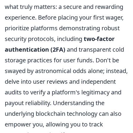
what truly matters: a secure and rewarding
experience. Before placing your first wager,
prioritize platforms demonstrating robust
security protocols, including
two-factor
authentication (2FA)
and transparent cold
storage practices for user funds. Don't be
swayed by astronomical odds alone; instead,
delve into user reviews and independent
audits to verify a platform's legitimacy and
payout reliability. Understanding the
underlying blockchain technology can also
empower you, allowing you to track