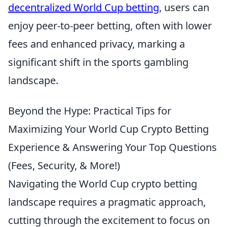
decentralized World Cup betting
, users can
enjoy peer-to-peer betting, often with lower
fees and enhanced privacy, marking a
significant shift in the sports gambling
landscape.
Beyond the Hype: Practical Tips for
Maximizing Your World Cup Crypto Betting
Experience & Answering Your Top Questions
(Fees, Security, & More!)
Navigating the World Cup crypto betting
landscape requires a pragmatic approach,
cutting through the excitement to focus on