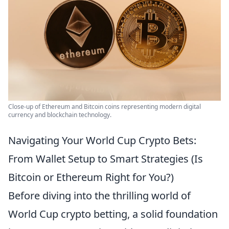
Close-up of Ethereum and Bitcoin coins representing modern digital
currency and blockchain technology.
Navigating Your World Cup Crypto Bets:
From Wallet Setup to Smart Strategies (Is
Bitcoin or Ethereum Right for You?)
Before diving into the thrilling world of
World Cup crypto betting, a solid foundation