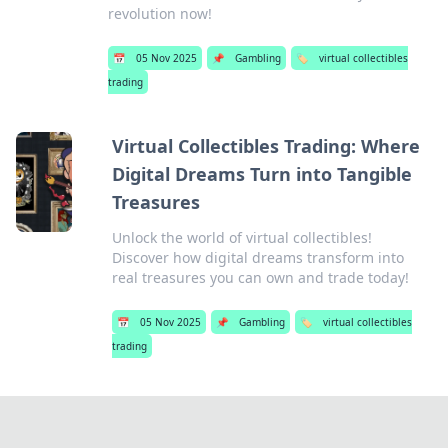
revolution now!
📅
05 Nov 2025
📌
Gambling
🏷️
virtual collectibles
trading
Virtual Collectibles Trading: Where
Digital Dreams Turn into Tangible
Treasures
Unlock the world of virtual collectibles!
Discover how digital dreams transform into
real treasures you can own and trade today!
📅
05 Nov 2025
📌
Gambling
🏷️
virtual collectibles
trading