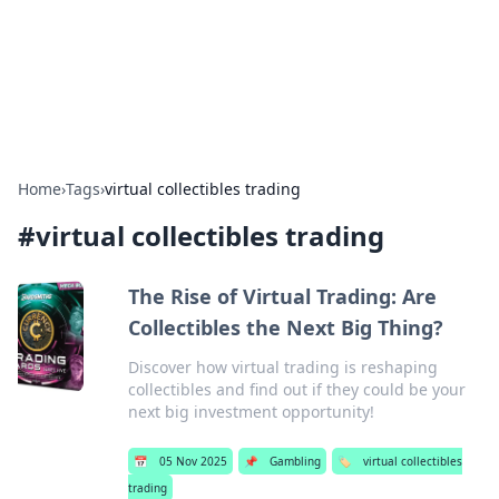
Your Ultimate Hookup Resource
Explore a comprehensive directory for connections and
relationships.
Home
›
Tags
›
virtual collectibles trading
#
virtual collectibles trading
The Rise of Virtual Trading: Are
Collectibles the Next Big Thing?
Discover how virtual trading is reshaping
collectibles and find out if they could be your
next big investment opportunity!
📅
05 Nov 2025
📌
Gambling
🏷️
virtual collectibles
trading