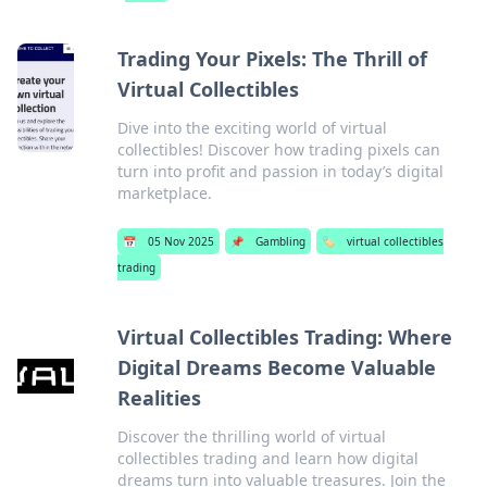
Trading Your Pixels: The Thrill of
Virtual Collectibles
Dive into the exciting world of virtual
collectibles! Discover how trading pixels can
turn into profit and passion in today’s digital
marketplace.
📅
05 Nov 2025
📌
Gambling
🏷️
virtual collectibles
trading
Virtual Collectibles Trading: Where
Digital Dreams Become Valuable
Realities
Discover the thrilling world of virtual
collectibles trading and learn how digital
dreams turn into valuable treasures. Join the