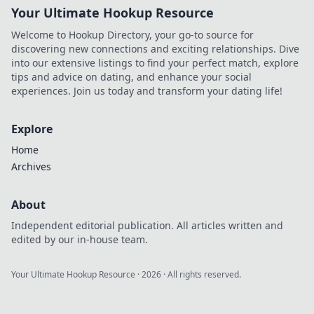
Your Ultimate Hookup Resource
Welcome to Hookup Directory, your go-to source for
discovering new connections and exciting relationships. Dive
into our extensive listings to find your perfect match, explore
tips and advice on dating, and enhance your social
experiences. Join us today and transform your dating life!
Explore
Home
Archives
About
Independent editorial publication. All articles written and
edited by our in-house team.
Your Ultimate Hookup Resource
·
2026
· All rights reserved.