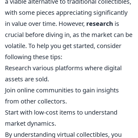
a viable alternative to traditional collectibles,
with some pieces appreciating significantly
in value over time. However,
research
is
crucial before diving in, as the market can be
volatile. To help you get started, consider
following these tips:
Research various platforms where digital
assets are sold.
Join online communities to gain insights
from other collectors.
Start with low-cost items to understand
market dynamics.
By understanding virtual collectibles, you