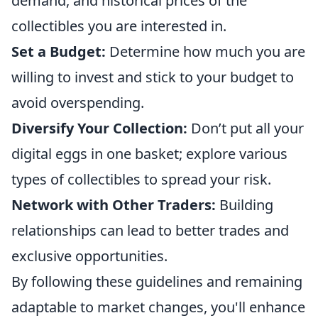
demand, and historical prices of the
collectibles you are interested in.
Set a Budget:
Determine how much you are
willing to invest and stick to your budget to
avoid overspending.
Diversify Your Collection:
Don’t put all your
digital eggs in one basket; explore various
types of collectibles to spread your risk.
Network with Other Traders:
Building
relationships can lead to better trades and
exclusive opportunities.
By following these guidelines and remaining
adaptable to market changes, you'll enhance