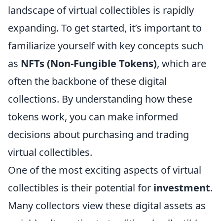
landscape of virtual collectibles is rapidly
expanding. To get started, it’s important to
familiarize yourself with key concepts such
as
NFTs (Non-Fungible Tokens)
, which are
often the backbone of these digital
collections. By understanding how these
tokens work, you can make informed
decisions about purchasing and trading
virtual collectibles.
One of the most exciting aspects of virtual
collectibles is their potential for
investment
.
Many collectors view these digital assets as