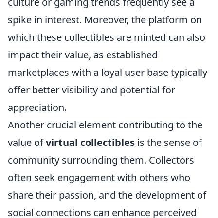
culture or gaming trends frequently see a
spike in interest. Moreover, the platform on
which these collectibles are minted can also
impact their value, as established
marketplaces with a loyal user base typically
offer better visibility and potential for
appreciation.
Another crucial element contributing to the
value of
virtual collectibles
is the sense of
community surrounding them. Collectors
often seek engagement with others who
share their passion, and the development of
social connections can enhance perceived