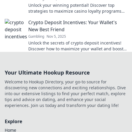
Unlock your winning potential! Discover top
strategies to maximize casino loyalty programs
and turn your play into big rewards!
Crypto Deposit Incentives: Your Wallet's
New Best Friend
Gambling
Nov 5, 2025
Unlock the secrets of crypto deposit incentives!
Discover how to maximize your wallet and boost
your earnings like never before.
Your Ultimate Hookup Resource
Welcome to Hookup Directory, your go-to source for
discovering new connections and exciting relationships. Dive
into our extensive listings to find your perfect match, explore
tips and advice on dating, and enhance your social
experiences. Join us today and transform your dating life!
Explore
Home