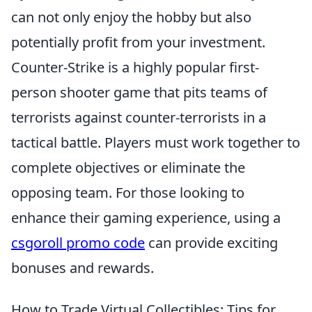
can not only enjoy the hobby but also
potentially profit from your investment.
Counter-Strike is a highly popular first-
person shooter game that pits teams of
terrorists against counter-terrorists in a
tactical battle. Players must work together to
complete objectives or eliminate the
opposing team. For those looking to
enhance their gaming experience, using a
csgoroll promo code
can provide exciting
bonuses and rewards.
How to Trade Virtual Collectibles: Tips for