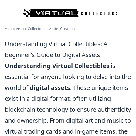
About Virtual Collectors – Mattel Creations
Understanding Virtual Collectibles: A
Beginner's Guide to Digital Assets
Understanding Virtual Collectibles
is
essential for anyone looking to delve into the
world of
digital assets
. These unique items
exist in a digital format, often utilizing
blockchain technology to ensure authenticity
and ownership. From digital art and music to
virtual trading cards and in-game items, the