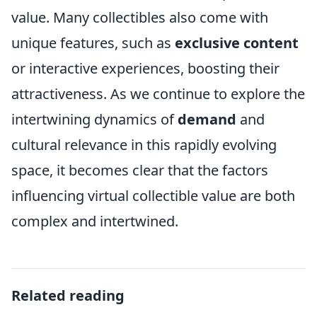
value. Many collectibles also come with
unique features, such as
exclusive content
or interactive experiences, boosting their
attractiveness. As we continue to explore the
intertwining dynamics of
demand
and
cultural relevance in this rapidly evolving
space, it becomes clear that the factors
influencing virtual collectible value are both
complex and intertwined.
Related reading