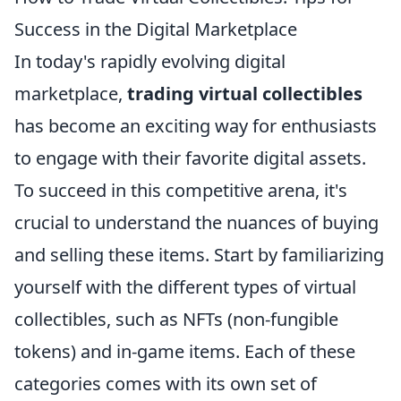
Success in the Digital Marketplace
In today's rapidly evolving digital
marketplace,
trading virtual collectibles
has become an exciting way for enthusiasts
to engage with their favorite digital assets.
To succeed in this competitive arena, it's
crucial to understand the nuances of buying
and selling these items. Start by familiarizing
yourself with the different types of virtual
collectibles, such as NFTs (non-fungible
tokens) and in-game items. Each of these
categories comes with its own set of