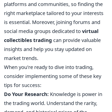
platforms and communities, so finding the
right marketplace tailored to your interests
is essential. Moreover, joining forums and
social media groups dedicated to
virtual
collectibles trading
can provide valuable
insights and help you stay updated on
market trends.
When you're ready to dive into trading,
consider implementing some of these key
tips for success:
Do Your Research:
Knowledge is power in
the trading world. Understand the rarity,