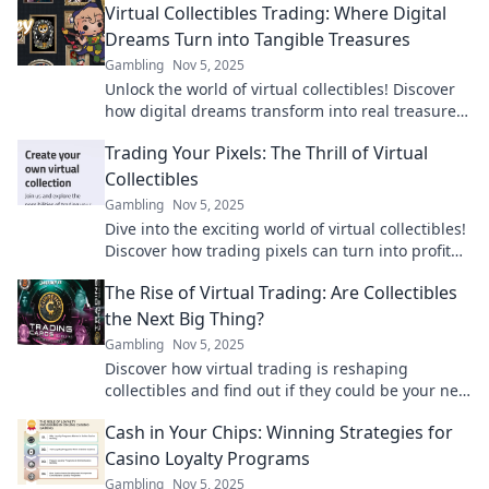
Virtual Collectibles Trading: Where Digital
Dreams Turn into Tangible Treasures
Gambling
Nov 5, 2025
Unlock the world of virtual collectibles! Discover
how digital dreams transform into real treasures
you can own and trade today!
Trading Your Pixels: The Thrill of Virtual
Collectibles
Gambling
Nov 5, 2025
Dive into the exciting world of virtual collectibles!
Discover how trading pixels can turn into profit
and passion in today’s digital marketplace.
The Rise of Virtual Trading: Are Collectibles
the Next Big Thing?
Gambling
Nov 5, 2025
Discover how virtual trading is reshaping
collectibles and find out if they could be your next
big investment opportunity!
Cash in Your Chips: Winning Strategies for
Casino Loyalty Programs
Gambling
Nov 5, 2025