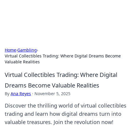
Your Ultimate Hookup Resource
Explore a comprehensive directory for connections and
relationships.
Home
›
Gambling
›
Virtual Collectibles Trading: Where Digital Dreams Become
Valuable Realities
Virtual Collectibles Trading: Where Digital
Dreams Become Valuable Realities
By
Ana Reyes
·
November 5, 2025
Discover the thrilling world of virtual collectibles
trading and learn how digital dreams turn into
valuable treasures. Join the revolution now!