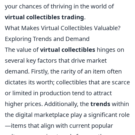
your chances of thriving in the world of
virtual collectibles trading
.
What Makes Virtual Collectibles Valuable?
Exploring Trends and Demand
The value of
virtual collectibles
hinges on
several key factors that drive market
demand. Firstly, the rarity of an item often
dictates its worth; collectibles that are scarce
or limited in production tend to attract
higher prices. Additionally, the
trends
within
the digital marketplace play a significant role
—items that align with current popular