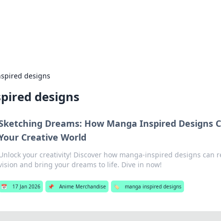
 Hookup Resource
ory for connections and relationships.
spired designs
pired designs
Sketching Dreams: How Manga Inspired Designs 
Your Creative World
Unlock your creativity! Discover how manga-inspired designs can re
vision and bring your dreams to life. Dive in now!
📅
17 Jan 2026
📌
Anime Merchandise
🏷️
manga inspired designs