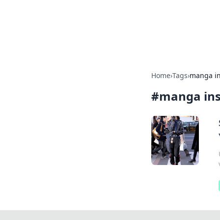
Your Ultimate
Explore a comprehensive direct
Home
›
Tags
›
manga in
#
manga ins