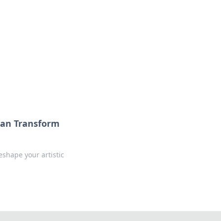
Can Transform
shape your artistic