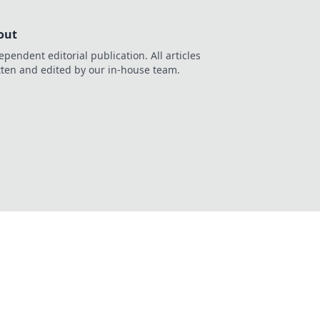
out
ependent editorial publication. All articles
tten and edited by our in-house team.