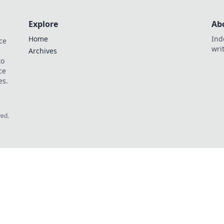
Explore
Ab
Home
Ind
ce
wri
Archives
to
ce
es.
ved.