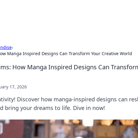
 Hookup Resource
ory for connections and relationships.
ndise
›
ow Manga Inspired Designs Can Transform Your Creative World
ams: How Manga Inspired Designs Can Transform
uary 17, 2026
ativity! Discover how manga-inspired designs can re
nd bring your dreams to life. Dive in now!