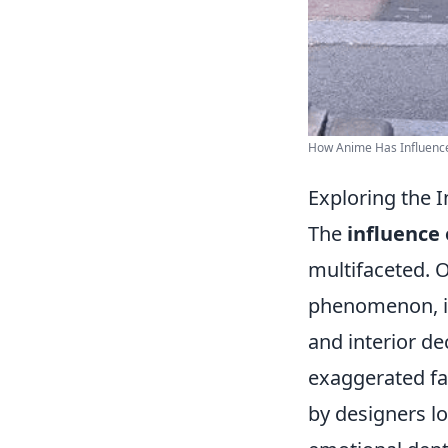
How Anime Has Influenced
Exploring the 
The
influence
multifaceted. O
phenomenon, im
and interior de
exaggerated fa
by designers lo