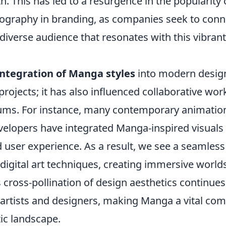
. This has led to a resurgence in the popularity 
ography in branding, as companies seek to conn
iverse audience that resonates with this vibrant
integration of Manga styles
into modern design 
 projects; it has also influenced collaborative wo
ums. For instance, many contemporary animatio
elopers have integrated Manga-inspired visuals
d user experience. As a result, we see a seamless
 digital art techniques, creating immersive worlds
 cross-pollination of design aesthetics continues
 artists and designers, making Manga a vital co
ic landscape.