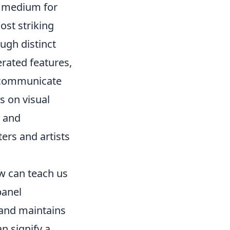
nd medium for
ost striking
ugh distinct
rated features,
y communicate
s on visual
s and
ters and artists
w can teach us
panel
 and maintains
n signify a