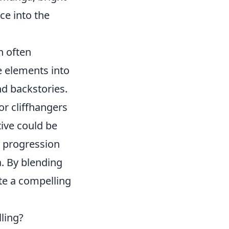
ce into the
h often
e elements into
nd backstories.
or cliffhangers
tive could be
e progression
a. By blending
ate a compelling
ling?