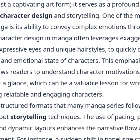
st a captivating art form; it serves as a profou
character design
and storytelling. One of the m
a is its ability to convey complex emotions thro
Character design in manga often leverages exagge
expressive eyes and unique hairstyles, to quickl
 and emotional state of characters. This emphasi
llows readers to understand character motivation
t a glance, which can be a valuable lesson for wri
ng relatable and engaging characters.
structured formats that many manga series follo
bout
storytelling
techniques. The use of pacing, 
nd dynamic layouts enhances the narrative flow
nt. For instance, a sudden shift in panel size ca