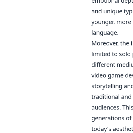
emotional depth
and unique typ
younger, more d
language.
Moreover, the
limited to solo
different medi
video game dev
storytelling an
traditional and
audiences. This
generations of
today's aesthet