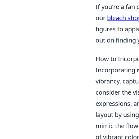
If you're a fan
our
bleach sho
figures to appa
out on finding 
How to Incorpo
Incorporating
vibrancy, captu
consider the vi
expressions, an
layout by usin
mimic the flow
of vibrant colo