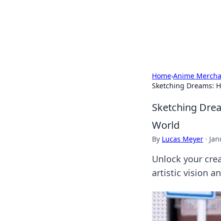
Your Ultimate
Explore a comprehensive direct
Home
›
Anime Mercha
Sketching Dreams: H
Sketching Dre
World
By
Lucas Meyer
·
Jan
Unlock your cre
artistic vision a