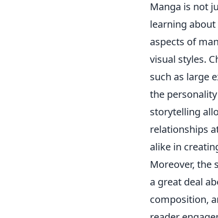
Manga is not ju
learning about
aspects of mang
visual styles. 
such as large 
the personality
storytelling a
relationships a
alike in creati
Moreover, the 
a great deal a
composition, a
reader engageme