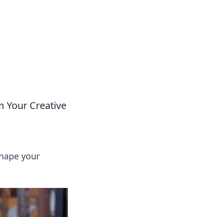
 Your Creative
shape your