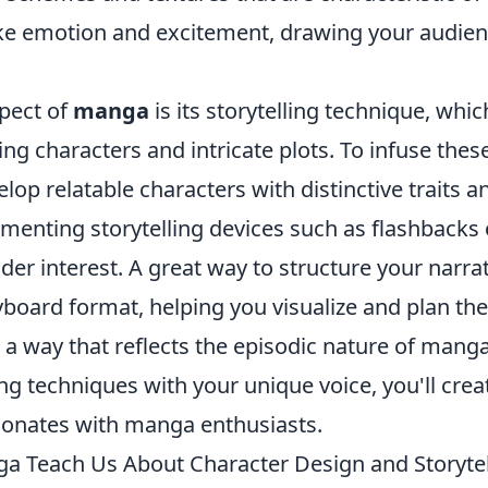
ke emotion and excitement, drawing your audien
pect of
manga
is its storytelling technique, whic
ng characters and intricate plots. To infuse thes
lop relatable characters with distinctive traits a
menting storytelling devices such as flashbacks 
der interest. A great way to structure your narra
yboard format, helping you visualize and plan th
n a way that reflects the episodic nature of mang
ing techniques with your unique voice, you'll cre
esonates with manga enthusiasts.
 Teach Us About Character Design and Storytel