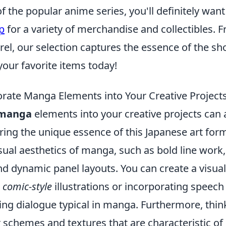
 of the popular anime series, you'll definitely wan
p
for a variety of merchandise and collectibles. 
rel, our selection captures the essence of the s
your favorite items today!
rate Manga Elements into Your Creative Project
manga
elements into your creative projects can
ring the unique essence of this Japanese art form.
sual aesthetics of manga, such as bold line work
d dynamic panel layouts. You can create a visual
g
comic-style
illustrations or incorporating speech
ing dialogue typical in manga. Furthermore, thin
r schemes and textures that are characteristic o