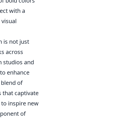
of bold colors
ect with a
 visual
is not just
rks across
n studios and
 to enhance
 blend of
 that captivate
 to inspire new
mponent of