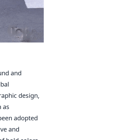
und and
obal
raphic design,
h as
 been adopted
ive and