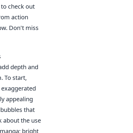
t to check out
From action
how. Don't miss
s
 add depth and
 To start,
, exaggerated
ly appealing
 bubbles that
k about the use
f manga; bright