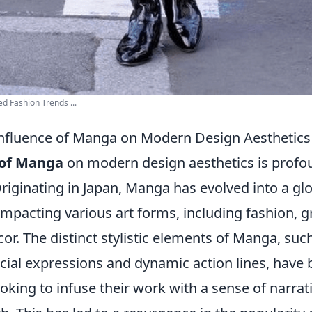
 Fashion Trends ...
Influence of Manga on Modern Design Aesthetics
 of Manga
on modern design aesthetics is profo
riginating in Japan, Manga has evolved into a gl
pacting various art forms, including fashion, g
cor. The distinct stylistic elements of Manga, suc
cial expressions and dynamic action lines, have
oking to infuse their work with a sense of narrat