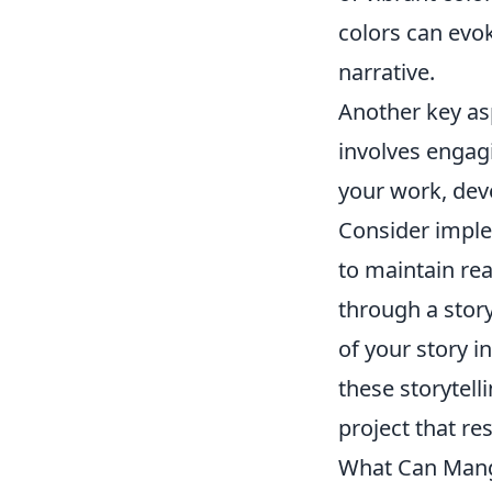
colors can evo
narrative.
Another key as
involves engagi
your work, deve
Consider imple
to maintain rea
through a stor
of your story i
these storytell
project that r
What Can Manga