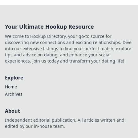
Your Ultimate Hookup Resource
Welcome to Hookup Directory, your go-to source for
discovering new connections and exciting relationships. Dive
into our extensive listings to find your perfect match, explore
tips and advice on dating, and enhance your social
experiences. Join us today and transform your dating life!
Explore
Home
Archives
About
Independent editorial publication. All articles written and
edited by our in-house team.