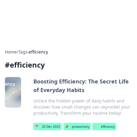
Your Ultimate Hookup Resource
Explore a comprehensive directory for connections and
relationships.
Home
›
Tags
›
efficiency
#
efficiency
Boosting Efficiency: The Secret Life
of Everyday Habits
Unlock the hidden power of daily habits and
discover how small changes can skyrocket your
productivity. Transform your routine today!
📅
20 Dec 2025
📌
productivity
🏷️
efficiency