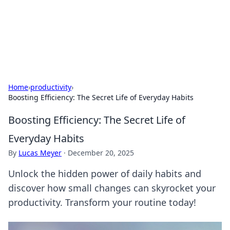
Your Ultimate Hookup Resource
Explore a comprehensive directory for connections and
relationships.
Home
›
productivity
›
Boosting Efficiency: The Secret Life of Everyday Habits
Boosting Efficiency: The Secret Life of
Everyday Habits
By
Lucas Meyer
·
December 20, 2025
Unlock the hidden power of daily habits and
discover how small changes can skyrocket your
productivity. Transform your routine today!