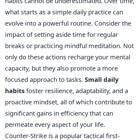
habits cannot be underestimated. Over time,
what starts as a simple daily practice can
evolve into a powerful routine. Consider the
impact of setting aside time for regular
breaks or practicing mindful meditation. Not
only do these actions recharge your mental
capacity, but they also promote a more
focused approach to tasks.
Small daily
habits
foster resilience, adaptability, and a
proactive mindset, all of which contribute to
significant gains in efficiency that can
permeate every aspect of your life.
Counter-Strike is a popular tactical first-