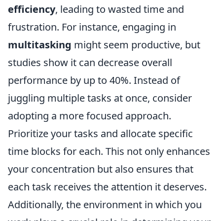
efficiency
, leading to wasted time and
frustration. For instance, engaging in
multitasking
might seem productive, but
studies show it can decrease overall
performance by up to 40%. Instead of
juggling multiple tasks at once, consider
adopting a more focused approach.
Prioritize your tasks and allocate specific
time blocks for each. This not only enhances
your concentration but also ensures that
each task receives the attention it deserves.
Additionally, the environment in which you