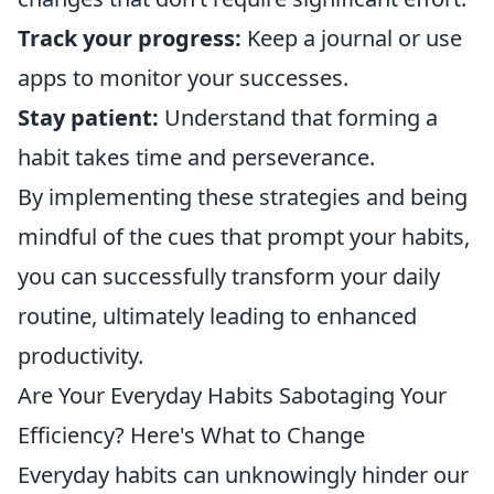
Track your progress:
Keep a journal or use
apps to monitor your successes.
Stay patient:
Understand that forming a
habit takes time and perseverance.
By implementing these strategies and being
mindful of the cues that prompt your habits,
you can successfully transform your daily
routine, ultimately leading to enhanced
productivity.
Are Your Everyday Habits Sabotaging Your
Efficiency? Here's What to Change
Everyday habits can unknowingly hinder our