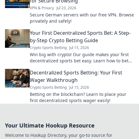
for Secure Browsing
VPN & Privacy
Jul 23, 2026
Secure German servers with our free VPN. Browse
privately and safely!
Your First Decentralized Sports Bet: A Step-
by-Step Crypto Betting Guide
Crypto Sports Betting
Jul 15, 2026
Win big with crypto! Our guide makes your first
decentralized sports bet easy. Learn how to bet
with crypto today.
Decentralized Sports Betting: Your First
Wager Walkthrough
Crypto Sports Betting
Jul 15, 2026
Betting on the blockchain? Learn to place your
first decentralized sports wager easily!
Your Ultimate Hookup Resource
Welcome to Hookup Directory, your go-to source for