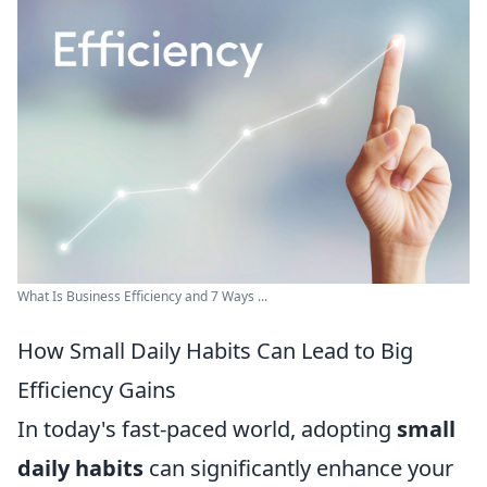
What Is Business Efficiency and 7 Ways ...
How Small Daily Habits Can Lead to Big
Efficiency Gains
In today's fast-paced world, adopting
small
daily habits
can significantly enhance your