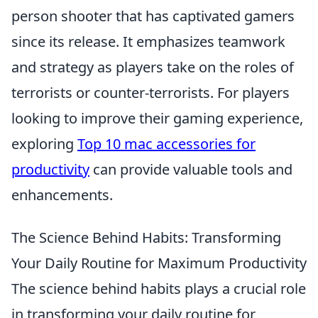
person shooter that has captivated gamers
since its release. It emphasizes teamwork
and strategy as players take on the roles of
terrorists or counter-terrorists. For players
looking to improve their gaming experience,
exploring
Top 10 mac accessories for
productivity
can provide valuable tools and
enhancements.
The Science Behind Habits: Transforming
Your Daily Routine for Maximum Productivity
The science behind habits plays a crucial role
in transforming your daily routine for