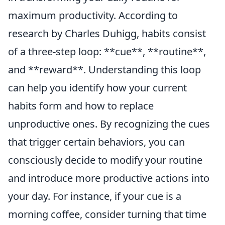
maximum productivity. According to
research by Charles Duhigg, habits consist
of a three-step loop: **cue**, **routine**,
and **reward**. Understanding this loop
can help you identify how your current
habits form and how to replace
unproductive ones. By recognizing the cues
that trigger certain behaviors, you can
consciously decide to modify your routine
and introduce more productive actions into
your day. For instance, if your cue is a
morning coffee, consider turning that time