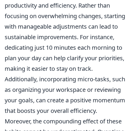
productivity and efficiency. Rather than
focusing on overwhelming changes, starting
with manageable adjustments can lead to
sustainable improvements. For instance,
dedicating just 10 minutes each morning to
plan your day can help clarify your priorities,
making it easier to stay on track.
Additionally, incorporating micro-tasks, such
as organizing your workspace or reviewing
your goals, can create a positive momentum
that boosts your overall efficiency.
Moreover, the compounding effect of these