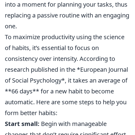
into a moment for planning your tasks, thus
replacing a passive routine with an engaging
one.
To maximize productivity using the science
of habits, it’s essential to focus on
consistency over intensity. According to
research published in the *European Journal
of Social Psychology*, it takes an average of
**66 days** for a new habit to become
automatic. Here are some steps to help you
form better habits:
Start small:
Begin with manageable
changes that don’t require significant effort.