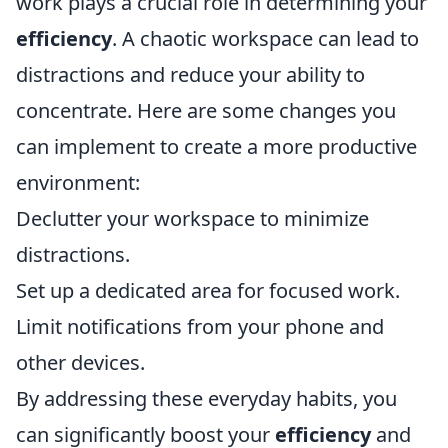
work plays a crucial role in determining your
efficiency
. A chaotic workspace can lead to
distractions and reduce your ability to
concentrate. Here are some changes you
can implement to create a more productive
environment:
Declutter your workspace to minimize
distractions.
Set up a dedicated area for focused work.
Limit notifications from your phone and
other devices.
By addressing these everyday habits, you
can significantly boost your
efficiency
and