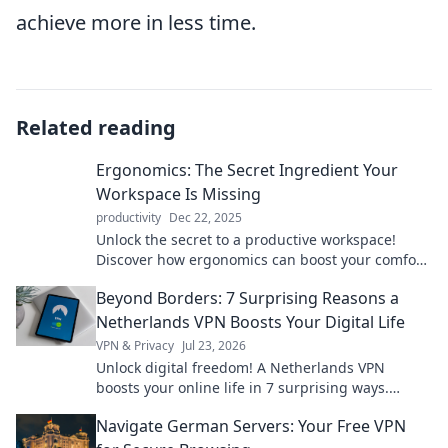
achieve more in less time.
Related reading
Ergonomics: The Secret Ingredient Your
Workspace Is Missing
productivity
Dec 22, 2025
Unlock the secret to a productive workspace!
Discover how ergonomics can boost your comfort
and efficiency in our latest blog post.
Beyond Borders: 7 Surprising Reasons a
Netherlands VPN Boosts Your Digital Life
VPN & Privacy
Jul 23, 2026
Unlock digital freedom! A Netherlands VPN
boosts your online life in 7 surprising ways.
Explore privacy, streaming, and more. Click to
Navigate German Servers: Your Free VPN
learn how!