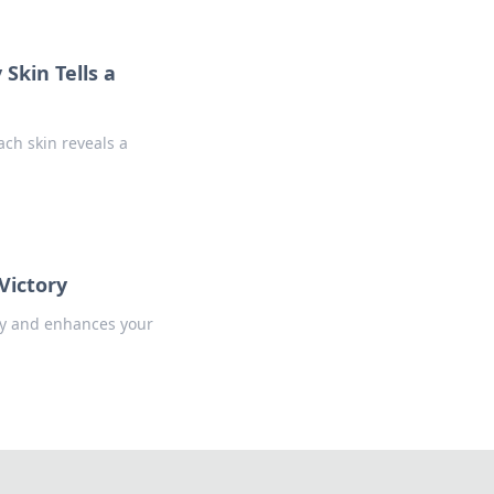
Skin Tells a
ach skin reveals a
Victory
tory and enhances your