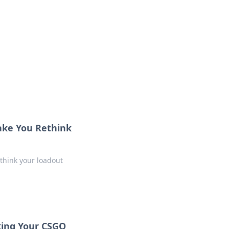
Make You Rethink
ethink your loadout
king Your CSGO