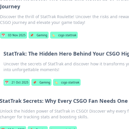
Journey
Discover the thrill of StatTrak Roulette! Uncover the risks and rewa
CSGO journey and elevate your game today!
📅
03 Nov 2025
📌
Gaming
🏷️
csgo stattrak
StatTrak: The Hidden Hero Behind Your CSGO Hig
Uncover the secrets of StatTrak and discover how it transforms 
into unforgettable moments!
📅
21 Oct 2025
📌
Gaming
🏷️
csgo stattrak
StatTrak Secrets: Why Every CSGO Fan Needs One
Unlock the hidden power of StatTrak in CSGO! Discover why every 
changer for tracking stats and boosting skills.