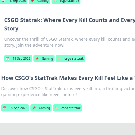
📅
18 Sep 2025
📌
Gaming
🏷️
csgo stattrak
CSGO Statrak: Where Every Kill Counts and Every 
Story
Uncover the thrill of CSGO Statrak, where every kill counts and e
story. Join the adventure now!
📅
11 Sep 2025
📌
Gaming
🏷️
csgo stattrak
How CSGO's StatTrak Makes Every Kill Feel Like a 
Discover how CSGO's StatTrak turns every kill into a thrilling vic
gaming experience like never before!
📅
09 Sep 2025
📌
Gaming
🏷️
csgo stattrak