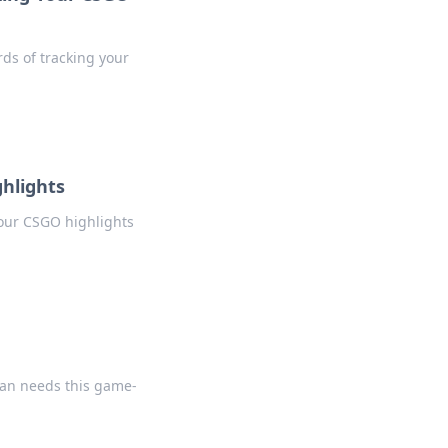
rds of tracking your
hlights
your CSGO highlights
fan needs this game-