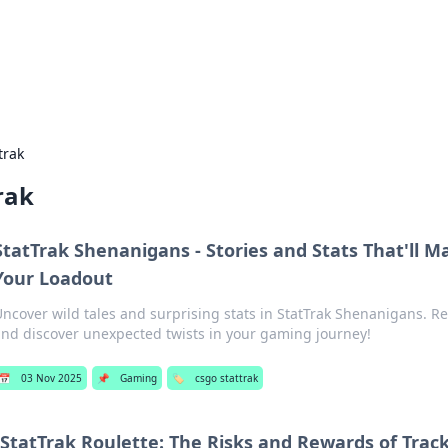
 Hookup Resource
ory for connections and relationships.
trak
rak
StatTrak Shenanigans - Stories and Stats That'll 
Your Loadout
ncover wild tales and surprising stats in StatTrak Shenanigans. R
nd discover unexpected twists in your gaming journey!
📅
03 Nov 2025
📌
Gaming
🏷️
csgo stattrak
StatTrak Roulette: The Risks and Rewards of Trac