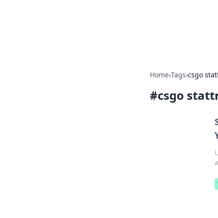
Your Ultimate
Explore a comprehensive direct
Home
›
Tags
›
csgo stat
#
csgo statt
U
a