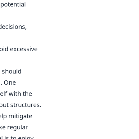
potential
decisions,
void excessive
s should
g. One
elf with the
out structures.
lp mitigate
ke regular
 is to enjoy