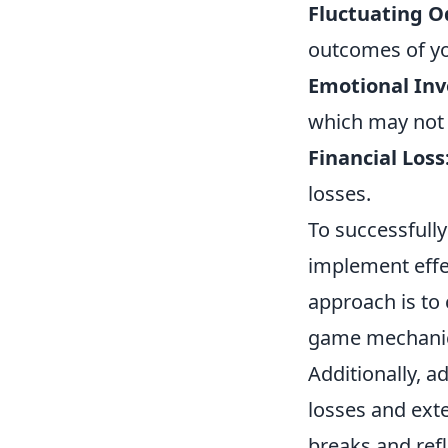
Fluctuating O
outcomes of yo
Emotional In
which may not a
Financial Loss
losses.
To successfully
implement effe
approach is to
game mechanics
Additionally, a
losses and exte
breaks and ref