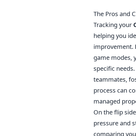
The Pros and Co
Tracking your
helping you id
improvement. 
game modes, yo
specific needs.
teammates, fos
process can co
managed prope
On the flip sid
pressure and st
comparing your