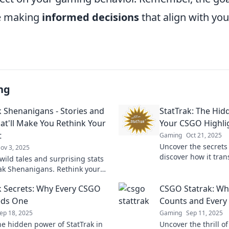
e making
informed decisions
that align with you
ng
k Shenanigans - Stories and
StatTrak: The Hi
hat'll Make You Rethink Your
Your CSGO Highli
t
Gaming
Oct 21, 2025
Uncover the secrets 
ov 3, 2025
discover how it tra
wild tales and surprising stats
highlights into unf
rak Shenanigans. Rethink your
and discover unexpected twists
k Secrets: Why Every CSGO
CSGO Statrak: Whe
gaming journey!
eds One
Counts and Every S
ep 18, 2025
Gaming
Sep 11, 2025
he hidden power of StatTrak in
Uncover the thrill o