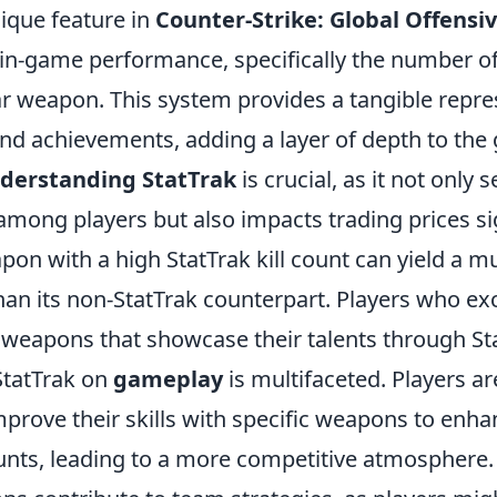
nique feature in
Counter-Strike: Global Offensi
 in-game performance, specifically the number of
ar weapon. This system provides a tangible repre
 and achievements, adding a layer of depth to th
derstanding StatTrak
is crucial, as it not only 
mong players but also impacts trading prices sig
pon with a high StatTrak kill count can yield a 
han its non-StatTrak counterpart. Players who ex
e weapons that showcase their talents through St
StatTrak on
gameplay
is multifaceted. Players ar
prove their skills with specific weapons to enha
ounts, leading to a more competitive atmosphere. 