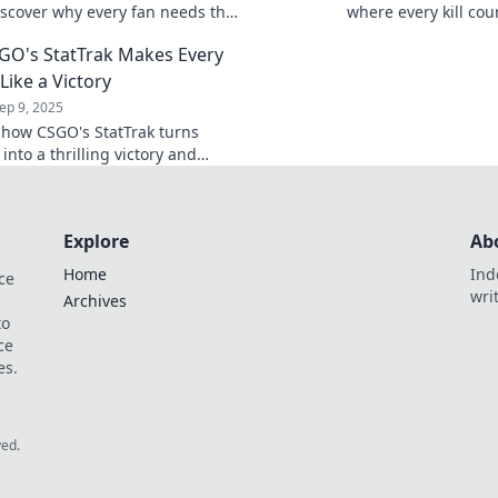
scover why every fan needs this
where every kill cou
nger for tracking stats and
reveals a story. Joi
O's StatTrak Makes Every
skills.
 Like a Victory
ep 9, 2025
 how CSGO's StatTrak turns
l into a thrilling victory and
 your gaming experience like
fore!
Explore
Ab
Home
Ind
ce
wri
Archives
to
ce
es.
ved.