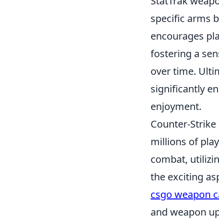
StatTrak weapo
specific arms b
encourages pla
fostering a se
over time. Ult
significantly 
enjoyment.
Counter-Strike 
millions of pl
combat, utilizi
the exciting as
csgo weapon c
and weapon up