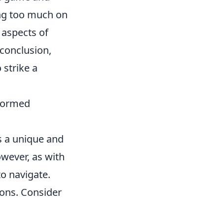
ying too much on
 aspects of
conclusion,
 strike a
nformed
s a unique and
owever, as with
to navigate.
ions. Consider