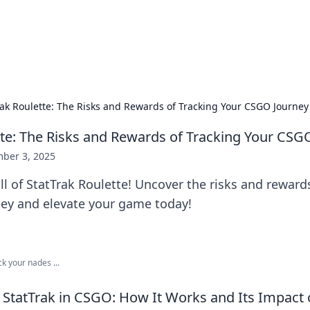
 Hookup Resource
ory for connections and relationships.
rak Roulette: The Risks and Rewards of Tracking Your CSGO Journey
tte: The Risks and Rewards of Tracking Your CSG
ber 3, 2025
ill of StatTrak Roulette! Uncover the risks and reward
ey and elevate your game today!
ck your nades ...
StatTrak in CSGO: How It Works and Its Impact