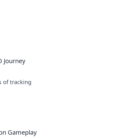
O Journey
s of tracking
 on Gameplay