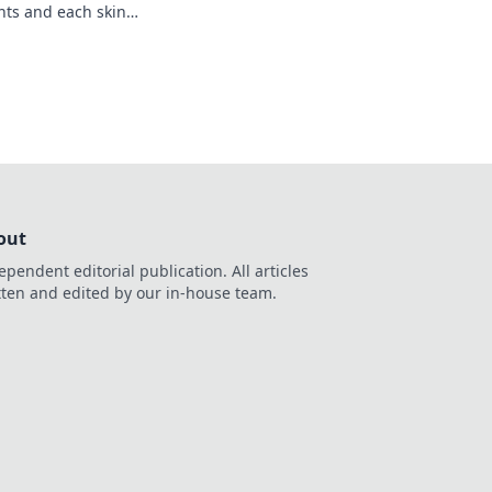
nts and each skin
n the adventure now!
out
ependent editorial publication. All articles
tten and edited by our in-house team.