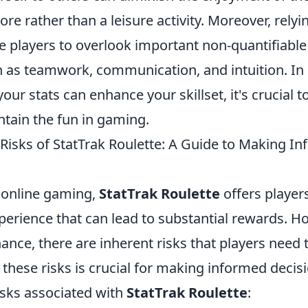
chore rather than a leisure activity. Moreover, rel
e players to overlook important non-quantifiable
 as teamwork, communication, and intuition. In 
our stats can enhance your skillset, it's crucial to
ntain the fun in gaming.
 Risks of StatTrak Roulette: A Guide to Making I
f online gaming,
StatTrak Roulette
offers player
perience that can lead to substantial rewards. H
nce, there are inherent risks that players need 
these risks is crucial for making informed decis
isks associated with
StatTrak Roulette
: