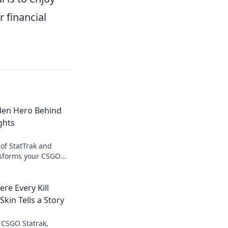
r financial
dden Hero Behind
ghts
of StatTrak and
nsforms your CSGO
orgettable moments!
re Every Kill
kin Tells a Story
f CSGO Statrak,