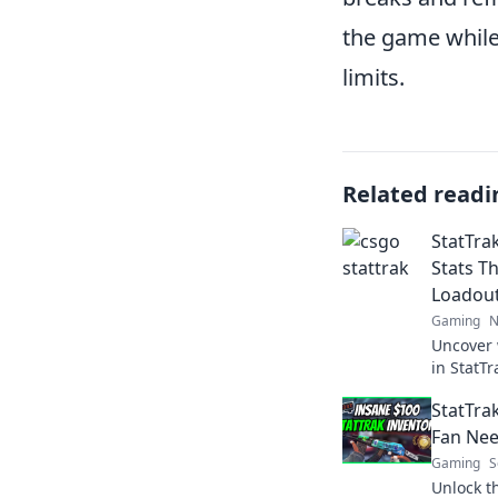
the game whil
limits.
Related readi
StatTra
Stats T
Loadou
Gaming
N
Uncover 
in StatT
loadout 
StatTra
in your 
Fan Ne
Gaming
S
Unlock t