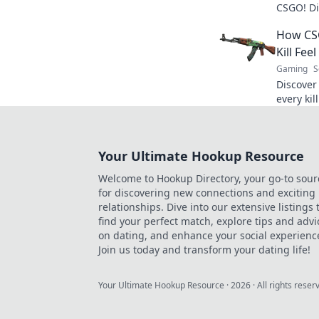
CSGO! Di
game-cha
How CSG
boosting 
Kill Feel
Gaming
S
Discover
every kil
enhances
never be
Your Ultimate Hookup Resource
Welcome to Hookup Directory, your go-to sour
for discovering new connections and exciting
relationships. Dive into our extensive listings 
find your perfect match, explore tips and advi
on dating, and enhance your social experienc
Join us today and transform your dating life!
Your Ultimate Hookup Resource
·
2026
· All rights reser