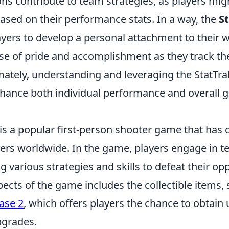
ns contribute to team strategies, as players mi
ased on their performance stats. In a way, the
S
yers to develop a personal attachment to their 
nse of pride and accomplishment as they track th
imately, understanding and leveraging the StatTr
enhance both individual performance and overall
is a popular first-person shooter game that has 
ayers worldwide. In the game, players engage in 
ng various strategies and skills to defeat their o
pects of the game includes the collectible items,
ase 2
, which offers players the chance to obtain
grades.