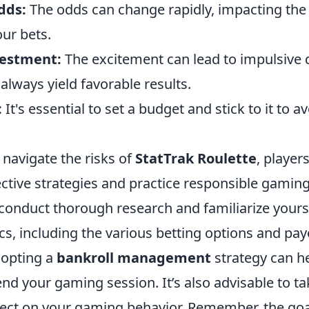
dds:
The odds can change rapidly, impacting the 
ur bets.
vestment:
The excitement can lead to impulsive 
lways yield favorable results.
:
It's essential to set a budget and stick to it to a
 navigate the risks of
StatTrak Roulette
, player
ctive strategies and practice responsible gamin
 conduct thorough research and familiarize yours
, including the various betting options and pay
dopting a
bankroll management
strategy can he
nd your gaming session. It’s also advisable to ta
lect on your gaming behavior. Remember, the goal