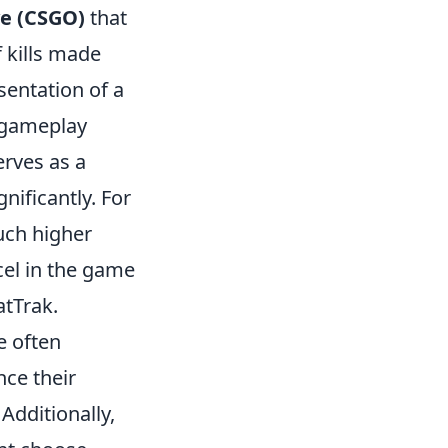
ve (CSGO)
that
 kills made
sentation of a
e gameplay
serves as a
nificantly. For
much higher
cel in the game
atTrak.
e often
nce their
Additionally,