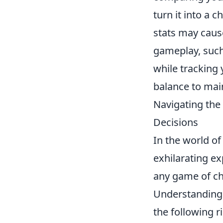
turn it into a 
stats may caus
gameplay, such
while tracking y
balance to mai
Navigating the
Decisions
In the world o
exhilarating ex
any game of cha
Understanding 
the following r