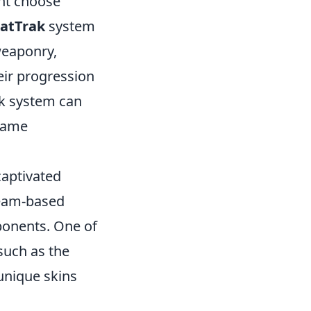
ght choose
tatTrak
system
weaponry,
eir progression
ak system can
 game
captivated
team-based
pponents. One of
 such as the
 unique skins