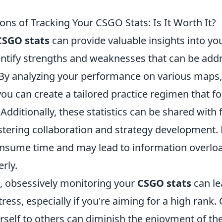
ns of Tracking Your CSGO Stats: Is It Worth It?
CSGO stats
can provide valuable insights into y
entify strengths and weaknesses that can be add
By analyzing your performance on various maps
u can create a tailored practice regimen that f
 Additionally, these statistics can be shared with 
tering collaboration and strategy development. 
nsume time and may lead to information overloa
rly.
e, obsessively monitoring your
CSGO stats
can le
ress, especially if you're aiming for a high rank.
self to others can diminish the enjoyment of t