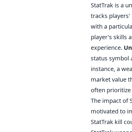
StatTrak is a u
tracks players'
with a particul
player's skills
experience.
Un
status symbol a
instance, a wea
market value t
often prioritiz
The impact of 
motivated to im
StatTrak kill c