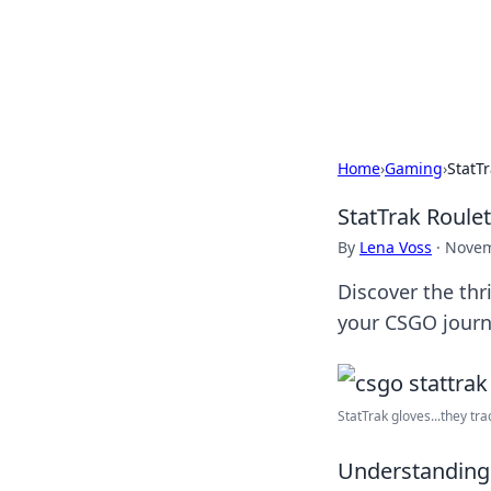
Your Ultimate
Explore a comprehensive direct
Home
›
Gaming
›
StatT
StatTrak Roule
By
Lena Voss
·
Novem
Discover the thr
your CSGO journ
StatTrak gloves...they tra
Understanding 