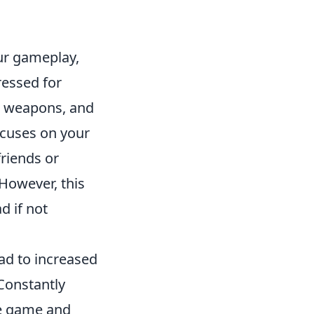
our gameplay,
ressed for
, weapons, and
ocuses on your
friends or
However, this
d if not
ad to increased
 Constantly
he game and