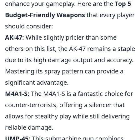
enhance your gameplay. Here are the
Top 5
Budget-Friendly Weapons
that every player
should consider:
AK-47:
While slightly pricier than some
others on this list, the AK-47 remains a staple
due to its high damage output and accuracy.
Mastering its spray pattern can provide a
significant advantage.
M4A1-S:
The M4A1-S is a fantastic choice for
counter-terrorists, offering a silencer that
allows for stealthy play while still delivering
reliable damage.
UMP-45:
This submachine gun combines