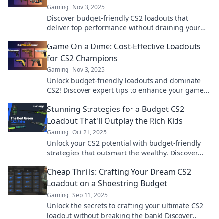
Gaming
Nov 3, 2025
Discover budget-friendly CS2 loadouts that
deliver top performance without draining your
wallet. Gear up and dominate without breaking
Game On a Dime: Cost-Effective Loadouts
the bank!
for CS2 Champions
Gaming
Nov 3, 2025
Unlock budget-friendly loadouts and dominate
CS2! Discover expert tips to enhance your game
without breaking the bank. Game On a Dime!
Stunning Strategies for a Budget CS2
Loadout That'll Outplay the Rich Kids
Gaming
Oct 21, 2025
Unlock your CS2 potential with budget-friendly
strategies that outsmart the wealthy. Discover
how to dominate without breaking the bank!
Cheap Thrills: Crafting Your Dream CS2
Loadout on a Shoestring Budget
Gaming
Sep 11, 2025
Unlock the secrets to crafting your ultimate CS2
loadout without breaking the bank! Discover