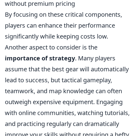
without premium pricing
By focusing on these critical components,
players can enhance their performance
significantly while keeping costs low.
Another aspect to consider is the
importance of strategy
. Many players
assume that the best gear will automatically
lead to success, but tactical gameplay,
teamwork, and map knowledge can often
outweigh expensive equipment. Engaging
with online communities, watching tutorials,
and practicing regularly can dramatically
improve your skills without requiring a hefty