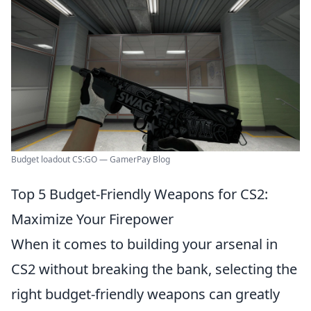
Budget loadout CS:GO — GamerPay Blog
Top 5 Budget-Friendly Weapons for CS2:
Maximize Your Firepower
When it comes to building your arsenal in
CS2 without breaking the bank, selecting the
right budget-friendly weapons can greatly