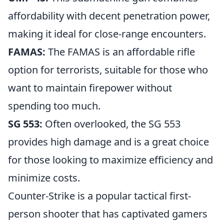
affordability with decent penetration power,
making it ideal for close-range encounters.
FAMAS:
The FAMAS is an affordable rifle
option for terrorists, suitable for those who
want to maintain firepower without
spending too much.
SG 553:
Often overlooked, the SG 553
provides high damage and is a great choice
for those looking to maximize efficiency and
minimize costs.
Counter-Strike is a popular tactical first-
person shooter that has captivated gamers