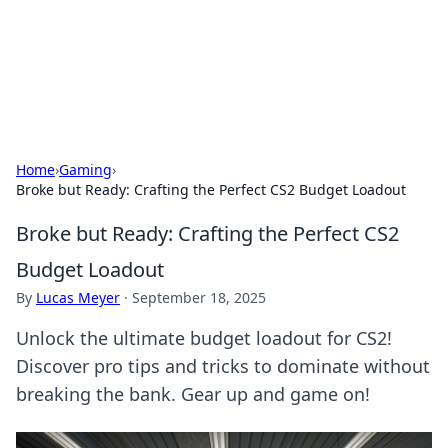
Your Ultimate Hookup Resource
Explore a comprehensive directory for connections and
relationships.
Home
›
Gaming
›
Broke but Ready: Crafting the Perfect CS2 Budget Loadout
Broke but Ready: Crafting the Perfect CS2
Budget Loadout
By
Lucas Meyer
·
September 18, 2025
Unlock the ultimate budget loadout for CS2!
Discover pro tips and tricks to dominate without
breaking the bank. Gear up and game on!