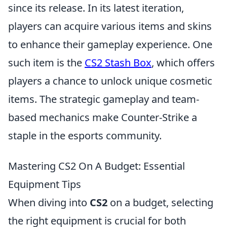
since its release. In its latest iteration,
players can acquire various items and skins
to enhance their gameplay experience. One
such item is the
CS2 Stash Box
, which offers
players a chance to unlock unique cosmetic
items. The strategic gameplay and team-
based mechanics make Counter-Strike a
staple in the esports community.
Mastering CS2 On A Budget: Essential
Equipment Tips
When diving into
CS2
on a budget, selecting
the right equipment is crucial for both