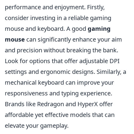
performance and enjoyment. Firstly,
consider investing in a reliable gaming
mouse and keyboard. A good
gaming
mouse
can significantly enhance your aim
and precision without breaking the bank.
Look for options that offer adjustable DPI
settings and ergonomic designs. Similarly, a
mechanical keyboard can improve your
responsiveness and typing experience.
Brands like Redragon and HyperX offer
affordable yet effective models that can
elevate your gameplay.