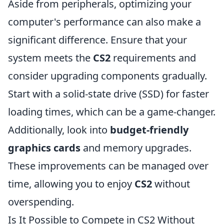
Aside from peripherals, optimizing your
computer's performance can also make a
significant difference. Ensure that your
system meets the
CS2
requirements and
consider upgrading components gradually.
Start with a solid-state drive (SSD) for faster
loading times, which can be a game-changer.
Additionally, look into
budget-friendly
graphics cards
and memory upgrades.
These improvements can be managed over
time, allowing you to enjoy
CS2
without
overspending.
Is It Possible to Compete in CS2 Without