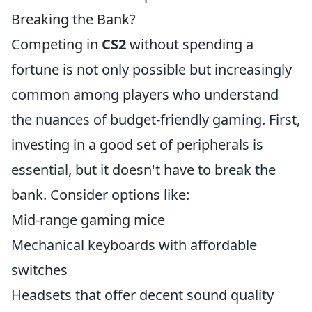
Breaking the Bank?
Competing in
CS2
without spending a
fortune is not only possible but increasingly
common among players who understand
the nuances of budget-friendly gaming. First,
investing in a good set of peripherals is
essential, but it doesn't have to break the
bank. Consider options like:
Mid-range gaming mice
Mechanical keyboards with affordable
switches
Headsets that offer decent sound quality