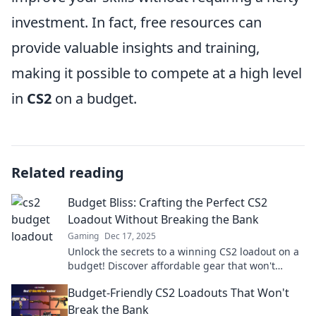
investment. In fact, free resources can
provide valuable insights and training,
making it possible to compete at a high level
in
CS2
on a budget.
Related reading
Budget Bliss: Crafting the Perfect CS2
Loadout Without Breaking the Bank
Gaming
Dec 17, 2025
Unlock the secrets to a winning CS2 loadout on a
budget! Discover affordable gear that won't
compromise your game.
Budget-Friendly CS2 Loadouts That Won't
Break the Bank