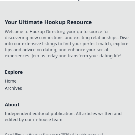
budget-friendly tips and tricks today!
Your Ultimate Hookup Resource
Welcome to Hookup Directory, your go-to source for
discovering new connections and exciting relationships. Dive
into our extensive listings to find your perfect match, explore
tips and advice on dating, and enhance your social
experiences. Join us today and transform your dating life!
Explore
Home
Archives
About
Independent editorial publication. All articles written and
edited by our in-house team.
Your Ultimate Hookup Resource
·
2026
· All rights reserved.