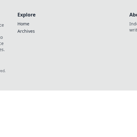
Explore
Ab
Home
Ind
ce
wri
Archives
to
ce
es.
ved.