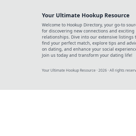
Your Ultimate Hookup Resource
Welcome to Hookup Directory, your go-to sour
for discovering new connections and exciting
relationships. Dive into our extensive listings 
find your perfect match, explore tips and advi
on dating, and enhance your social experienc
Join us today and transform your dating life!
Your Ultimate Hookup Resource
·
2026
· All rights reser