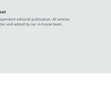
out
ependent editorial publication. All articles
tten and edited by our in-house team.