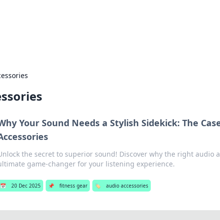
 Hookup Resource
ory for connections and relationships.
cessories
ssories
Why Your Sound Needs a Stylish Sidekick: The Case
Accessories
Unlock the secret to superior sound! Discover why the right audio a
ultimate game-changer for your listening experience.
📅
20 Dec 2025
📌
fitness gear
🏷️
audio accessories