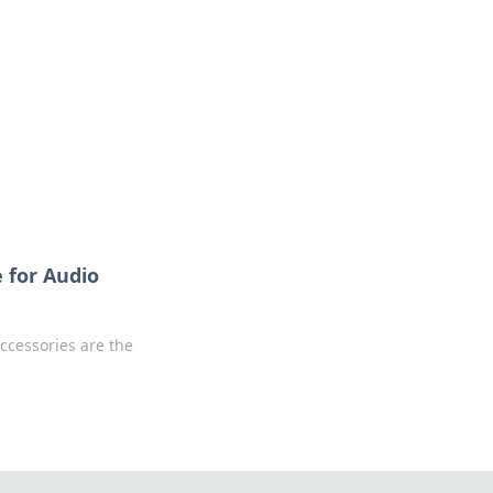
 for Audio
ccessories are the