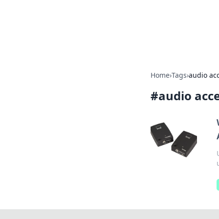
Your Ultimate
Explore a comprehensive direct
Home
›
Tags
›
audio ac
#
audio acce