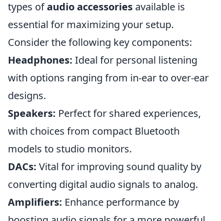
types of
audio accessories
available is
essential for maximizing your setup.
Consider the following key components:
Headphones:
Ideal for personal listening
with options ranging from in-ear to over-ear
designs.
Speakers:
Perfect for shared experiences,
with choices from compact Bluetooth
models to studio monitors.
DACs:
Vital for improving sound quality by
converting digital audio signals to analog.
Amplifiers:
Enhance performance by
boosting audio signals for a more powerful