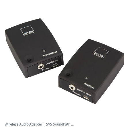
Wireless Audio Adapter | SVS SoundPath ...