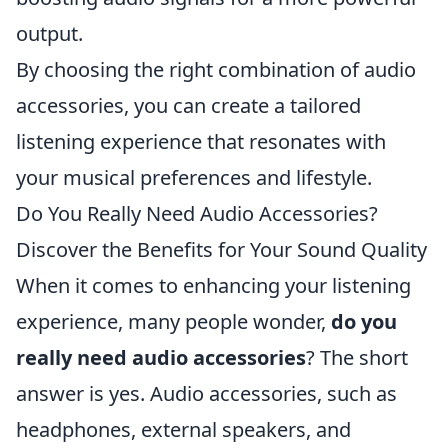
output.
By choosing the right combination of audio
accessories, you can create a tailored
listening experience that resonates with
your musical preferences and lifestyle.
Do You Really Need Audio Accessories?
Discover the Benefits for Your Sound Quality
When it comes to enhancing your listening
experience, many people wonder,
do you
really need audio accessories
? The short
answer is yes. Audio accessories, such as
headphones, external speakers, and