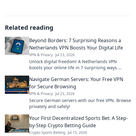
Related reading
Beyond Borders: 7 Surprising Reasons a
Netherlands VPN Boosts Your Digital Life
VPN & Privacy
Jul 23, 2026
Unlock digital freedom! A Netherlands VPN
boosts your online life in 7 surprising ways.
Explore privacy, streaming, and more. Click to
Navigate German Servers: Your Free VPN
learn how!
for Secure Browsing
VPN & Privacy
Jul 23, 2026
Secure German servers with our free VPN. Browse
privately and safely!
Your First Decentralized Sports Bet: A Step-
by-Step Crypto Betting Guide
Crypto Sports Betting
Jul 15, 2026