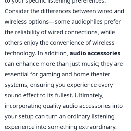
to your specific listening preferences.
Consider the differences between wired and
wireless options—some audiophiles prefer
the reliability of wired connections, while
others enjoy the convenience of wireless
technology. In addition,
audio accessories
can enhance more than just music; they are
essential for gaming and home theater
systems, ensuring you experience every
sound effect to its fullest. Ultimately,
incorporating quality audio accessories into
your setup can turn an ordinary listening
experience into something extraordinary.