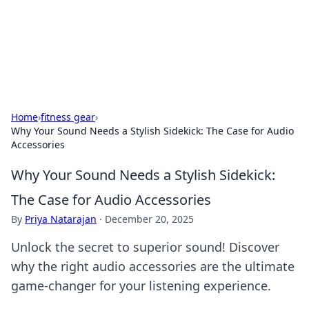
Your Ultimate Hookup Resource
Explore a comprehensive directory for connections and
relationships.
Home
›
fitness gear
›
Why Your Sound Needs a Stylish Sidekick: The Case for Audio
Accessories
Why Your Sound Needs a Stylish Sidekick:
The Case for Audio Accessories
By
Priya Natarajan
·
December 20, 2025
Unlock the secret to superior sound! Discover
why the right audio accessories are the ultimate
game-changer for your listening experience.