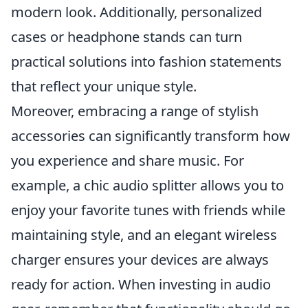
modern look. Additionally, personalized
cases or headphone stands can turn
practical solutions into fashion statements
that reflect your unique style.
Moreover, embracing a range of stylish
accessories can significantly transform how
you experience and share music. For
example, a chic audio splitter allows you to
enjoy your favorite tunes with friends while
maintaining style, and an elegant wireless
charger ensures your devices are always
ready for action. When investing in audio