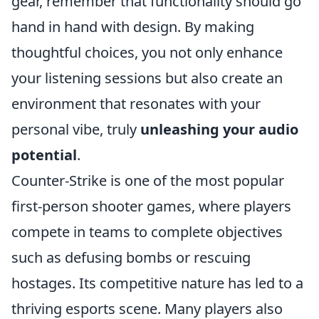
gear, remember that functionality should go
hand in hand with design. By making
thoughtful choices, you not only enhance
your listening sessions but also create an
environment that resonates with your
personal vibe, truly
unleashing your audio
potential
.
Counter-Strike is one of the most popular
first-person shooter games, where players
compete in teams to complete objectives
such as defusing bombs or rescuing
hostages. Its competitive nature has led to a
thriving esports scene. Many players also