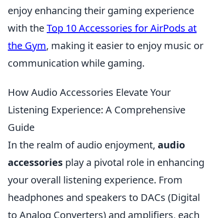
enjoy enhancing their gaming experience
with the
Top 10 Accessories for AirPods at
the Gym
, making it easier to enjoy music or
communication while gaming.
How Audio Accessories Elevate Your
Listening Experience: A Comprehensive
Guide
In the realm of audio enjoyment,
audio
accessories
play a pivotal role in enhancing
your overall listening experience. From
headphones and speakers to DACs (Digital
to Analog Converters) and amplifiers, each