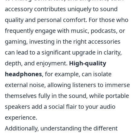
accessory contributes uniquely to sound
quality and personal comfort. For those who
frequently engage with music, podcasts, or
gaming, investing in the right accessories
can lead to a significant upgrade in clarity,
depth, and enjoyment.
High-quality
headphones
, for example, can isolate
external noise, allowing listeners to immerse
themselves fully in the sound, while portable
speakers add a social flair to your audio
experience.
Additionally, understanding the different