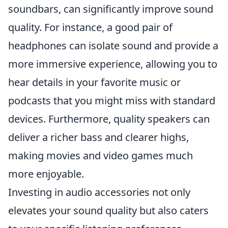
soundbars, can significantly improve sound
quality. For instance, a good pair of
headphones can isolate sound and provide a
more immersive experience, allowing you to
hear details in your favorite music or
podcasts that you might miss with standard
devices. Furthermore, quality speakers can
deliver a richer bass and clearer highs,
making movies and video games much
more enjoyable.
Investing in audio accessories not only
elevates your sound quality but also caters