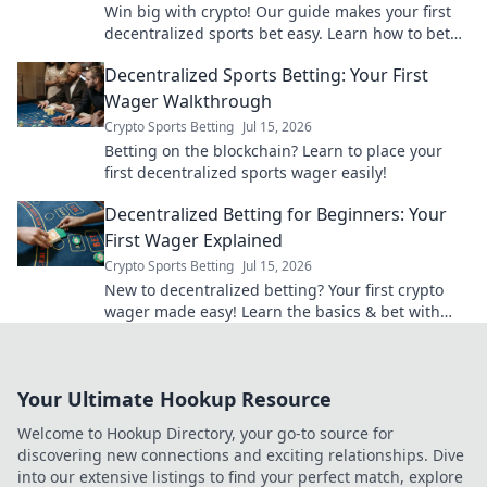
Win big with crypto! Our guide makes your first
decentralized sports bet easy. Learn how to bet
with crypto today.
Decentralized Sports Betting: Your First
Wager Walkthrough
Crypto Sports Betting
Jul 15, 2026
Betting on the blockchain? Learn to place your
first decentralized sports wager easily!
Decentralized Betting for Beginners: Your
First Wager Explained
Crypto Sports Betting
Jul 15, 2026
New to decentralized betting? Your first crypto
wager made easy! Learn the basics & bet with
confidence.
Your Ultimate Hookup Resource
Welcome to Hookup Directory, your go-to source for
discovering new connections and exciting relationships. Dive
into our extensive listings to find your perfect match, explore