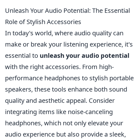
Unleash Your Audio Potential: The Essential
Role of Stylish Accessories
In today's world, where audio quality can
make or break your listening experience, it's
essential to
unleash your audio potential
with the right accessories. From high-
performance headphones to stylish portable
speakers, these tools enhance both sound
quality and aesthetic appeal. Consider
integrating items like noise-canceling
headphones, which not only elevate your
audio experience but also provide a sleek,