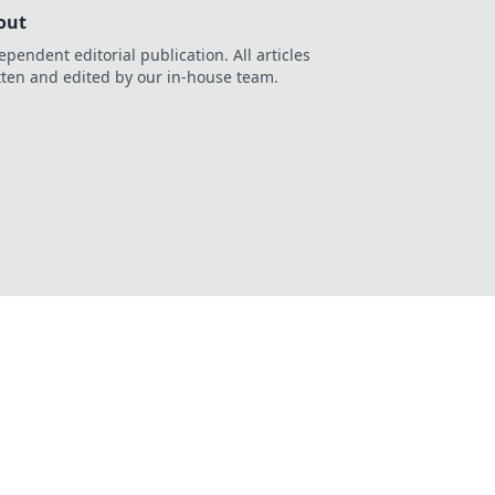
out
ependent editorial publication. All articles
tten and edited by our in-house team.