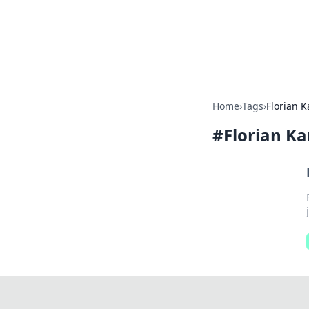
Your Ultimate
Explore a comprehensive direct
Home
›
Tags
›
Florian 
#
Florian K