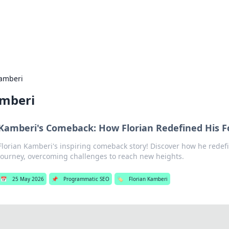
 Hookup Resource
ory for connections and relationships.
Kamberi
amberi
Kamberi's Comeback: How Florian Redefined His F
Florian Kamberi's inspiring comeback story! Discover how he redefi
journey, overcoming challenges to reach new heights.
📅
25 May 2026
📌
Programmatic SEO
🏷️
Florian Kamberi