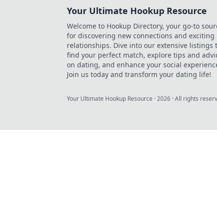
Your Ultimate Hookup Resource
Welcome to Hookup Directory, your go-to sour
for discovering new connections and exciting
relationships. Dive into our extensive listings 
find your perfect match, explore tips and advi
on dating, and enhance your social experienc
Join us today and transform your dating life!
Your Ultimate Hookup Resource
·
2026
· All rights reser