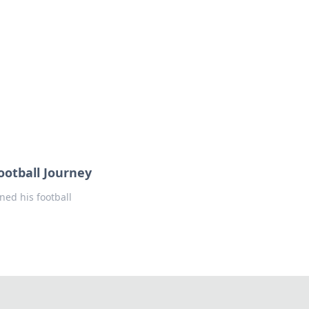
ootball Journey
ned his football