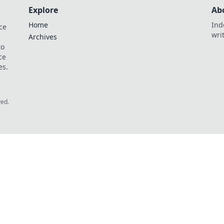
Explore
Ab
Home
Ind
ce
wri
Archives
to
ce
es.
ved.