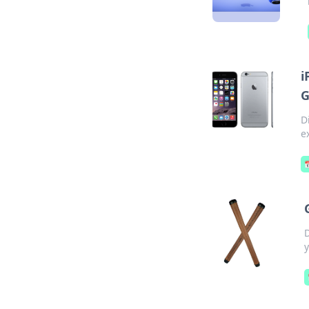
i
G
D
e
