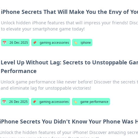
iPhone Secrets That Will Make You the Envy of Yo
Unlock hidden iPhone features that will impress your friends! Disc
to elevate your smartphone game today!
📅
26 Dec 2025
📌
gaming accessories
🏷️
iphone
Level Up Without Lag: Secrets to Unstoppable G
Performance
Unlock game performance like never before! Discover the secrets t
and eliminate lag for unstoppable victories!
📅
26 Dec 2025
📌
gaming accessories
🏷️
game performance
iPhone Secrets You Didn't Know Your Phone Was 
Unlock the hidden features of your iPhone! Discover amazing secre