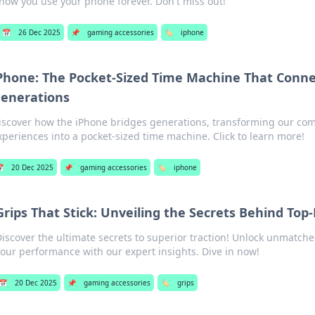
how you use your phone forever. Don't miss out!
📅
26 Dec 2025
📌
gaming accessories
🏷️
iphone
Phone: The Pocket-Sized Time Machine That Conne
enerations
iscover how the iPhone bridges generations, transforming our c
xperiences into a pocket-sized time machine. Click to learn more!

20 Dec 2025
📌
gaming accessories
🏷️
iphone
Grips That Stick: Unveiling the Secrets Behind Top
Discover the ultimate secrets to superior traction! Unlock unmatch
your performance with our expert insights. Dive in now!
📅
20 Dec 2025
📌
gaming accessories
🏷️
grips