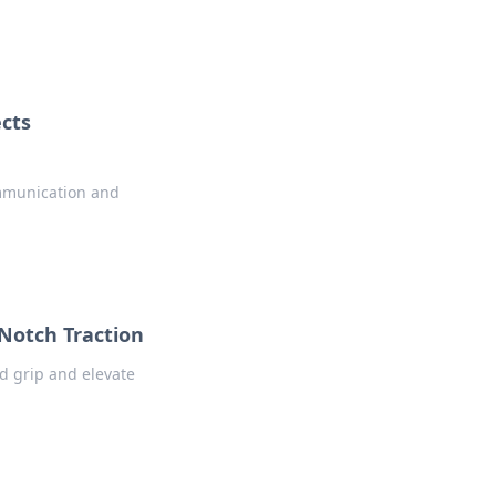
cts
ommunication and
-Notch Traction
ed grip and elevate