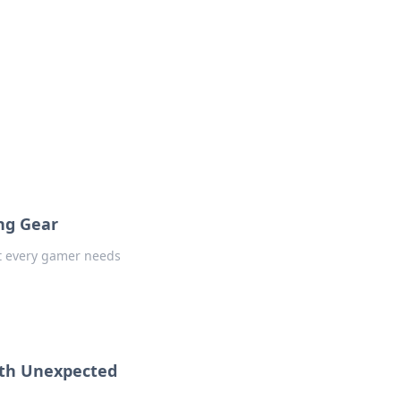
ng Gear
at every gamer needs
with Unexpected