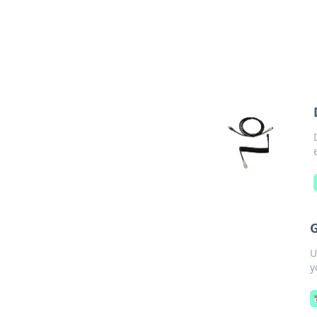
G
U
y