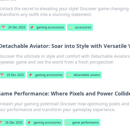
Unlock the secret to elevating your style! Discover game-changing 
transform any outfit into a stunning statement.
📅
29 Dec 2025
📌
gaming accessories
🏷️
accessories
Detachable Aviator: Soar into Style with Versatile 
Discover the ultimate in style and comfort with Detachable Aviators
eyewear game and see the world from a fresh perspective!
📅
29 Dec 2025
📌
gaming accessories
🏷️
detachable aviator
ame Performance: Where Pixels and Power Collid
nleash your gaming potential! Discover how optimizing pixels and
our performance and transform your gameplay experience.
📅
26 Dec 2025
📌
gaming accessories
🏷️
game performance