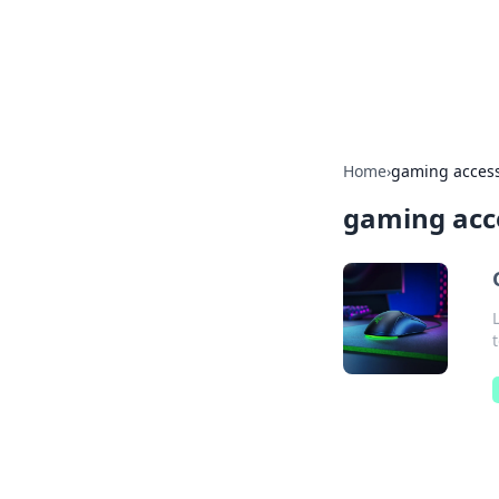
Your Ultimate
Explore a comprehensive direct
Home
›
gaming access
gaming acc