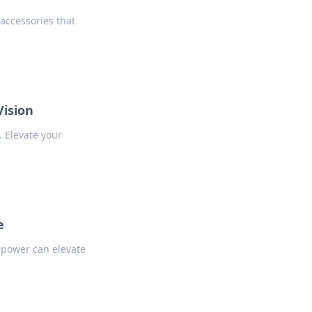
accessories that
Vision
. Elevate your
e
 power can elevate