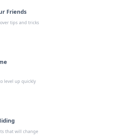
ur Friends
over tips and tricks
ame
o level up quickly
Hiding
ts that will change