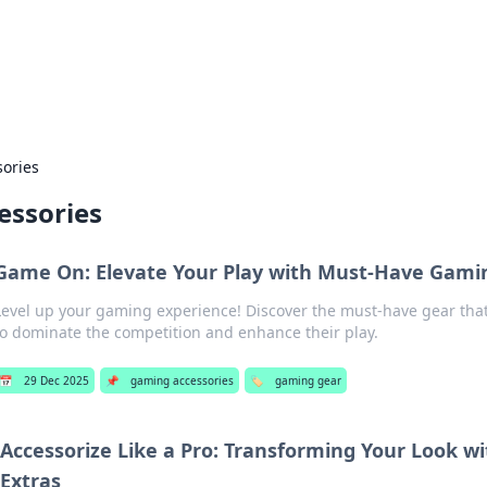
 Hookup Resource
ory for connections and relationships.
ories
essories
Game On: Elevate Your Play with Must-Have Gami
Level up your gaming experience! Discover the must-have gear th
to dominate the competition and enhance their play.
📅
29 Dec 2025
📌
gaming accessories
🏷️
gaming gear
Accessorize Like a Pro: Transforming Your Look 
Extras