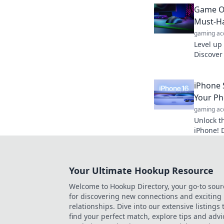
quickly a
Game On
unstoppa
Must-H
gaming ac
Level up
Discover
gamer ne
competit
iPhone 
Your Ph
gaming ac
Unlock t
iPhone! 
will cha
forever. 
Your Ultimate Hookup Resource
Welcome to Hookup Directory, your go-to sour
for discovering new connections and exciting
relationships. Dive into our extensive listings 
find your perfect match, explore tips and advi