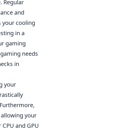
e. Regular
mance and
s your cooling
sting in a
our gaming
ur gaming needs
ecks in
g your
astically
 Furthermore,
 allowing your
ur CPU and GPU