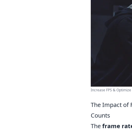
Increase FPS & Optimiz
The Impact of 
Counts
The
frame rat