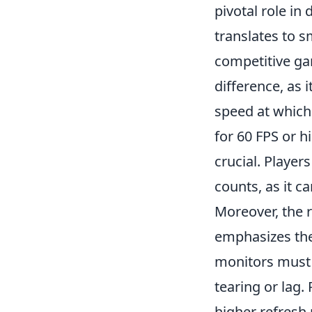
pivotal role in
translates to 
competitive gam
difference, as 
speed at which
for 60 FPS or 
crucial. Player
counts, as it ca
Moreover, the 
emphasizes the
monitors must 
tearing or lag.
higher refresh