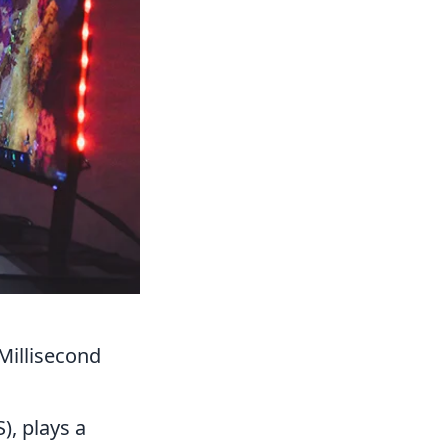
Millisecond
, plays a