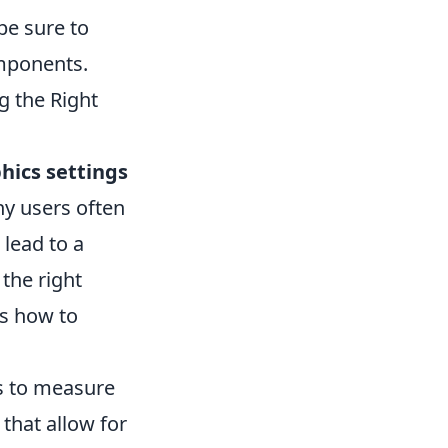
be sure to
mponents.
g the Right
hics settings
ny users often
 lead to a
the right
’s how to
ks to measure
 that allow for