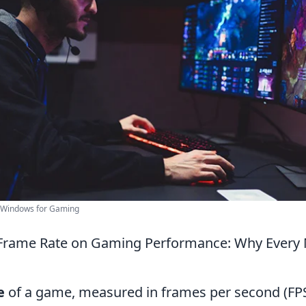
e Windows for Gaming
Frame Rate on Gaming Performance: Why Every 
e
of a game, measured in frames per second (FPS)