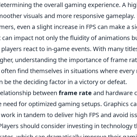
 determining the overall gaming experience. A hi
smoother visuals and more responsive gameplay. 
ers, even a slight increase in FPS can make a si
it can impact not only the fluidity of animations b
 players react to in-game events. With many titl
higher, understanding the importance of frame r
s often find themselves in situations where every
n be the deciding factor in a victory or defeat.
relationship between
frame rate
and hardware ca
 need for optimized gaming setups. Graphics c
work in tandem to deliver high FPS and avoid iss
 Players should consider investing in technology 
 rates, which can dramatically improve their gam