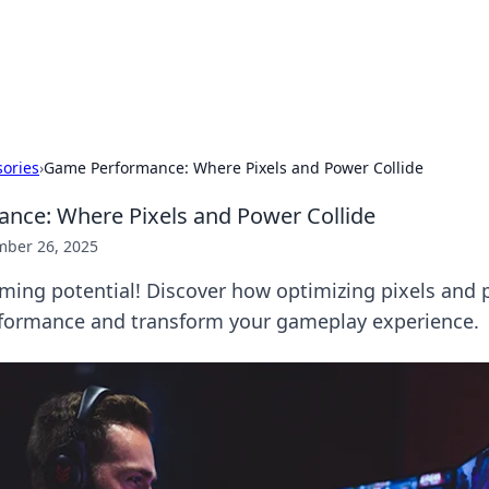
 Hookup Resource
ory for connections and relationships.
ories
›
Game Performance: Where Pixels and Power Collide
nce: Where Pixels and Power Collide
ber 26, 2025
ming potential! Discover how optimizing pixels and
rformance and transform your gameplay experience.