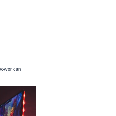
 power can