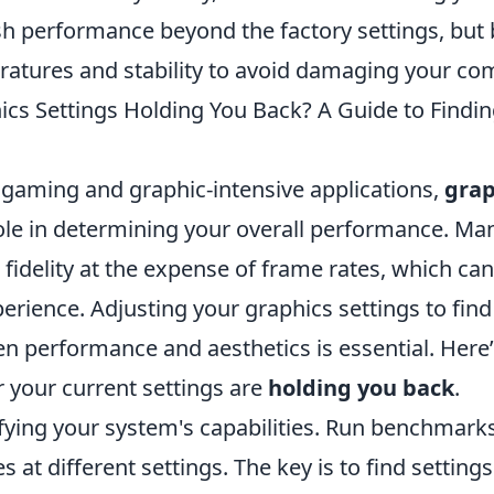
sh performance beyond the factory settings, but 
atures and stability to avoid damaging your co
ics Settings Holding You Back? A Guide to Findin
f gaming and graphic-intensive applications,
grap
role in determining your overall performance. Ma
l fidelity at the expense of frame rates, which can
rience. Adjusting your graphics settings to find 
n performance and aesthetics is essential. Here
 your current settings are
holding you back
.
ifying your system's capabilities. Run benchmar
 at different settings. The key is to find settings