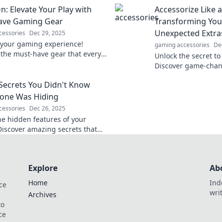
nd eliminate lag for
Elevate your eyewe
: Elevate Your Play with
Accessorize Like a
ble victories!
world from a fresh 
ave Gaming Gear
Transforming You
Unexpected Extra
cessories
Dec 29, 2025
 your gaming experience!
gaming accessories
De
 the must-have gear that every
Unlock the secret to 
eds to dominate the
Discover game-chan
ion and enhance their play.
that transform any o
Secrets You Didn't Know
statement.
one Was Hiding
cessories
Dec 26, 2025
he hidden features of your
Discover amazing secrets that
nge how you use your phone
Don't miss out!
Explore
Ab
Home
Ind
ce
wri
Archives
to
ce