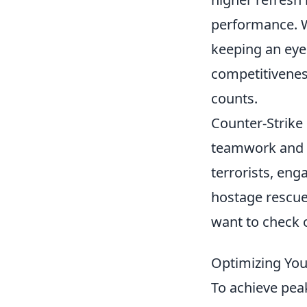
performance. W
keeping an eye
competitiveness
counts.
Counter-Strike
teamwork and st
terrorists, en
hostage rescue
want to check 
Optimizing You
To achieve pea