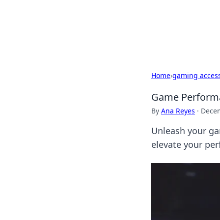
Your Ultimate
Explore a comprehensive direct
Home
›
gaming access
Game Performa
By
Ana Reyes
·
Decem
Unleash your ga
elevate your pe