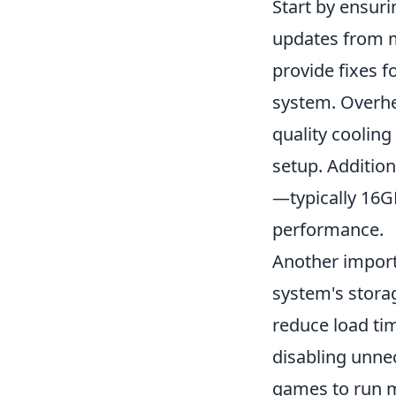
Start by ensuri
updates from m
provide fixes 
system. Overhe
quality cooling
setup. Additio
—typically 16G
performance.
Another import
system's stora
reduce load ti
disabling unne
games to run m