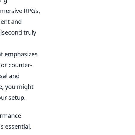
mmersive RPGs,
ment and
lisecond truly
hat emphasizes
 or counter-
sal and
e, you might
ur setup.
formance
 essential.