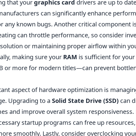
ng that your
graphics card
drivers are up to dat
anufacturers can significantly enhance perfor
for any known bugs. Another critical component i
ating can throttle performance, so consider inve
 solution or maintaining proper airflow within y
nally, making sure your
RAM
is sufficient for yo
B or more for modern titles—can prevent bottlen
ant aspect of hardware optimization is managin
ge. Upgrading to a
Solid State Drive (SSD)
can dr
mes and improve overall system responsiveness.
cessary startup programs can free up resources,
ore smoothly. Lastly, consider overclocking yo