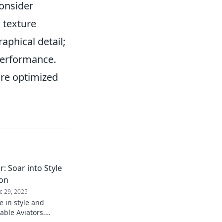
Consider
 texture
raphical detail;
 performance.
re optimized
: Soar into Style
ion
c 29, 2025
e in style and
able Aviators.