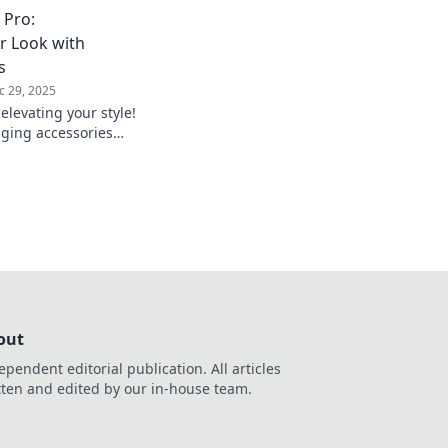
ar game and see the
 Pro:
perspective!
r Look with
s
c 29, 2025
elevating your style!
ging accessories
utfit into a stunning
out
ependent editorial publication. All articles
tten and edited by our in-house team.