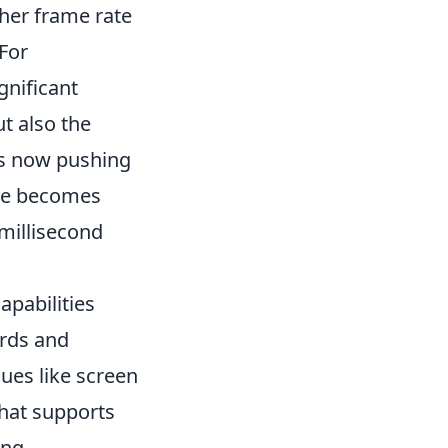
gher frame rate
For
gnificant
ut also the
es now pushing
ate becomes
 millisecond
pabilities
ards and
ues like screen
that supports
ing