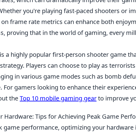
hether you're playing fast-paced shooters or i
 on frame rate metrics can enhance both enjoy
, proving that in the world of gaming, every mil
 is a highly popular first-person shooter game t
rategy. Players can choose to play as terrorists
gaging in various game modes such as bomb defu
. For gamers looking to enhance their experienc
out the
Top 10 mobile gaming gear
to improve yo
r Hardware: Tips for Achieving Peak Game Per
k game performance, optimizing your hardware is