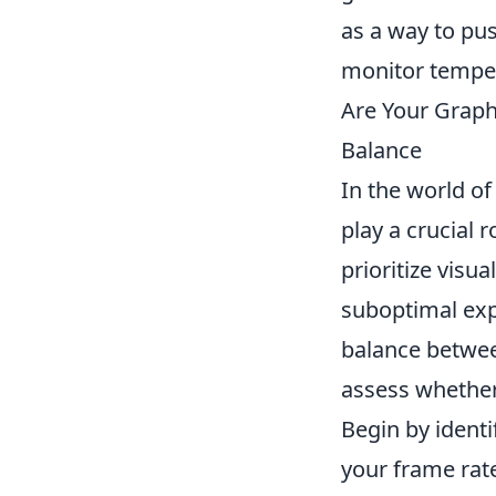
as a way to pu
monitor temper
Are Your Graph
Balance
In the world o
play a crucial 
prioritize visua
suboptimal expe
balance betwee
assess whether
Begin by ident
your frame rates