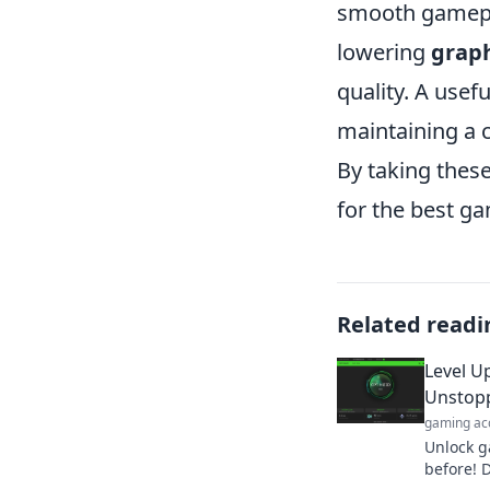
smooth gamepla
lowering
graph
quality. A usefu
maintaining a 
By taking thes
for the best g
Related readi
Level U
Unstop
gaming ac
Unlock g
before! D