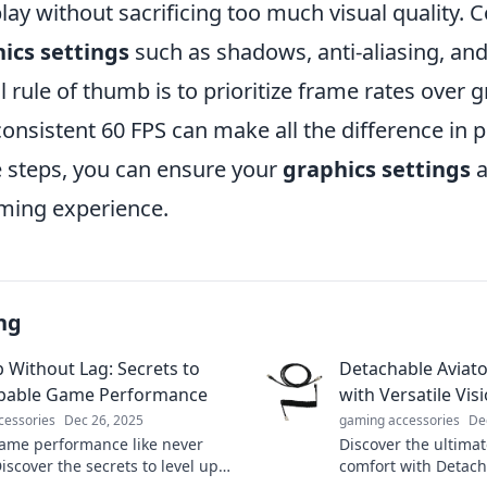
y without sacrificing too much visual quality. 
ics settings
such as shadows, anti-aliasing, and
l rule of thumb is to prioritize frame rates over g
consistent 60 FPS can make all the difference in
e steps, you can ensure your
graphics settings
a
aming experience.
ng
p Without Lag: Secrets to
Detachable Aviator
pable Game Performance
with Versatile Vis
cessories
Dec 26, 2025
gaming accessories
De
ame performance like never
Discover the ultimat
iscover the secrets to level up
comfort with Detach