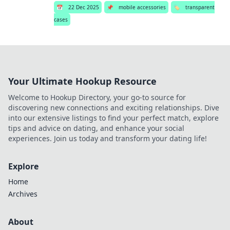
📅
22 Dec 2025
📌
mobile accessories
🏷️
transparent
cases
Your Ultimate Hookup Resource
Welcome to Hookup Directory, your go-to source for
discovering new connections and exciting relationships. Dive
into our extensive listings to find your perfect match, explore
tips and advice on dating, and enhance your social
experiences. Join us today and transform your dating life!
Explore
Home
Archives
About