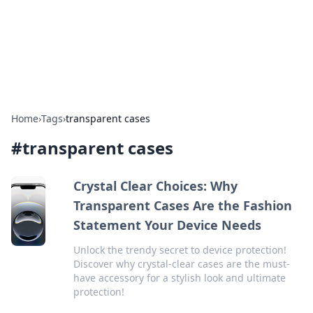
Your Ultimate Hookup Resource
Explore a comprehensive directory for connections and
relationships.
Home
›
Tags
›
transparent cases
#
transparent cases
Crystal Clear Choices: Why
Transparent Cases Are the Fashion
Statement Your Device Needs
Unlock the trendy secret to device protection!
Discover why crystal-clear cases are the must-
have accessory for a stylish look and ultimate
protection!