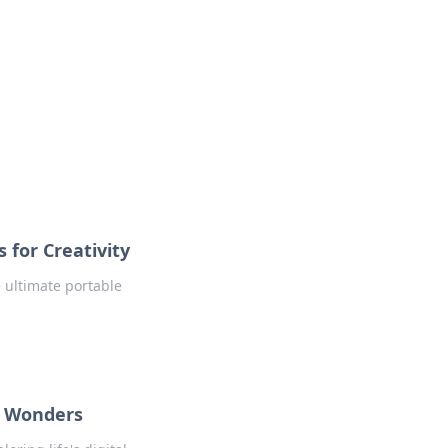
 for Creativity
e ultimate portable
l Wonders