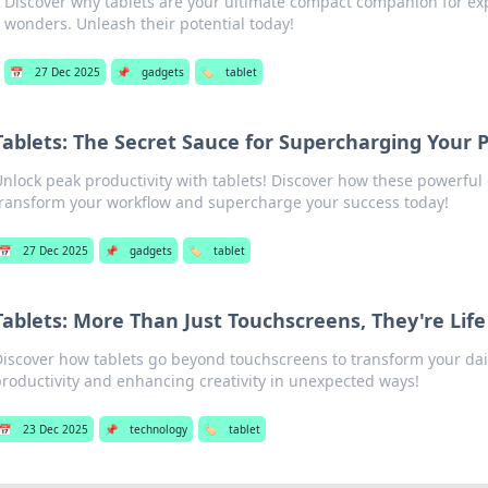
Discover why tablets are your ultimate compact companion for explo
wonders. Unleash their potential today!
📅
27 Dec 2025
📌
gadgets
🏷️
tablet
Tablets: The Secret Sauce for Supercharging Your P
Unlock peak productivity with tablets! Discover how these powerful
transform your workflow and supercharge your success today!
📅
27 Dec 2025
📌
gadgets
🏷️
tablet
Tablets: More Than Just Touchscreens, They're Lif
Discover how tablets go beyond touchscreens to transform your dail
productivity and enhancing creativity in unexpected ways!
📅
23 Dec 2025
📌
technology
🏷️
tablet