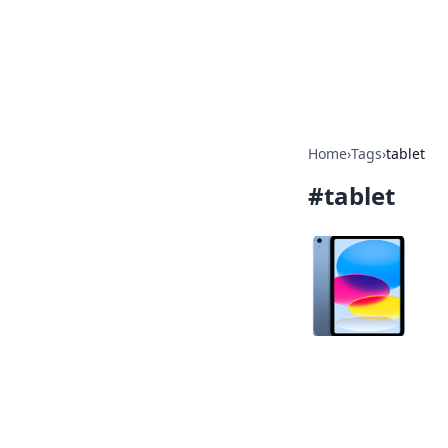
Your Ultimate
Explore a comprehensive direct
Home
›
Tags
›
tablet
#
tablet