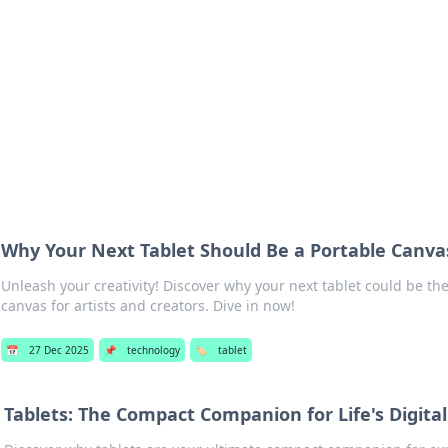
 Hookup Resource
ory for connections and relationships.
Why Your Next Tablet Should Be a Portable Canvas
Unleash your creativity! Discover why your next tablet could be th
canvas for artists and creators. Dive in now!
📅
27 Dec 2025
📌
technology
🏷️
tablet
Tablets: The Compact Companion for Life's Digita