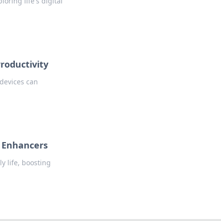
ring life's digital
roductivity
 devices can
e Enhancers
y life, boosting