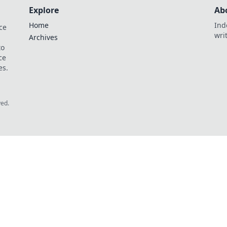
Explore
Ab
Home
Ind
ce
wri
Archives
to
ce
es.
ved.