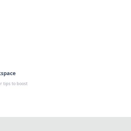
kspace
 tips to boost