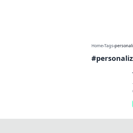
Your Ultimate
Explore a comprehensive direct
Home
›
Tags
›
personal
#
personali