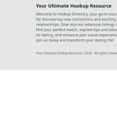
Your Ultimate Hookup Resource
Welcome to Hookup Directory, your go-to sour
for discovering new connections and exciting
relationships. Dive into our extensive listings 
find your perfect match, explore tips and advi
on dating, and enhance your social experienc
Join us today and transform your dating life!
Your Ultimate Hookup Resource
·
2026
· All rights reser