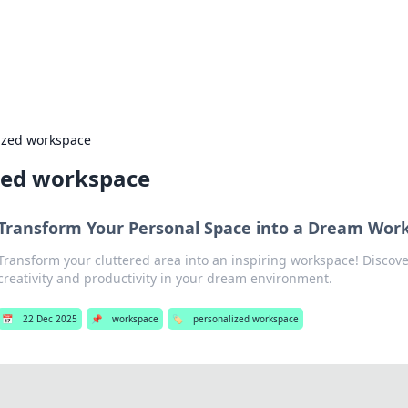
 Hookup Resource
ory for connections and relationships.
ized workspace
zed workspace
Transform Your Personal Space into a Dream Wor
Transform your cluttered area into an inspiring workspace! Discover
creativity and productivity in your dream environment.
📅
22 Dec 2025
📌
workspace
🏷️
personalized workspace