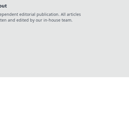
out
ependent editorial publication. All articles
tten and edited by our in-house team.