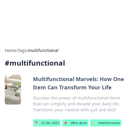
Your Ultimate Hookup Resource
Explore a comprehensive directory for connections and
relationships.
Home
›
Tags
›
multifunctional
#
multifunctional
Multifunctional Marvels: How One
Item Can Transform Your Life
Discover the power of multifunctional items
that can simplify and elevate your daily life.
Transform your routine with just one tool!
📅
22 Dec 2025
📌
office decor
🏷️
multifunctional