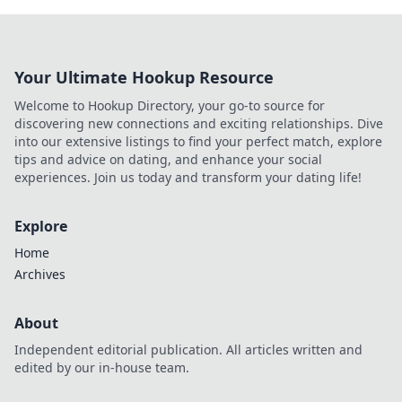
Your Ultimate Hookup Resource
Welcome to Hookup Directory, your go-to source for
discovering new connections and exciting relationships. Dive
into our extensive listings to find your perfect match, explore
tips and advice on dating, and enhance your social
experiences. Join us today and transform your dating life!
Explore
Home
Archives
About
Independent editorial publication. All articles written and
edited by our in-house team.