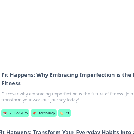
 Hookup Resource
ory for connections and relationships.
Fit Happens: Why Embracing Imperfection is the
Fitness
Discover why embracing imperfection is the future of fitness! Jo
transform your workout journey today!
📅
26 Dec 2025
📌
technology
🏷️
fit
Fit Happens: Transform Your Everyday Habits into a