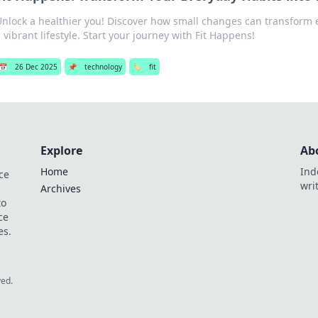
Unlock a healthier you! Discover how small changes can transform 
 vibrant lifestyle. Start your journey with Fit Happens!
📅
26 Dec 2025
📌
technology
🏷️
fit
Explore
Ab
Home
Ind
ce
wri
Archives
to
ce
es.
ved.