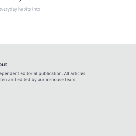
everyday habits into
out
ependent editorial publication. All articles
tten and edited by our in-house team.