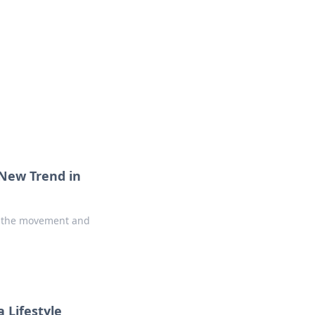
 New Trend in
in the movement and
 Lifestyle