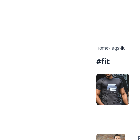
Your Ultimate
Explore a comprehensive direct
Home
›
Tags
›
fit
#
fit