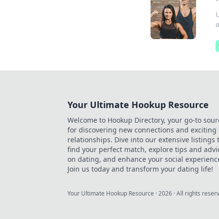
a
Your Ultimate Hookup Resource
Welcome to Hookup Directory, your go-to sour
for discovering new connections and exciting
relationships. Dive into our extensive listings 
find your perfect match, explore tips and advi
on dating, and enhance your social experienc
Join us today and transform your dating life!
Your Ultimate Hookup Resource
·
2026
· All rights reser