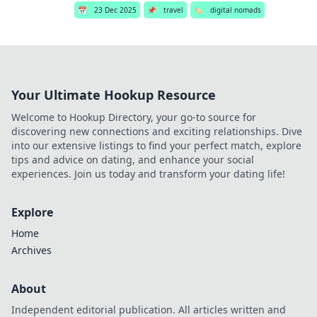
📅
23 Dec 2025
📌
travel
🏷️
digital nomads
Your Ultimate Hookup Resource
Welcome to Hookup Directory, your go-to source for
discovering new connections and exciting relationships. Dive
into our extensive listings to find your perfect match, explore
tips and advice on dating, and enhance your social
experiences. Join us today and transform your dating life!
Explore
Home
Archives
About
Independent editorial publication. All articles written and