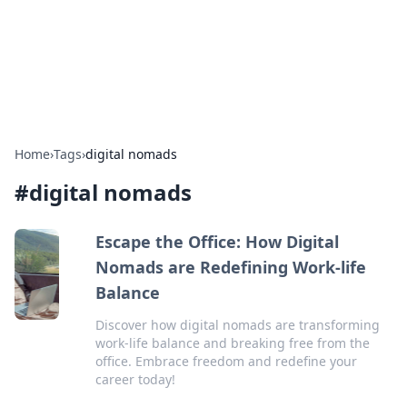
Your Ultimate Hookup Resource
Explore a comprehensive directory for connections and
relationships.
Home
›
Tags
›
digital nomads
#
digital nomads
Escape the Office: How Digital
Nomads are Redefining Work-life
Balance
Discover how digital nomads are transforming
work-life balance and breaking free from the
office. Embrace freedom and redefine your
career today!